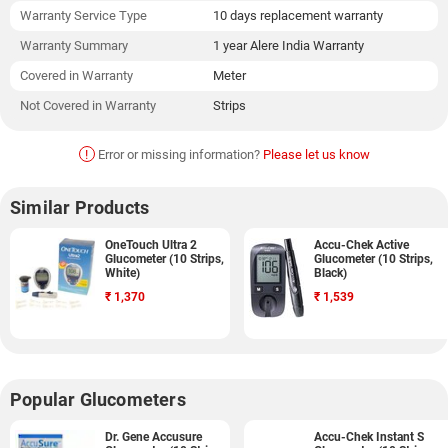
Warranty Service Type
10 days replacement warranty
Warranty Summary
1 year Alere India Warranty
Covered in Warranty
Meter
Not Covered in Warranty
Strips
!
Error or missing information?
Please let us know
Similar Products
OneTouch Ultra 2
Accu-Chek Active
Glucometer (10 Strips,
Glucometer (10 Strips,
White)
Black)
₹
1,370
₹
1,539
Popular Glucometers
Dr. Gene Accusure
Accu-Chek Instant S