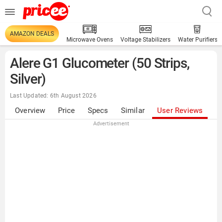
AMAZON DEALS
Microwave Ovens
Voltage Stabilizers
Water Purifiers
Alere G1 Glucometer (50 Strips,
Silver)
Last Updated: 6th August 2026
Overview
Price
Specs
Similar
User Reviews
Advertisement