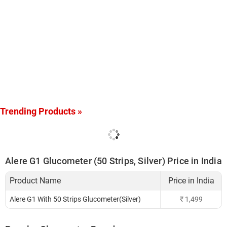
Trending Products »
Alere G1 Glucometer (50 Strips, Silver) Price in India
Product Name
Price in India
Alere G1 With 50 Strips Glucometer(Silver)
₹
1,499