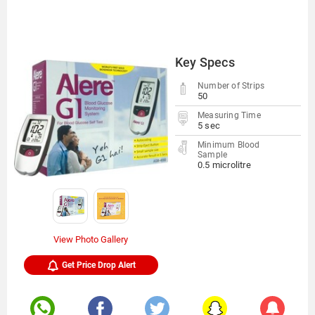
Key Specs
Number of Strips
50
Measuring Time
5 sec
Minimum Blood
Sample
0.5 microlitre
View Photo Gallery
Get Price Drop Alert