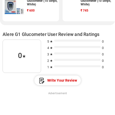
Glucometer (10 Strips,
Glucometer (10 Strips,
White)
White)
₹
600
₹
745
Alere G1 Glucometer User Review and Ratings
5 ★
0
4 ★
0
0
3 ★
0
★
2 ★
0
1 ★
0
Write Your Review
Advertisement