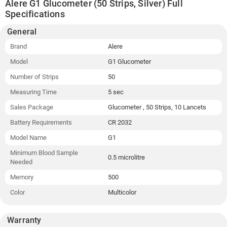
Alere G1 Glucometer (50 Strips, Silver) Full
Specifications
General
Brand
Alere
Model
G1 Glucometer
Number of Strips
50
Measuring Time
5 sec
Sales Package
Glucometer , 50 Strips, 10 Lancets
Battery Requirements
CR 2032
Model Name
G1
Minimum Blood Sample
0.5 microlitre
Needed
Memory
500
Color
Multicolor
Warranty