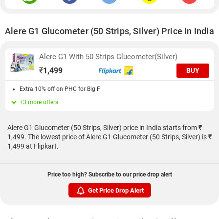
Alere G1 Glucometer (50 Strips, Silver) Price in India
Alere G1 With 50 Strips Glucometer(Silver)
₹
1,499
BUY
Extra 10% off on PHC for Big F
+3 more offers
Alere G1 Glucometer (50 Strips, Silver) price in India starts from ₹
1,499. The lowest price of Alere G1 Glucometer (50 Strips, Silver) is ₹
1,499 at Flipkart.
Price too high? Subscribe to our price drop alert
Get Price Drop Alert