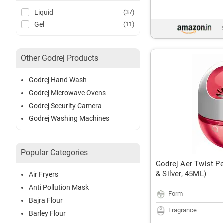
Liquid
(37)
Gel
(11)
Other Godrej Products
Godrej Hand Wash
Godrej Microwave Ovens
Godrej Security Camera
Godrej Washing Machines
Popular Categories
Godrej Aer Twist Pe
& Silver, 45ML)
Air Fryers
Anti Pollution Mask
Form
Bajra Flour
Fragrance
Barley Flour