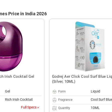
es Price in India 2026
ch Irish Cocktail Gel
Godrej Aer Click Cool Surf Blue Li
(Silver, 10ML)
Gel
Liquid
Form
Rich Irish Cocktail
Cool Surf Blu
Fragrance
Full Specs »
10ML
Quantity