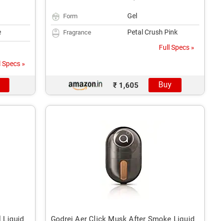
Gel
Form
e
Petal Crush Pink
Fragrance
Full Specs »
l Specs »
Buy
₹ 1,605
l Liquid
Godrej Aer Click Musk After Smoke Liquid