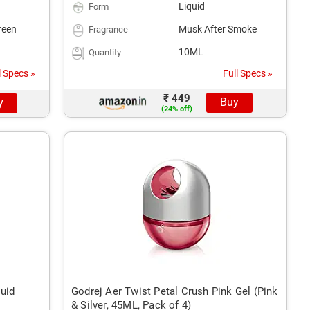
Liquid
Form
reen
Musk After Smoke
Fragrance
10ML
Quantity
l Specs »
Full Specs »
₹ 449
Buy
y
(24% off)
quid
Godrej Aer Twist Petal Crush Pink Gel (Pink
& Silver, 45ML, Pack of 4)