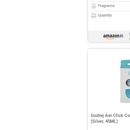
Fragrance
Quantity
Godrej Aer Click Co
(Silver, 45ML)