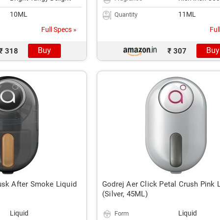
10ML
11ML
Quantity
Full Specs »
Ful
Buy
Buy
₹ 318
₹ 307
usk After Smoke Liquid
Godrej Aer Click Petal Crush Pink 
(Silver, 45ML)
Liquid
Liquid
Form