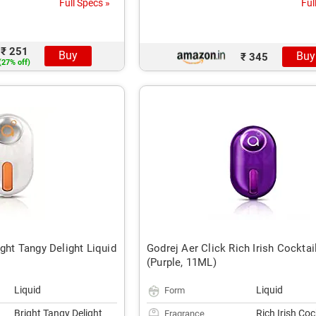
Full Specs »
Ful
₹ 251
Buy
Buy
₹ 345
(27% off)
ight Tangy Delight Liquid
Godrej Aer Click Rich Irish Cocktai
(Purple, 11ML)
Liquid
Liquid
Form
Bright Tangy Delight
Rich Irish Coc
Fragrance