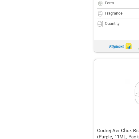
Form
Fragrance
Quantity
Godrej Aer Click Ric
(Purple, 11ML, Pack