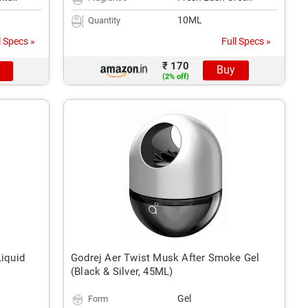
10ML
Quantity
l Specs »
Full Specs »
₹ 170
Buy
(2% off)
Liquid
Godrej Aer Twist Musk After Smoke Gel
(Black & Silver, 45ML)
Gel
Form