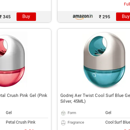
Ful
Buy
Buy
₹ 345
₹ 295
tal Crush Pink Gel (Pink
Godrej Aer Twist Cool Surf Blue Ge
Silver, 45ML)
Gel
Gel
Form
Petal Crush Pink
Cool Surf Blu
Fragrance