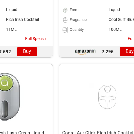
Liquid
Liquid
Form
Rich Irish Cocktail
Cool Surf Blu
Fragrance
11ML
100ML
Quantity
Full Specs »
Ful
Buy
Buy
₹ 592
₹ 295
esh Lush Green Liquid
Godrej Aer Click Rich Irish Cocktai