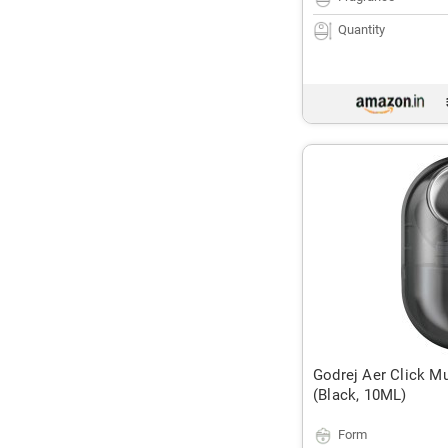
Quantity
Godrej Aer Click M
(Black, 10ML)
Form