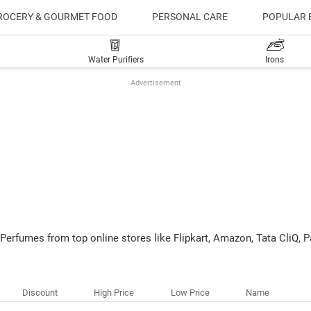
ROCERY & GOURMET FOOD
PERSONAL CARE
POPULAR 
Water Purifiers
Irons
Advertisement
 Perfumes from top online stores like Flipkart, Amazon, Tata CliQ
Discount
High Price
Low Price
Name