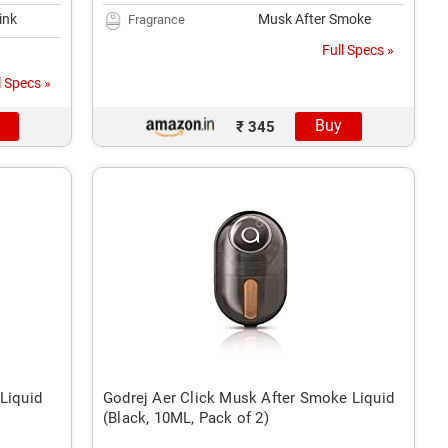
ink
Musk After Smoke
Fragrance
Full Specs »
l Specs »
Buy
₹ 345
Liquid
Godrej Aer Click Musk After Smoke Liquid
(Black, 10ML, Pack of 2)