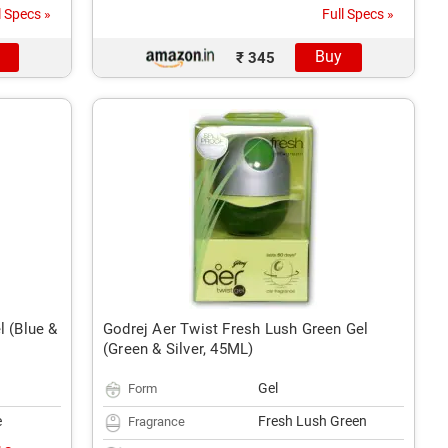
l Specs »
Full Specs »
Buy
₹ 345
l (Blue &
Godrej Aer Twist Fresh Lush Green Gel
(Green & Silver, 45ML)
Gel
Form
e
Fresh Lush Green
Fragrance