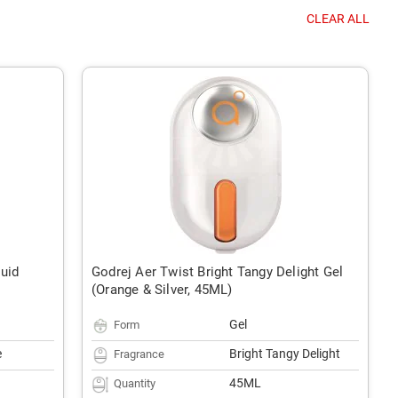
CLEAR ALL
quid
Godrej Aer Twist Bright Tangy Delight Gel
(Orange & Silver, 45ML)
Gel
Form
e
Bright Tangy Delight
Fragrance
45ML
Quantity