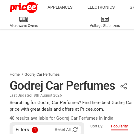
APPLIANCES
ELECTRONICS
G
Microwave Ovens
Voltage Stabilizers
Home
Godrej Car Perfumes
Godrej Car Perfumes
Last Updated: 8th August 2026
Searching for Godrej Car Perfumes? Find here best Godrej Car
price with great deals and offers at Pricee.com.
48 results available for Godrej Car Perfumes In India
Sort By:
Popularity
Filters
Reset All
1