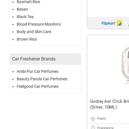
Basmati Rice
Besan
Black Tea
Blood Pressure Monitors
Body and Skin Care
Brown Rice
Car Freshener Brands
Ambi Pur Car Perfumes
Beauty Panda Car Perfumes
Feelgood Car Perfumes
Godrej Aer Click Br
(Silver, 10ML)
Form
Fragrance