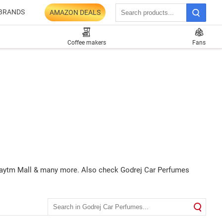
BRANDS
AMAZON DEALS
Coffee makers
Fans
, Paytm Mall & many more. Also check Godrej Car Perfumes