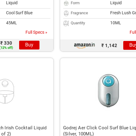
Liquid
Liquid
Form
Cool Surf Blue
Fresh Lush G
Fragrance
45ML
10ML
Quantity
Full Specs »
Ful
₹ 330
Buy
Bu
₹ 1,142
(12% off)
h Irish Cocktail Liquid
Godrej Aer Click Cool Surf Blue Li
 of 2)
(Silver, 100ML)