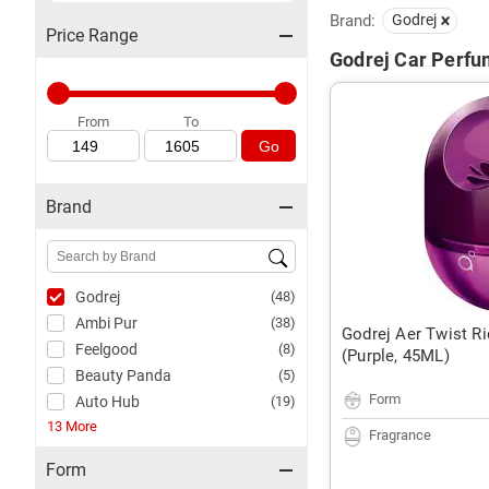
Brand:
Godrej
Price Range
Godrej Car Perfum
From
To
Go
Brand
Godrej
(48)
Ambi Pur
(38)
Godrej Aer Twist Ri
Feelgood
(8)
(Purple, 45ML)
Beauty Panda
(5)
Form
Auto Hub
(19)
13 More
Fragrance
Form