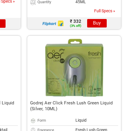
l Specs »
45ML
Quantity
Full Specs »
₹ 332
Buy
(3% off)
l Liquid
Godrej Aer Click Fresh Lush Green Liquid
(Silver, 10ML)
Liquid
Form
ktail
Fresh Lush Green
Fragrance