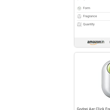
Form
Fragrance
Quantity
Godrej Aer Click Fr