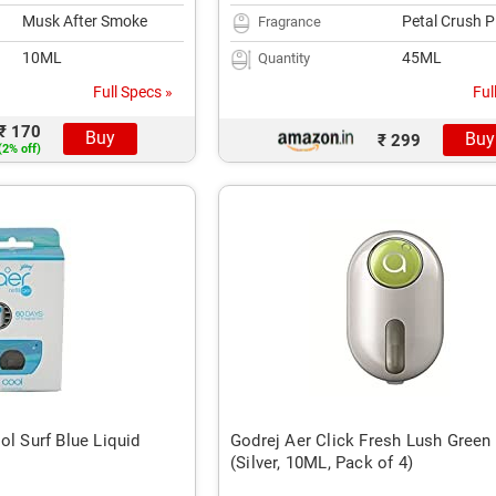
Musk After Smoke
Petal Crush P
Fragrance
10ML
45ML
Quantity
Full Specs »
Ful
₹ 170
Buy
Buy
₹ 299
(2% off)
ol Surf Blue Liquid
Godrej Aer Click Fresh Lush Green 
(Silver, 10ML, Pack of 4)