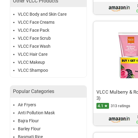
Other VLCC Products
(
VLCC Body and Skin Care
VLCC Face Creams
VLCC Face Pack
VLCC Face Scrub
VLCC Face Wash
VLCC Hair Care
VLCC Makeup
VLCC Shampoo
Popular Categories
VLCC Mulberry & R
3)
Air Fryers
4.1 ★
313 ratings
Anti Pollution Mask
Bajra Flour
(
Barley Flour
Basmati Rice