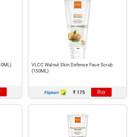
(10ML)
VLCC Walnut Skin Defense Face Scrub
(150ML)
y
Buy
₹ 175