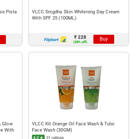
se Pista
VLCC Snigdha Skin Whitening Day Cream
With SPF 25 (100ML)
₹ 228
Buy
(28% off)
& Glow
VLCC Kit Orange Oil Face Wash & Tulsi
ce With
Face Wash (30GM)
4.2 ★
31 ratings