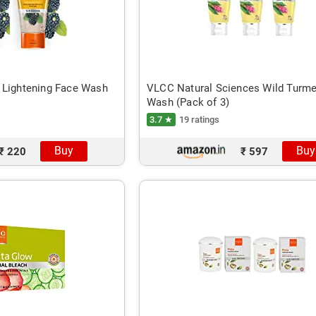
 Lightening Face Wash
VLCC Natural Sciences Wild Turme
Wash (Pack of 3)
3.7 ★
19 ratings
Buy
Buy
₹ 220
₹ 597