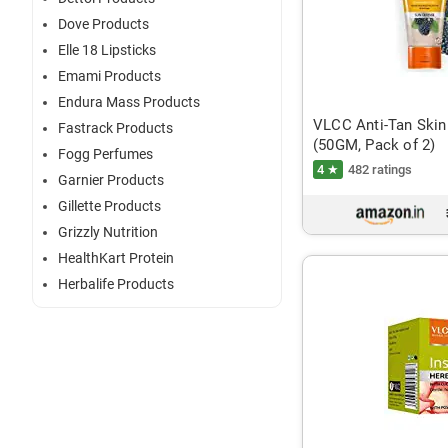
Dove Products
Elle 18 Lipsticks
Emami Products
Endura Mass Products
VLCC Anti-Tan Skin
Fastrack Products
(50GM, Pack of 2)
Fogg Perfumes
4 ★
482 ratings
Garnier Products
Gillette Products
Grizzly Nutrition
HealthKart Protein
Herbalife Products