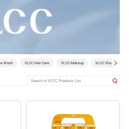
ce Wash
VLCC Hair Care
VLCC Makeup
VLCC Shampoo