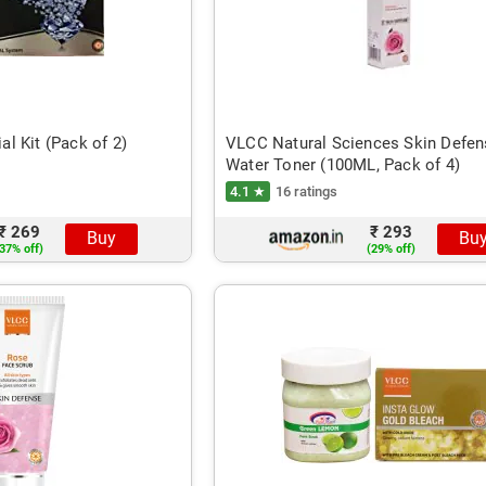
l Kit (Pack of 2)
VLCC Natural Sciences Skin Defe
Water Toner (100ML, Pack of 4)
4.1 ★
16 ratings
₹ 269
₹ 293
Buy
Bu
37% off)
(29% off)