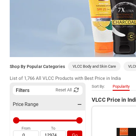
Shop By Popular Categories
VLCC Body and Skin Care
VLC
List of 1,766 All VLCC Products with Best Price in India
Sort By:
Popularity
Filters
Reset All
VLCC Price in Ind
Price Range
From
To
Go