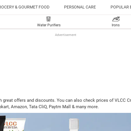
ROCERY & GOURMET FOOD
PERSONAL CARE
POPULAR 
Water Purifiers
Irons
Advertisement
 with great offers and discounts. You can also check prices of VLC
lipkart, Amazon, Tata CliQ, Paytm Mall & many more.