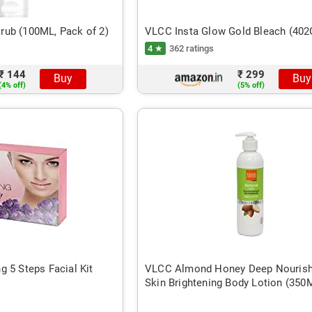
ub (100ML, Pack of 2)
VLCC Insta Glow Gold Bleach (40
4 ★
362 ratings
₹ 144
₹ 299
Buy
Buy
(4% off)
(5% off)
 5 Steps Facial Kit
VLCC Almond Honey Deep Nourish
Skin Brightening Body Lotion (350