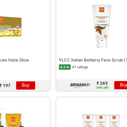
ces Insta Glow
VLCC Indian Berberry Face Scrub 
4.3 ★
47 ratings
₹ 269
Bu
Buy
₹ 197
(10% off)