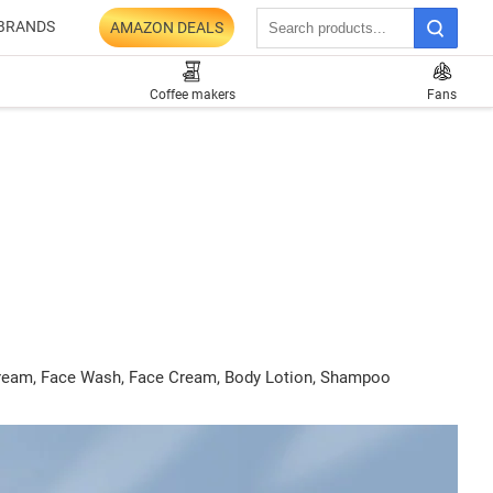
BRANDS
AMAZON DEALS
Coffee makers
Fans
C Cream, Face Wash, Face Cream, Body Lotion, Shampoo