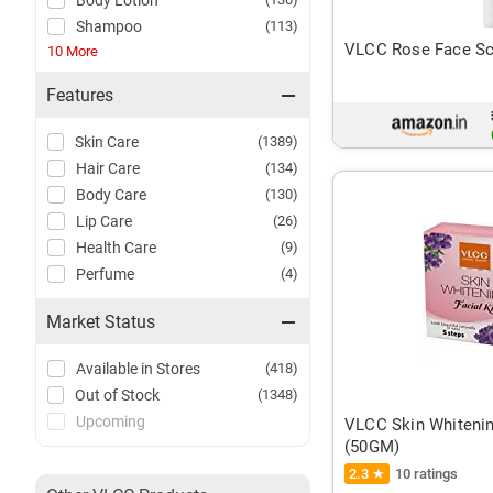
Body Lotion
Shampoo
(113)
VLCC Rose Face Scr
10 More
Features
Skin Care
(1389)
Hair Care
(134)
Body Care
(130)
Lip Care
(26)
Health Care
(9)
Perfume
(4)
Market Status
Available in Stores
(418)
Out of Stock
(1348)
Upcoming
VLCC Skin Whitening
(50GM)
2.3 ★
10 ratings