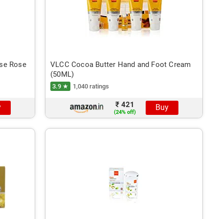
nse Rose
VLCC Cocoa Butter Hand and Foot Cream
(50ML)
3.9 ★
1,040 ratings
₹ 421
y
Buy
(24% off)