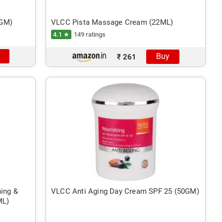
2GM)
VLCC Pista Massage Cream (22ML)
4.1 ★
149 ratings
Buy
₹ 261
ing &
VLCC Anti Aging Day Cream SPF 25 (50GM)
ML)