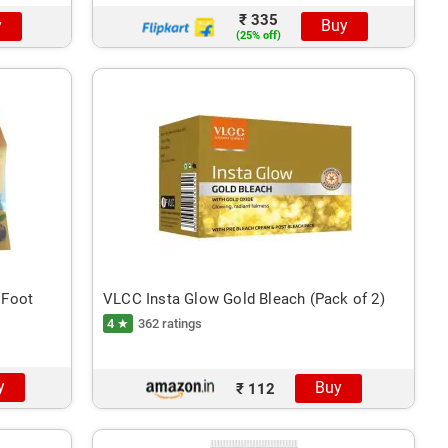
₹ 335
y
Buy
(25% off)
 Foot
VLCC Insta Glow Gold Bleach (Pack of 2)
4 ★
362 ratings
y
Buy
₹ 112