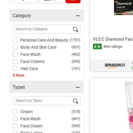
Category
VLCC Diamond Facia
Personal Care And Beauty
(1757)
4 ★
404 ratings
Body And Skin Care
(937)
Face Wash
(462)
Face Creams
(300)
(
Hair Care
(181)
8 More
Types
Cream
(518)
Face Wash
(461)
Face Cream
(300)
(130)