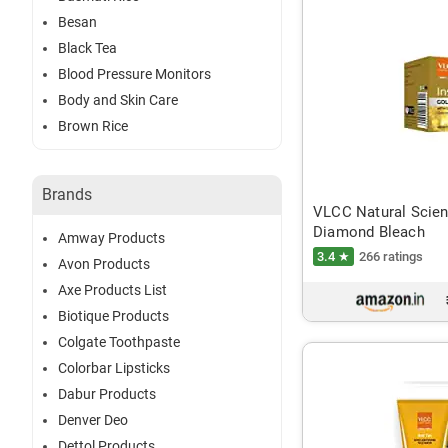
Besan
Black Tea
Blood Pressure Monitors
Body and Skin Care
Brown Rice
Brands
VLCC Natural Scien
Diamond Bleach
Amway Products
3.4 ★
266 ratings
Avon Products
Axe Products List
Biotique Products
Colgate Toothpaste
Colorbar Lipsticks
Dabur Products
Denver Deo
Dettol Products