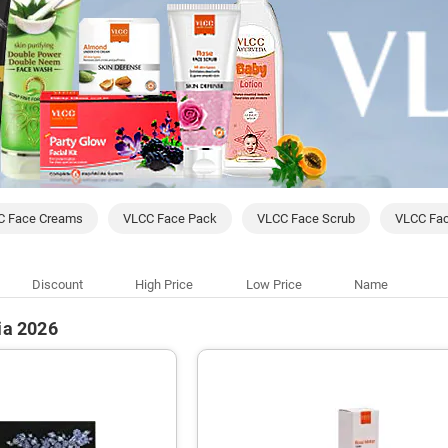
C Face Creams
VLCC Face Pack
VLCC Face Scrub
VLCC Fa
Discount
High Price
Low Price
Name
ia 2026