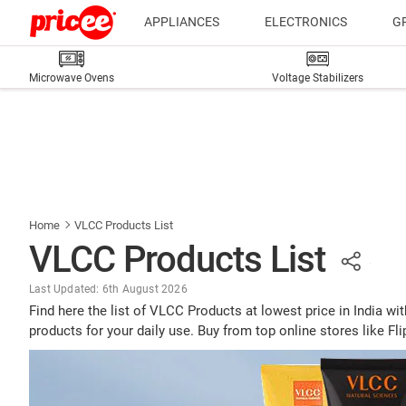
APPLIANCES
ELECTRONICS
G
Microwave Ovens
Voltage Stabilizers
Home
VLCC Products List
VLCC Products List
Last Updated: 6th August 2026
Find here the list of VLCC Products at lowest price in India
products for your daily use. Buy from top online stores like F