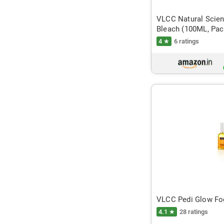
VLCC Natural Scien
Bleach (100ML, Pac
4 ★
6 ratings
VLCC Pedi Glow Foo
4.1 ★
28 ratings