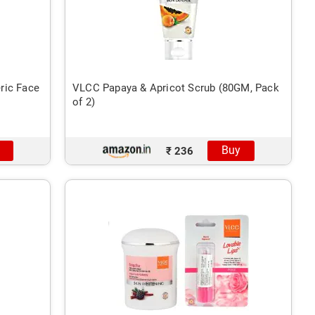
ric Face
VLCC Papaya & Apricot Scrub (80GM, Pack
of 2)
Buy
₹ 236