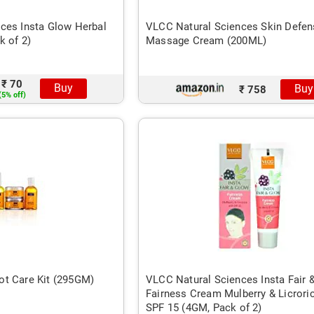
ces Insta Glow Herbal
VLCC Natural Sciences Skin Defen
k of 2)
Massage Cream (200ML)
₹ 70
Buy
Buy
₹ 758
(5% off)
t Care Kit (295GM)
VLCC Natural Sciences Insta Fair 
Fairness Cream Mulberry & Licrori
SPF 15 (4GM, Pack of 2)