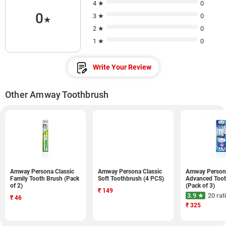
4 ★
0
0
3 ★
0
★
2 ★
0
1 ★
0
Write Your Review
Other Amway Toothbrush
Amway Persona Classic
Amway Persona Classic
Amway Person
Family Tooth Brush (Pack
Soft Toothbrush (4 PCS)
Advanced Too
of 2)
(Pack of 3)
₹
149
3.9 ★
20 rat
₹
46
₹
325