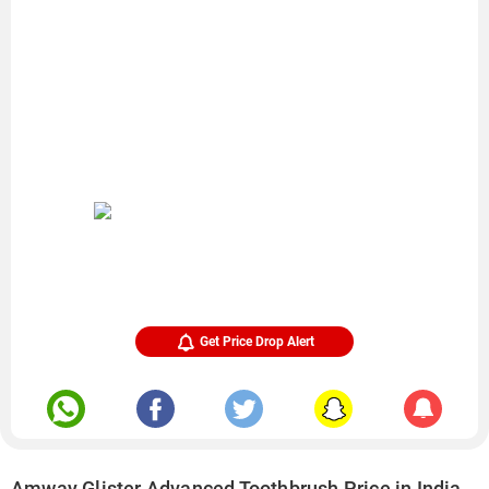
Get Price Drop Alert
Amway Glister Advanced Toothbrush Price in India