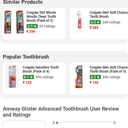
Similar Products
Colgate 360 Whole
Colgate Slim Soft Charco
Mouth Clean Tooth
Tooth Brush
Brush (Pack of 2)
4.3 ★
240 ratings
3.3 ★
25 ratings
₹
285
₹
299
Popular Toothbrush
Colgate Sensitive Tooth
Colgate Slim Soft Charco
Brush (Pack of 4)
Tooth Brush (Pack of 3)
4.1 ★
596 ratings
4.3 ★
240 ratings
₹
120
₹
130
Amway Glister Advanced Toothbrush User Review
and Ratings
5 ★
0