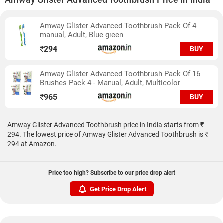
Amway Glister Advanced Toothbrush Pack Of 4
manual, Adult, Blue green
₹
294
BUY
Amway Glister Advanced Toothbrush Pack Of 16
Brushes Pack 4 - Manual, Adult, Multicolor
₹
965
BUY
Amway Glister Advanced Toothbrush price in India starts from ₹
294. The lowest price of Amway Glister Advanced Toothbrush is ₹
294 at Amazon.
Price too high? Subscribe to our price drop alert
Get Price Drop Alert