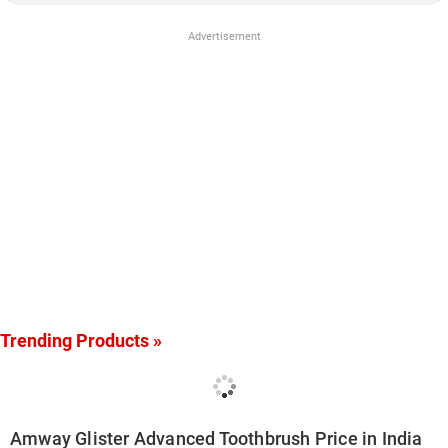
Advertisement
Trending Products »
Amway Glister Advanced Toothbrush Price in India