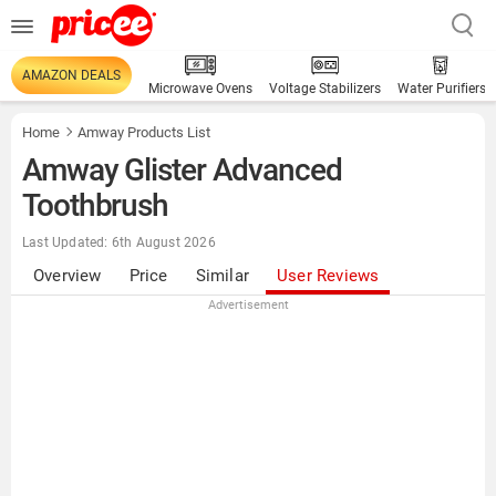
AMAZON DEALS
Microwave Ovens
Voltage Stabilizers
Water Purifiers
Home
Amway Products List
Amway Glister Advanced
Toothbrush
Last Updated: 6th August 2026
Overview
Price
Similar
User Reviews
Advertisement