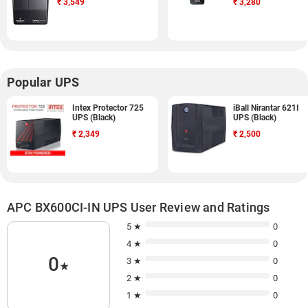
₹
3,549
₹
3,280
Popular UPS
Intex Protector 725
iBall Nirantar 621I
UPS (Black)
UPS (Black)
₹
2,349
₹
2,500
APC BX600CI-IN UPS User Review and Ratings
5 ★
0
4 ★
0
0
3 ★
0
★
2 ★
0
1 ★
0