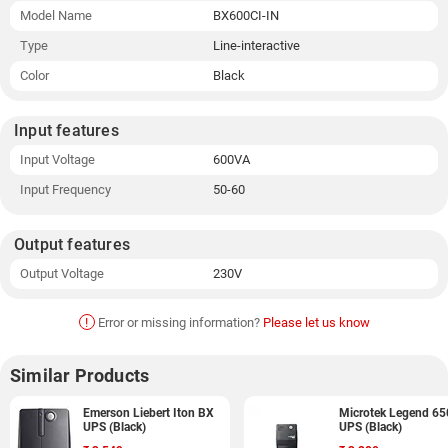
Model Name
BX600CI-IN
Type
Line-interactive
Color
Black
Input features
Input Voltage
600VA
Input Frequency
50-60
Output features
Output Voltage
230V
!
Error or missing information?
Please let us know
Similar Products
Emerson Liebert Iton BX
Microtek Legend 65
UPS (Black)
UPS (Black)