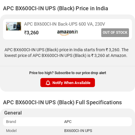
APC BX600CI-IN UPS (Black) Price in India
APC BX600CI-IN Back-UPS 600 VA, 230V
₹
3,260
OUT OF STOCK
APC BX600CI-IN UPS (Black) price in India starts from ₹ 3,260. The
lowest price of APC BX600CI-IN UPS (Black) is ₹ 3,260 at Amazon.
Price too high? Subscribe to our price drop alert
Notify When Available
APC BX600CI-IN UPS (Black) Full Specifications
General
Brand
APC
Model
BX600CI-IN UPS