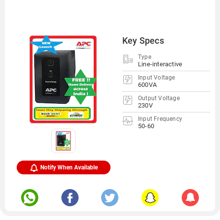
Key Specs
Type
Line-interactive
Input Voltage
600VA
Output Voltage
230V
Input Frequency
50-60
Notify When Available