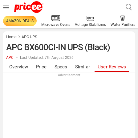
AMAZON DEALS
Microwave Ovens
Voltage Stabilizers
Water Purifiers
Home
APC UPS
APC BX600CI-IN UPS (Black)
APC
Last Updated: 7th August 2026
Overview
Price
Specs
Similar
User Reviews
Advertisement