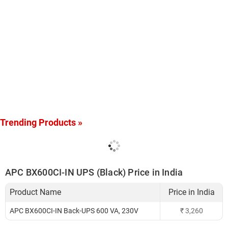
Trending Products »
APC BX600CI-IN UPS (Black) Price in India
Product Name
Price in India
APC BX600CI-IN Back-UPS 600 VA, 230V
₹
3,260