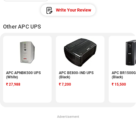
Write Your Review
Other APC UPS
APC APNBK500 UPS
APC BE800-IND UPS
APC BR1500G
(White)
(Black)
(Black)
₹
27,988
₹
7,200
₹
15,500
Advertisement