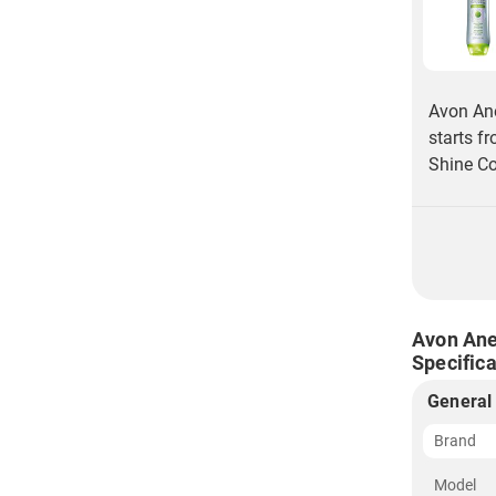
Avon Ane
starts f
Shine Co
Avon Ane
Specifica
General
Brand
Model