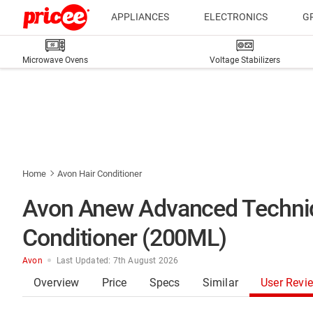
APPLIANCES
ELECTRONICS
G
Microwave Ovens
Voltage Stabilizers
Home
Avon Hair Conditioner
Avon Anew Advanced Techniq
Conditioner (200ML)
Avon
Last Updated: 7th August 2026
Overview
Price
Specs
Similar
User Revi