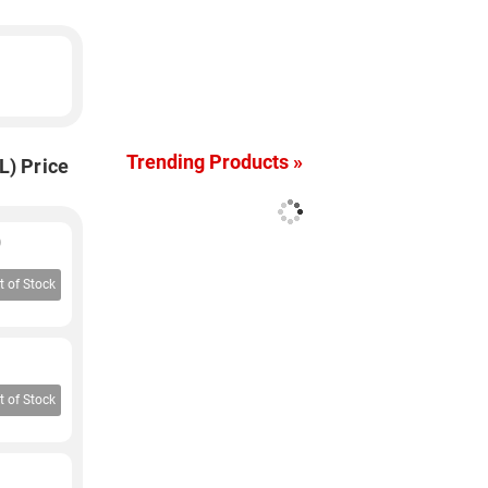
Trending Products »
L) Price
)
t of Stock
t of Stock