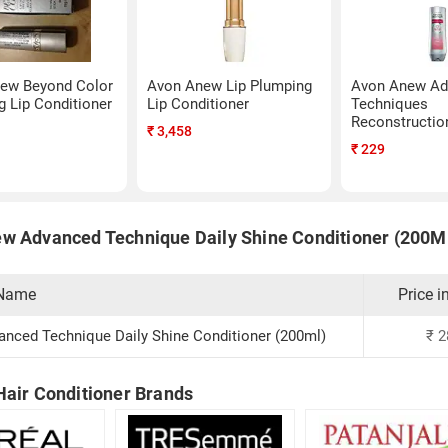
ew Beyond Color
Avon Anew Lip Plumping
Avon Anew Ad
 Lip Conditioner
Lip Conditioner
Techniques
Reconstructio
₹
3,458
Conditioner (
₹
229
w Advanced Technique Daily Shine Conditioner (200M
 Name
Price i
nced Technique Daily Shine Conditioner (200ml)
₹
2
Hair Conditioner Brands