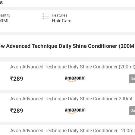
s
antity
Features
00ML
Hair Care
w Advanced Technique Daily Shine Conditioner (200M
Avon Advanced Technique Daily Shine Conditioner (200ml
₹
289
Ou
Avon Advanced Technique Daily Shine Conditioner 200ml
₹
289
Ou
Avon Advanced Technique Daily Shine Conditioner - 200ml