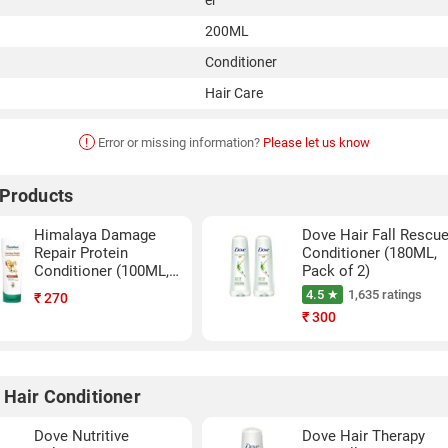
er
200ML
Conditioner
Hair Care
!
Error or missing information?
Please let us know
 Products
Himalaya Damage
Dove Hair Fall Rescu
Repair Protein
Conditioner (180ML,
Conditioner (100ML,
Pack of 2)
Pack of 3)
4.5 ★
1,635 ratings
₹
270
₹
300
 Hair Conditioner
Dove Nutritive
Dove Hair Therapy