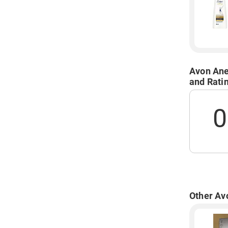
Avon Ane
and Rati
0
Other Av