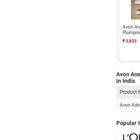
Avon An
Plumping
₹
3,833
Avon Ane
in India
Product
Avon Adva
Popular 