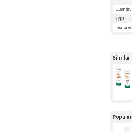
Quantity
Type
Features
Similar
Popular