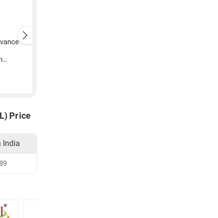
vance
Avon Anew Advance
Avon Anew Suede
Techniques Daily Shine
Leather After Shave
n
Conditioner (200ML)
Conditioner (Black)
200ML)
₹
205
₹
3,899
L) Price
n India
89