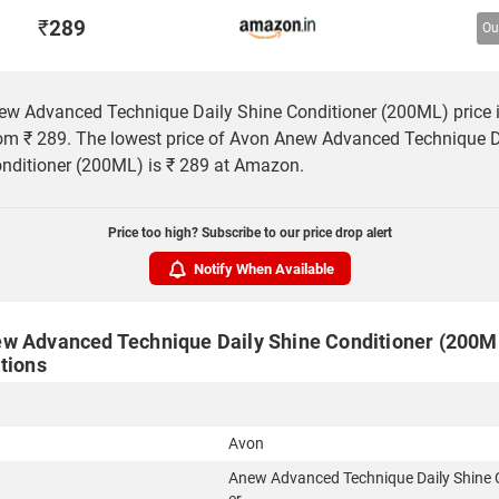
₹
289
Ou
w Advanced Technique Daily Shine Conditioner (200ML) price i
rom ₹ 289. The lowest price of Avon Anew Advanced Technique D
nditioner (200ML) is ₹ 289 at Amazon.
Price too high? Subscribe to our price drop alert
Notify When Available
w Advanced Technique Daily Shine Conditioner (200ML
tions
Avon
Anew Advanced Technique Daily Shine 