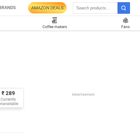
BRANDS
AMAZON DEALS
Coffee makers
Fans
₹ 289
Advertisement
Currently
unavailable