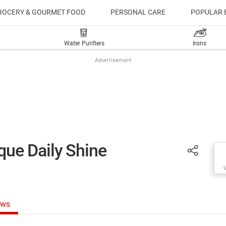
ROCERY & GOURMET FOOD
PERSONAL CARE
POPULAR 
Water Purifiers
Irons
Advertisement
ue Daily Shine
ews