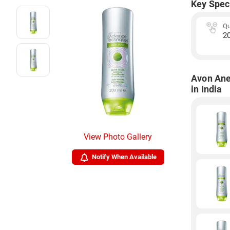
Key Spec
Qu
2
Avon Ane
in India
View Photo Gallery
Notify When Available