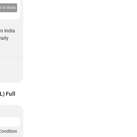
t of Stock
n India
aily
) Full
Condition