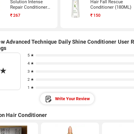
Solution Intense
Hair Fall Rescue
Repair Conditioner
Conditioner (180ML)
(340ML)
₹
267
₹
150
w Advanced Technique Daily Shine Conditioner User 
ngs
5 ★
4 ★
★
3 ★
2 ★
1 ★
Write Your Review
on Hair Conditioner