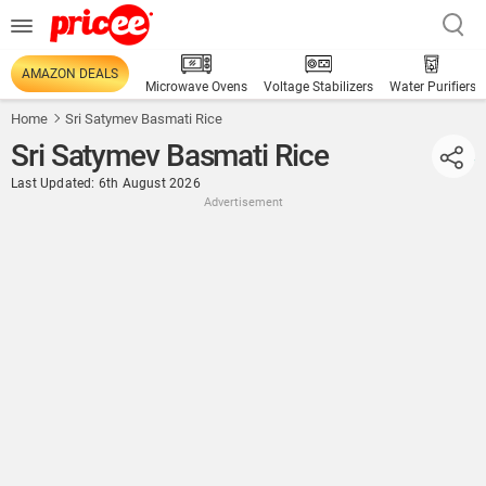
AMAZON DEALS
Microwave Ovens
Voltage Stabilizers
Water Purifiers
Home
Sri Satymev Basmati Rice
Sri Satymev Basmati Rice
Last Updated: 6th August 2026
Advertisement