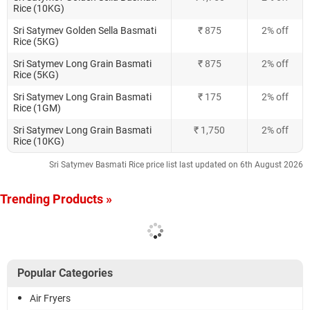
Rice (10KG)
Sri Satymev Golden Sella Basmati
₹ 875
2% off
Rice (5KG)
Sri Satymev Long Grain Basmati
₹ 875
2% off
Rice (5KG)
Sri Satymev Long Grain Basmati
₹ 175
2% off
Rice (1GM)
Sri Satymev Long Grain Basmati
₹ 1,750
2% off
Rice (10KG)
Sri Satymev Basmati Rice price list last updated on 6th August 2026
Trending Products »
Popular Categories
Air Fryers