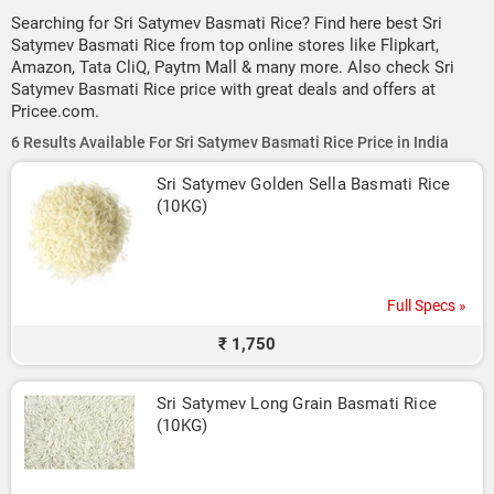
Searching for Sri Satymev Basmati Rice? Find here best Sri
Satymev Basmati Rice from top online stores like Flipkart,
Amazon, Tata CliQ, Paytm Mall & many more. Also check Sri
Satymev Basmati Rice price with great deals and offers at
Pricee.com.
6 Results Available For Sri Satymev Basmati Rice Price in India
Sri Satymev Golden Sella Basmati Rice 
(10KG)
Full Specs »
₹ 1,750
Sri Satymev Long Grain Basmati Rice 
(10KG)