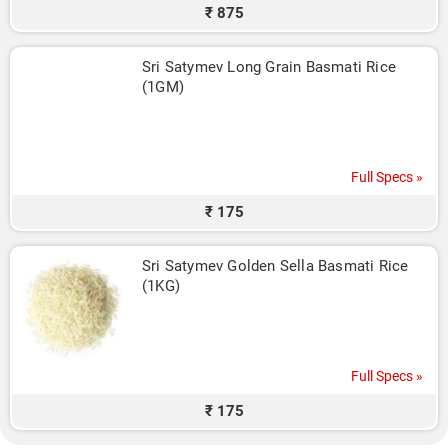
₹ 875
Sri Satymev Long Grain Basmati Rice 
(1GM)
Full Specs »
₹ 175
Sri Satymev Golden Sella Basmati Rice 
(1KG)
Full Specs »
₹ 175