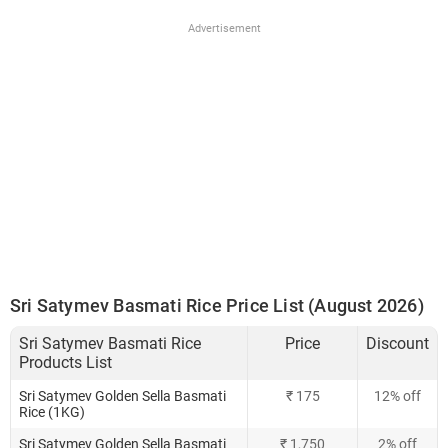
Advertisement
Sri Satymev Basmati Rice Price List (August 2026)
Sri Satymev Basmati Rice
Price
Discount
Products List
Sri Satymev Golden Sella Basmati
₹ 175
12% off
Rice (1KG)
Sri Satymev Golden Sella Basmati
₹ 1,750
2% off