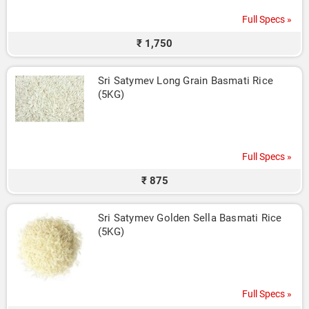
Full Specs »
₹ 1,750
Sri Satymev Long Grain Basmati Rice 
(5KG)
Full Specs »
₹ 875
Sri Satymev Golden Sella Basmati Rice 
(5KG)
Full Specs »