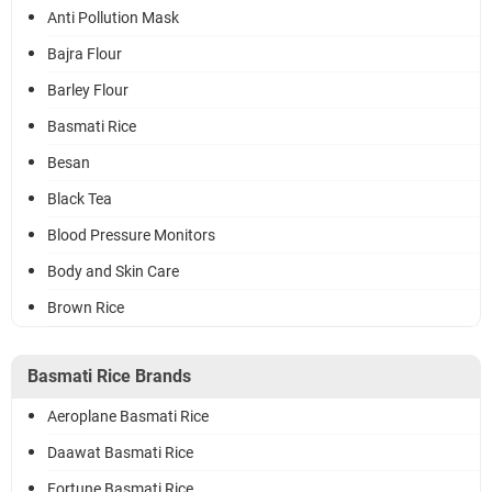
Anti Pollution Mask
Bajra Flour
Barley Flour
Basmati Rice
Besan
Black Tea
Blood Pressure Monitors
Body and Skin Care
Brown Rice
Basmati Rice Brands
Aeroplane Basmati Rice
Daawat Basmati Rice
Fortune Basmati Rice