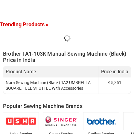
Trending Products »
Brother TA1-103K Manual Sewing Machine (Black)
Price in India
Product Name
Price in India
Nora Sewing Machine (Black) TA2 UMBRELLA
₹
5,351
SQUARE FULL SHUTTLE With Accessories
Popular Sewing Machine Brands
Usha Sewing
Singer Sewing
Brother Sewing
M