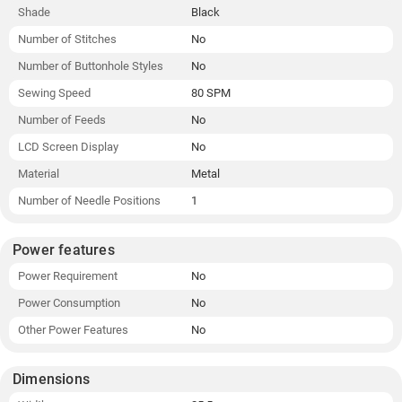
Shade
Black
Number of Stitches
No
Number of Buttonhole Styles
No
Sewing Speed
80 SPM
Number of Feeds
No
LCD Screen Display
No
Material
Metal
Number of Needle Positions
1
Power features
Power Requirement
No
Power Consumption
No
Other Power Features
No
Dimensions