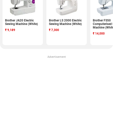
Brother JA20 Electric
Brother LS 2000 Electric
Brother FS50
Sewing Machine (White)
Sewing Machine (White)
Computerised
Machine (Whit
₹
9,189
₹
7,300
₹
14,000
Advertisement