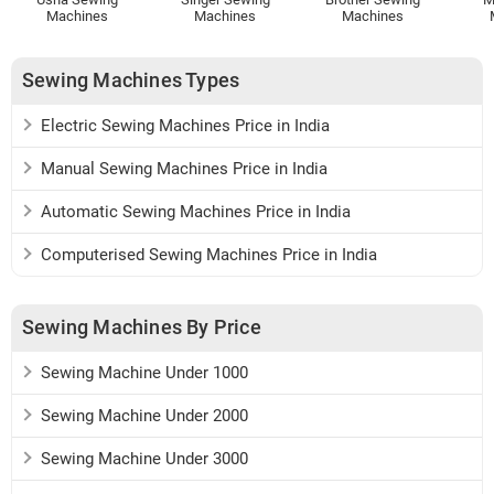
Machines
Machines
Machines
Sewing Machines Types
Electric Sewing Machines Price in India
Manual Sewing Machines Price in India
Automatic Sewing Machines Price in India
Computerised Sewing Machines Price in India
Sewing Machines By Price
Sewing Machine Under 1000
Sewing Machine Under 2000
Sewing Machine Under 3000