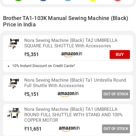
Brother TA1-103K Manual Sewing Machine (Black)
Price in India
Nora Sewing Machine (Black) TA2 UMBRELLA
SQUARE FULL SHUTTLE With Accessories
₹
5,351
BUY
10% Instant Discount on Credit Cards*
Nora Sewing Machine (Black) Ta1 Umbrella Round
Full Shuttle With Accessories
₹
5,151
OUT OF STOCK
Nora Sewing Machine (Black) TA1 UMBRELLA
ROUND FULL SHUTTLE WITH STAND AND 100%
COPPER MOTOR
₹
11,651
OUT OF STOCK