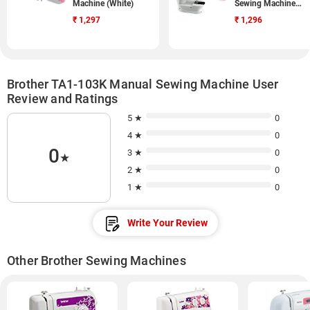
Machine (White)
Sewing Machine
(White)
₹
1,297
₹
1,296
Brother TA1-103K Manual Sewing Machine User
Review and Ratings
5 ★
0
4 ★
0
0
3 ★
0
★
2 ★
0
1 ★
0
Write Your Review
Other Brother Sewing Machines