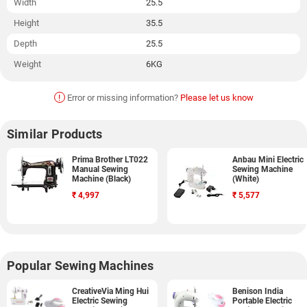
Width
25.5
Height
35.5
Depth
25.5
Weight
6KG
!
Error or missing information?
Please let us know
Similar Products
Prima Brother LT022
Anbau Mini Electric
Manual Sewing
Sewing Machine
Machine (Black)
(White)
₹
4,997
₹
5,577
Popular Sewing Machines
CreativeVia Ming Hui
Benison India
Electric Sewing
Portable Electric