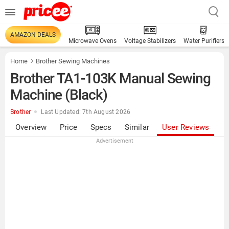
AMAZON DEALS
Microwave Ovens
Voltage Stabilizers
Water Purifiers
Home
Brother Sewing Machines
Brother TA1-103K Manual Sewing
Machine (Black)
Brother
Last Updated: 7th August 2026
Overview
Price
Specs
Similar
User Reviews
Advertisement