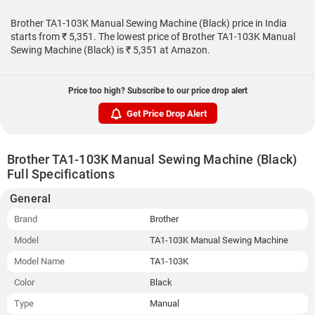
Brother TA1-103K Manual Sewing Machine (Black) price in India
starts from ₹ 5,351. The lowest price of Brother TA1-103K Manual
Sewing Machine (Black) is ₹ 5,351 at Amazon.
Price too high? Subscribe to our price drop alert
Get Price Drop Alert
Brother TA1-103K Manual Sewing Machine (Black)
Full Specifications
General
Brand
Brother
Model
TA1-103K Manual Sewing Machine
Model Name
TA1-103K
Color
Black
Type
Manual