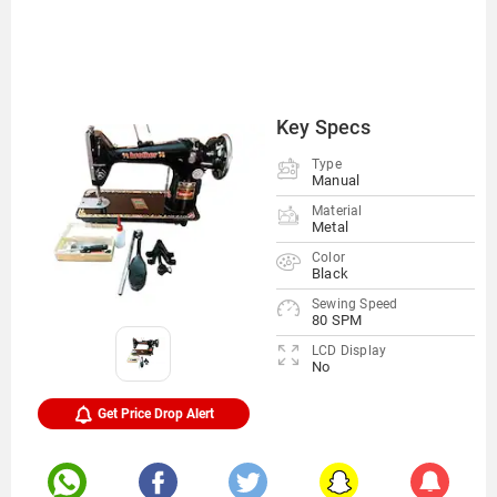
Key Specs
Type
Manual
Material
Metal
Color
Black
Sewing Speed
80 SPM
LCD Display
No
Get Price Drop Alert