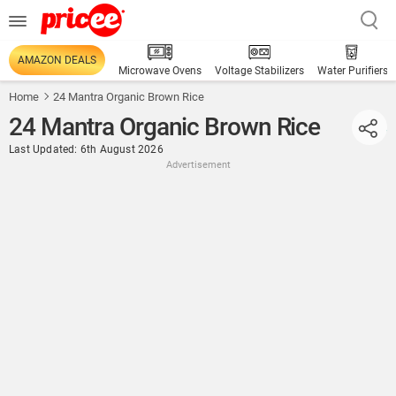
AMAZON DEALS
Microwave Ovens
Voltage Stabilizers
Water Purifiers
Home
24 Mantra Organic Brown Rice
24 Mantra Organic Brown Rice
Last Updated: 6th August 2026
Advertisement