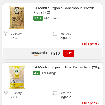
24 Mantra Organic Sonamasuri Brown 
Rice (2KG)
3.7 ★
980 ratings
Quantity
Features
2KG
Organic
Full Specs »
₹ 210
BUY
24 Mantra Organic Semi Brown Rice (2Kg)
4 ★
171 ratings
Quantity
Features
2KG
Organic
Full Specs »