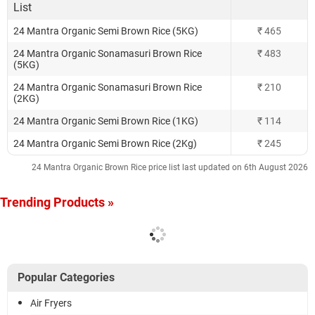
List
24 Mantra Organic Semi Brown Rice (5KG)
₹ 465
24 Mantra Organic Sonamasuri Brown Rice
₹ 483
(5KG)
24 Mantra Organic Sonamasuri Brown Rice
₹ 210
(2KG)
24 Mantra Organic Semi Brown Rice (1KG)
₹ 114
24 Mantra Organic Semi Brown Rice (2Kg)
₹ 245
24 Mantra Organic Brown Rice price list last updated on 6th August 2026
Trending Products »
Popular Categories
Air Fryers