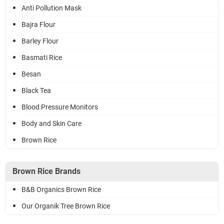
Anti Pollution Mask
Bajra Flour
Barley Flour
Basmati Rice
Besan
Black Tea
Blood Pressure Monitors
Body and Skin Care
Brown Rice
Brown Rice Brands
B&B Organics Brown Rice
Our Organik Tree Brown Rice