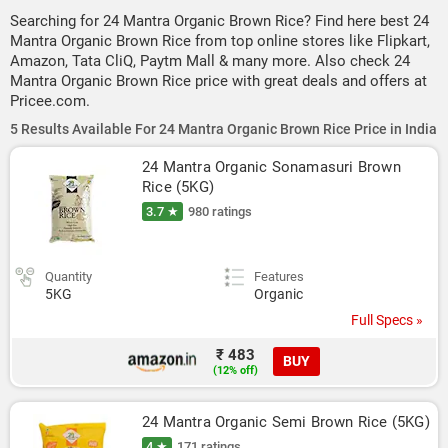
Searching for 24 Mantra Organic Brown Rice? Find here best 24
Mantra Organic Brown Rice from top online stores like Flipkart,
Amazon, Tata CliQ, Paytm Mall & many more. Also check 24
Mantra Organic Brown Rice price with great deals and offers at
Pricee.com.
5 Results Available For 24 Mantra Organic Brown Rice Price in India
24 Mantra Organic Sonamasuri Brown 
Rice (5KG)
3.7 ★
980 ratings
Quantity
Features
5KG
Organic
Full Specs »
₹ 483
BUY
(12% off)
24 Mantra Organic Semi Brown Rice (5KG)
4 ★
171 ratings