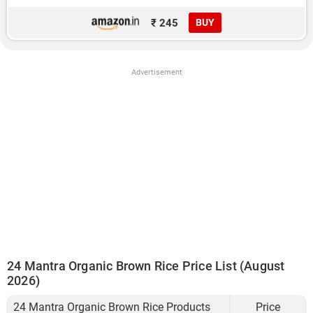
₹ 245
BUY
Advertisement
24 Mantra Organic Brown Rice Price List (August
2026)
24 Mantra Organic Brown Rice Products
Price