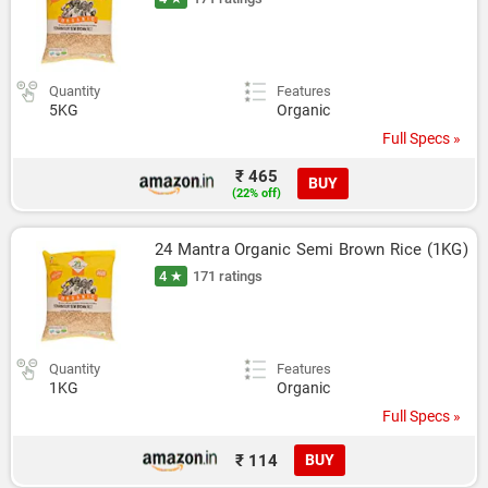
Quantity
Features
5KG
Organic
Full Specs »
₹ 465
BUY
(22% off)
24 Mantra Organic Semi Brown Rice (1KG)
4 ★
171 ratings
Quantity
Features
1KG
Organic
Full Specs »
₹ 114
BUY