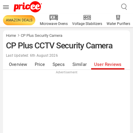
AMAZON DEALS
Microwave Ovens
Voltage Stabilizers
Water Purifiers
Home
CP Plus Security Camera
CP Plus CCTV Security Camera
Last Updated: 6th August 2026
Overview
Price
Specs
Similar
User Reviews
Advertisement