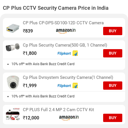
CP Plus CCTV Security Camera Price in India
CP Plus CP-DPS-SD100-12D CCTV Camera
₹
839
BUY
Cp Plus Security Camera(500 GB, 1 Channel)
₹
1,800
BUY
10% off* with Axis Bank Buzz Credit Card
Cp Plus Dvrsystem Security Camera(1 Channel)
₹
1,999
BUY
10% off* with Axis Bank Buzz Credit Card
CP PLUS Full 2.4 MP 2 Cam CCTV Kit
₹
12,000
BUY