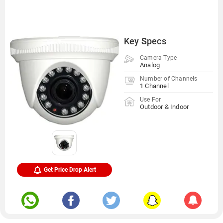
Key Specs
Camera Type
Analog
Number of Channels
1 Channel
Use For
Outdoor & Indoor
Get Price Drop Alert