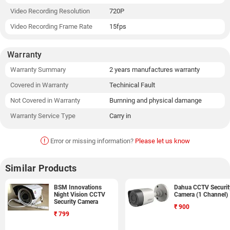
Video Recording Resolution
720P
Video Recording Frame Rate
15fps
Warranty
Warranty Summary
2 years manufactures warranty
Covered in Warranty
Techinical Fault
Not Covered in Warranty
Burnning and physical damange
Warranty Service Type
Carry in
!
Error or missing information?
Please let us know
Similar Products
BSM Innovations
Dahua CCTV Securit
Night Vision CCTV
Camera (1 Channel)
Security Camera
₹
900
₹
799