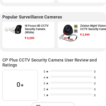
Popular Surveillance Cameras
Hi Focus HD CCTV
Zvision Night Vision
Security Camera
CCTV Security Came
(White)
₹
2,999
₹
4,200
CP Plus CCTV Security Camera User Review and
Ratings
5 ★
0
4 ★
0
0
3 ★
0
★
2 ★
0
1 ★
0