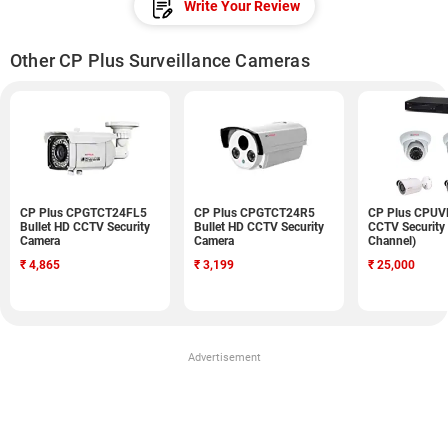
Write Your Review
Other CP Plus Surveillance Cameras
CP Plus CPGTCT24FL5
CP Plus CPGTCT24R5
CP Plus CPU
Bullet HD CCTV Security
Bullet HD CCTV Security
CCTV Security
Camera
Camera
Channel)
₹
4,865
₹
3,199
₹
25,000
Advertisement