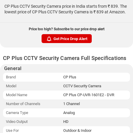
CP Plus CCTV Security Camera price in India starts from ₹ 839. The
lowest price of CP Plus CCTV Security Camera is ₹ 839 at Amazon.
Price too high? Subscribe to our price drop alert
Get Price Drop Alert
CP Plus CCTV Security Camera Full Specifications
General
Brand
CP Plus
Model
CCTV Security Camera
Model Name
CP Plus CP-UVR-1601E2 - DVR
Number of Channels
1 Channel
Camera Type
Analog
Video Output
HD
Use For
Outdoor & Indoor