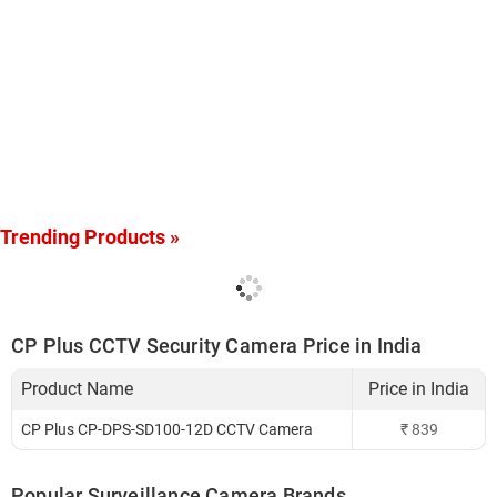
Trending Products »
CP Plus CCTV Security Camera Price in India
Product Name
Price in India
CP Plus CP-DPS-SD100-12D CCTV Camera
₹
839
Popular Surveillance Camera Brands