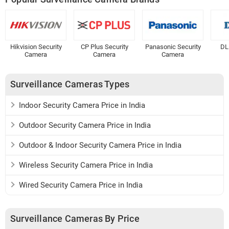
Hikvision Security
CP Plus Security
Panasonic Security
DL
Camera
Camera
Camera
Surveillance Cameras Types
Indoor Security Camera Price in India
Outdoor Security Camera Price in India
Outdoor & Indoor Security Camera Price in India
Wireless Security Camera Price in India
Wired Security Camera Price in India
Surveillance Cameras By Price