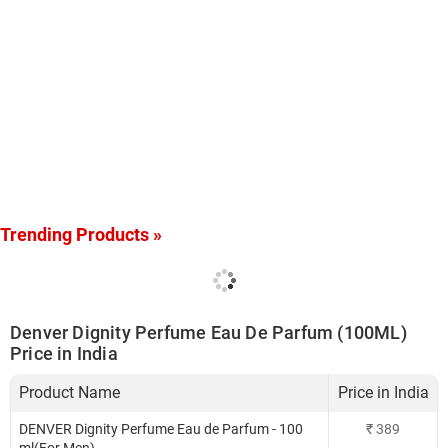
Trending Products »
Denver Dignity Perfume Eau De Parfum (100ML)
Price in India
Product Name
Price in India
DENVER Dignity Perfume Eau de Parfum - 100
₹
389