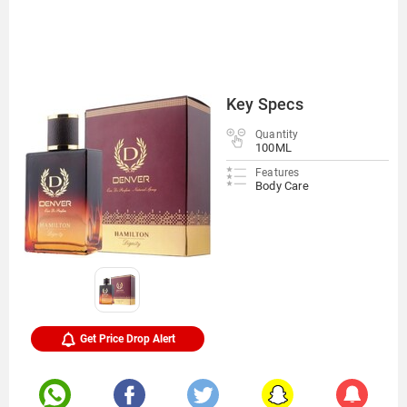
Key Specs
Quantity
100ML
Features
Body Care
Get Price Drop Alert