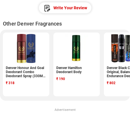
Write Your Review
Other Denver Fragrances
Denver Honour And Goal
Denver Hamilton
Denver Black C
Deodorant Combo
Deodorant Body
Original, Balan
Deodorant Spray (330ML,
Endurance Deo
₹
190
Pack of 2)
Spray (750ML, 
₹
318
₹
802
Advertisement