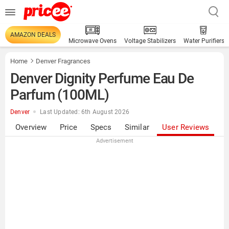
AMAZON DEALS
Microwave Ovens
Voltage Stabilizers
Water Purifiers
Home
Denver Fragrances
Denver Dignity Perfume Eau De
Parfum (100ML)
Denver
Last Updated: 6th August 2026
Overview
Price
Specs
Similar
User Reviews
Advertisement