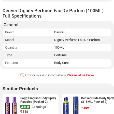
Denver Dignity Perfume Eau De Parfum (100ML)
Full Specifications
General
Brand
Denver
Model
Dignity Perfume Eau De Parfum
Quantity
100ML
Type
Perfume
Features
Body Care
!
Error or missing information?
Please let us know
Similar Products
Fogg Fragrant Body Spray
Denver Pride Body Spra
Paradise (Pack of 2)
(315ML, Pack of 2)
3.8 ★
33 ratings
₹
409
₹
358