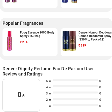
Popular Fragrances
Fogg Essence 1000 Body
Denver Honour Deodoran
Spray (150ML)
Combo Deodorant Spray
(330ML, Pack of 2)
₹
214
₹
319
Denver Dignity Perfume Eau De Parfum User
Review and Ratings
5 ★
0
4 ★
0
0
3 ★
0
★
2 ★
0
1 ★
0