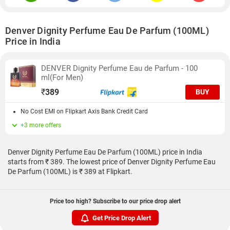
Denver Dignity Perfume Eau De Parfum (100ML)
Price in India
DENVER Dignity Perfume Eau de Parfum - 100
ml(For Men)
₹
389
BUY
No Cost EMI on Flipkart Axis Bank Credit Card
+3 more offers
Denver Dignity Perfume Eau De Parfum (100ML) price in India
starts from ₹ 389. The lowest price of Denver Dignity Perfume Eau
De Parfum (100ML) is ₹ 389 at Flipkart.
Price too high? Subscribe to our price drop alert
Get Price Drop Alert