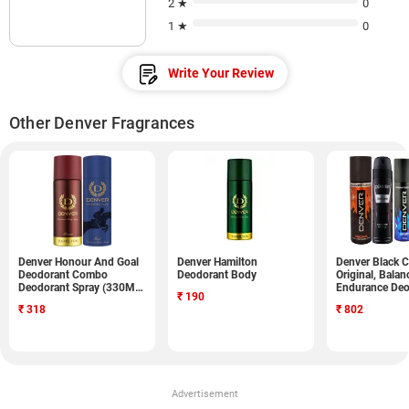
2 ★
0
1 ★
0
Write Your Review
Other Denver Fragrances
Denver Honour And Goal
Denver Hamilton
Denver Black C
Deodorant Combo
Deodorant Body
Original, Balan
Deodorant Spray (330ML,
Endurance Deo
₹
190
Pack of 2)
Spray (750ML, 
₹
318
₹
802
Advertisement