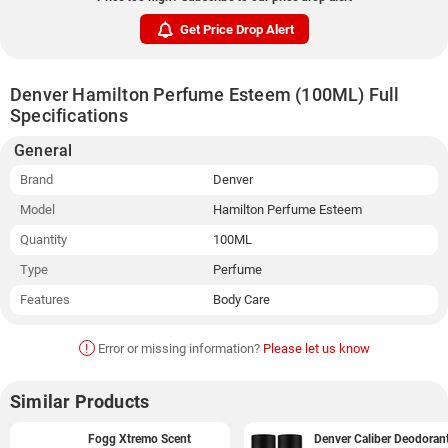
Get Price Drop Alert
Denver Hamilton Perfume Esteem (100ML) Full
Specifications
General
Brand
Denver
Model
Hamilton Perfume Esteem
Quantity
100ML
Type
Perfume
Features
Body Care
!
Error or missing information?
Please let us know
Similar Products
Fogg Xtremo Scent
Denver Caliber Deodoran