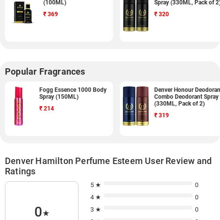
(100ML)
Spray (330ML, Pack of 2
₹
369
₹
320
Popular Fragrances
Fogg Essence 1000 Body
Denver Honour Deodoran
Spray (150ML)
Combo Deodorant Spray
(330ML, Pack of 2)
₹
214
₹
319
Denver Hamilton Perfume Esteem User Review and
Ratings
5 ★
0
4 ★
0
0
3 ★
0
★