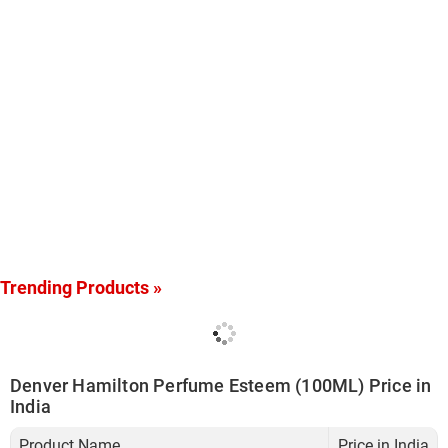
Trending Products »
Denver Hamilton Perfume Esteem (100ML) Price in
India
Product Name
Price in India