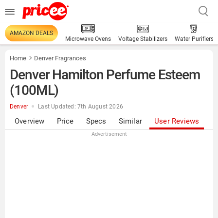
AMAZON DEALS
Microwave Ovens
Voltage Stabilizers
Water Purifiers
Home
Denver Fragrances
Denver Hamilton Perfume Esteem
(100ML)
Denver
Last Updated: 7th August 2026
Overview
Price
Specs
Similar
User Reviews
Advertisement