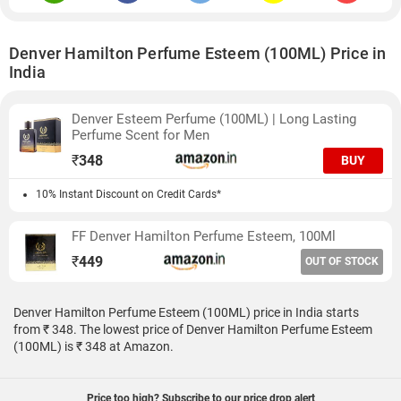
Denver Hamilton Perfume Esteem (100ML) Price in
India
Denver Esteem Perfume (100ML) | Long Lasting
Perfume Scent for Men
₹
348
BUY
10% Instant Discount on Credit Cards*
FF Denver Hamilton Perfume Esteem, 100Ml
₹
449
OUT OF STOCK
Denver Hamilton Perfume Esteem (100ML) price in India starts
from ₹ 348. The lowest price of Denver Hamilton Perfume Esteem
(100ML) is ₹ 348 at Amazon.
Price too high? Subscribe to our price drop alert