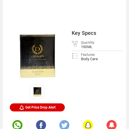
Key Specs
Quantity
100ML
Features
Body Care
Get Price Drop Alert