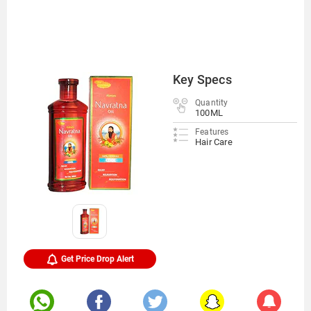
Key Specs
Quantity
100ML
Features
Hair Care
Get Price Drop Alert