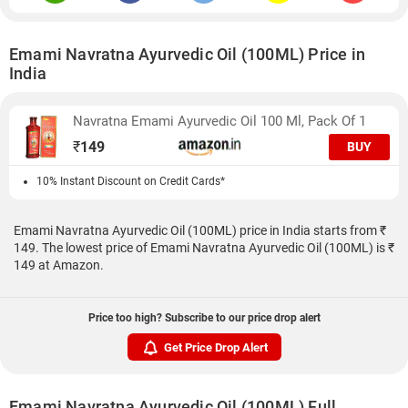
Emami Navratna Ayurvedic Oil (100ML) Price in
India
Navratna Emami Ayurvedic Oil 100 Ml, Pack Of 1
₹
149
BUY
10% Instant Discount on Credit Cards*
Emami Navratna Ayurvedic Oil (100ML) price in India starts from ₹
149. The lowest price of Emami Navratna Ayurvedic Oil (100ML) is ₹
149 at Amazon.
Price too high? Subscribe to our price drop alert
Get Price Drop Alert
Emami Navratna Ayurvedic Oil (100ML) Full