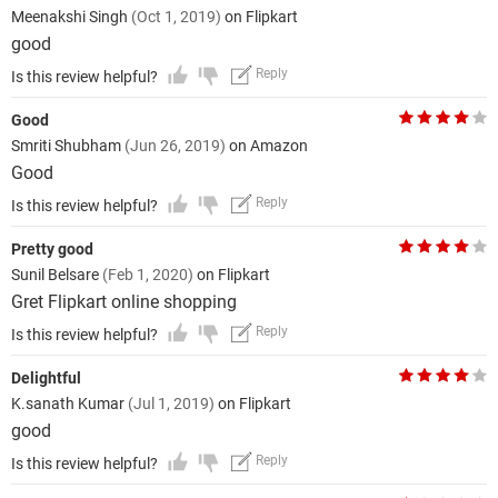
Meenakshi Singh
(Oct 1, 2019)
on Flipkart
good
Reply
Is this review helpful?
Good
Smriti Shubham
(Jun 26, 2019)
on Amazon
Good
Reply
Is this review helpful?
Pretty good
Sunil Belsare
(Feb 1, 2020)
on Flipkart
Gret Flipkart online shopping
Reply
Is this review helpful?
Delightful
K.sanath Kumar
(Jul 1, 2019)
on Flipkart
good
Reply
Is this review helpful?