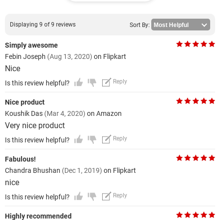
Displaying 9 of 9 reviews
Sort By:
Simply awesome
Febin Joseph
(Aug 13, 2020)
on Flipkart
Nice
Reply
Is this review helpful?
Nice product
Koushik Das
(Mar 4, 2020)
on Amazon
Very nice product
Reply
Is this review helpful?
Fabulous!
Chandra Bhushan
(Dec 1, 2019)
on Flipkart
nice
Reply
Is this review helpful?
Highly recommended