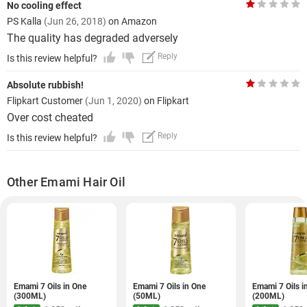
No cooling effect
PS Kalla
(Jun 26, 2018)
on Amazon
The quality has degraded adversely
Reply
Is this review helpful?
Absolute rubbish!
Flipkart Customer
(Jun 1, 2020)
on Flipkart
Over cost cheated
Reply
Is this review helpful?
Other Emami Hair Oil
Emami 7 Oils in One
Emami 7 Oils in One
Emami 7 Oils i
(300ML)
(50ML)
(200ML)