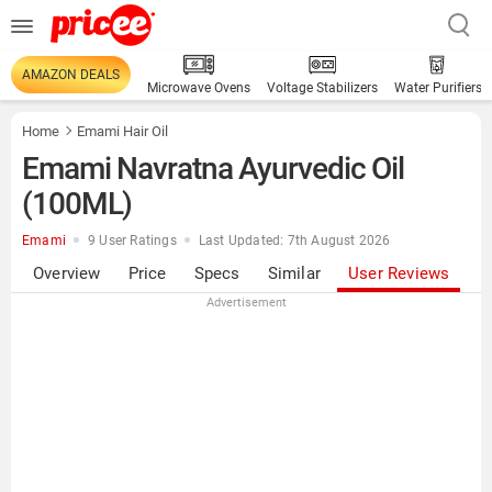
AMAZON DEALS
Microwave Ovens
Voltage Stabilizers
Water Purifiers
Home
Emami Hair Oil
Emami Navratna Ayurvedic Oil
(100ML)
Emami
9 User Ratings
Last Updated: 7th August 2026
Overview
Price
Specs
Similar
User Reviews
Advertisement