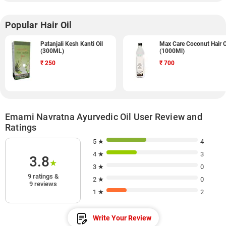
Popular Hair Oil
Patanjali Kesh Kanti Oil
Max Care Coconut Hair O
(300ML)
(1000Ml)
₹
250
₹
700
Emami Navratna Ayurvedic Oil User Review and
Ratings
5 ★
4
4 ★
3
3.8
★
3 ★
0
9 ratings &
2 ★
0
9 reviews
1 ★
2
Write Your Review