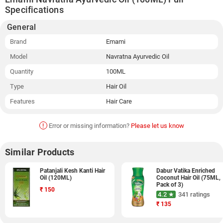
Specifications
General
Brand
Emami
Model
Navratna Ayurvedic Oil
Quantity
100ML
Type
Hair Oil
Features
Hair Care
!
Error or missing information?
Please let us know
Similar Products
Patanjali Kesh Kanti Hair
Dabur Vatika Enriched
Oil (120ML)
Coconut Hair Oil (75ML,
Pack of 3)
₹
150
4.2 ★
341 ratings
₹
135