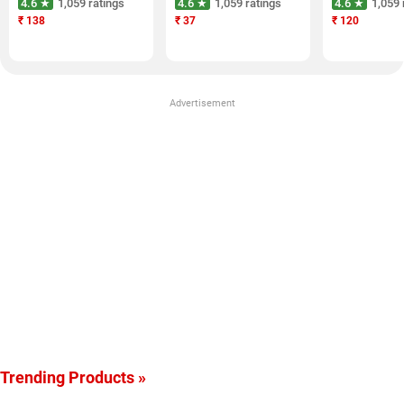
4.6 ★
1,059 ratings
4.6 ★
1,059 ratings
4.6 ★
1,059 
₹
138
₹
37
₹
120
Advertisement
Trending Products »