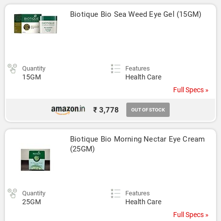
Biotique Bio Sea Weed Eye Gel (15GM)
Quantity
Features
15GM
Health Care
Full Specs »
₹ 3,778
OUT OF STOCK
Biotique Bio Morning Nectar Eye Cream 
(25GM)
Quantity
Features
25GM
Health Care
Full Specs »