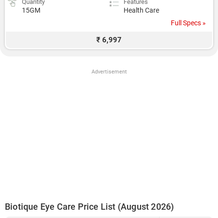
Quantity
Features
15GM
Health Care
Full Specs »
₹ 6,997
Advertisement
Biotique Eye Care Price List (August 2026)