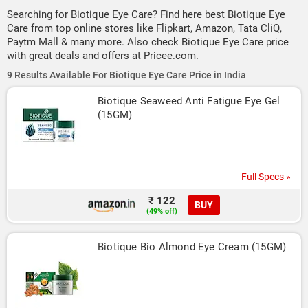
Searching for Biotique Eye Care? Find here best Biotique Eye
Care from top online stores like Flipkart, Amazon, Tata CliQ,
Paytm Mall & many more. Also check Biotique Eye Care price
with great deals and offers at Pricee.com.
9 Results Available For Biotique Eye Care Price in India
Biotique Seaweed Anti Fatigue Eye Gel 
(15GM)
Full Specs »
₹ 122
BUY
(49% off)
Biotique Bio Almond Eye Cream (15GM)