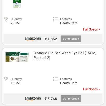
Quantity
Features
25GM
Health Care
Full Specs »
₹ 1,352
OUT OF STOCK
Biotique Bio Sea Weed Eye Gel (15GM, 
Pack of 2)
Quantity
Features
15GM
Health Care
Full Specs »
₹ 5,768
OUT OF STOCK