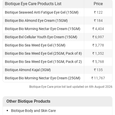
Biotique Eye Care Products List
Price
Biotique Seaweed Anti Fatigue Eye Gel (15GM)
₹ 122
Biotique Bio Almond Eye Cream (15GM)
₹ 184
Biotique Bio Morning Nectar Eye Cream (15GM)
₹ 4,404
Biotique Bxl Cellular Youth Eye Cream (15GM)
₹ 6,997
Biotique Bio Sea Weed Eye Gel (15GM)
₹ 3,778
Biotique Bio Sea Weed Eye Gel (25GM, Pack of 8)
₹ 1,352
Biotique Bio Sea Weed Eye Gel (15GM, Pack of 2)
₹ 5,768
Biotique Almond Kajal (3GM)
₹ 135
Biotique Bio Morning Nectar Eye Cream (25GM)
₹ 11,767
Biotique Eye Care price list last updated on 6th August 2026
Other Biotique Products
Biotique Body and Skin Care