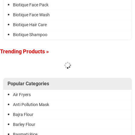
Biotique Face Pack
Biotique Face Wash
Biotique Hair Care
Biotique Shampoo
Trending Products »
Popular Categories
Air Fryers
Anti Pollution Mask
Bajra Flour
Barley Flour
Basmati Rice