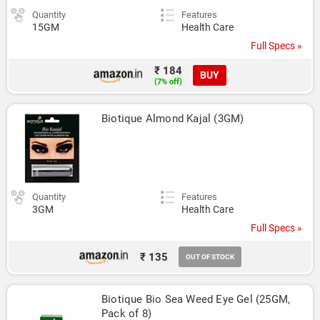
Quantity
Features
15GM
Health Care
Full Specs »
₹ 184
BUY
(7% off)
Biotique Almond Kajal (3GM)
Quantity
Features
3GM
Health Care
Full Specs »
₹ 135
OUT OF STOCK
Biotique Bio Sea Weed Eye Gel (25GM, 
Pack of 8)