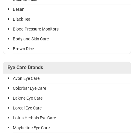
Besan
Black Tea
Blood Pressure Monitors
Body and Skin Care
Brown Rice
Eye Care Brands
Avon Eye Care
Colorbar Eye Care
Lakme Eye Care
Loreal Eye Care
Lotus Herbals Eye Care
Maybelline Eye Care