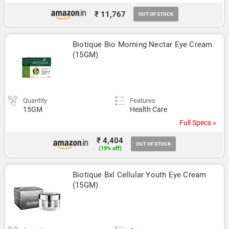
₹ 11,767
OUT OF STOCK
Biotique Bio Morning Nectar Eye Cream 
(15GM)
Quantity
Features
15GM
Health Care
Full Specs »
₹ 4,404
OUT OF STOCK
(19% off)
Biotique Bxl Cellular Youth Eye Cream 
(15GM)