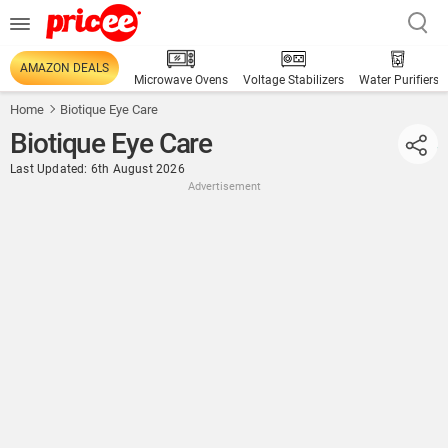
AMAZON DEALS
Microwave Ovens
Voltage Stabilizers
Water Purifiers
Home
Biotique Eye Care
Biotique Eye Care
Last Updated: 6th August 2026
Advertisement