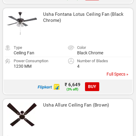
Usha Fontana Lotus Ceiling Fan (Black 
Chrome)
Type
Color
Ceiling Fan
Black Chrome
Power Consumption
Number of Blades
1230 MM
4
Full Specs »
₹ 6,649
BUY
(3% off)
Usha Allure Ceiling Fan (Brown)