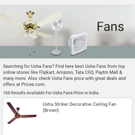
Searching for Usha Fans? Find here best Usha Fans from top
online stores like Flipkart, Amazon, Tata CliQ, Paytm Mall &
many more. Also check Usha Fans price with great deals and
offers at Pricee.com.
160 Results Available For Usha Fans Price in India
Usha Striker Decorative Ceiling Fan 
(Brown)