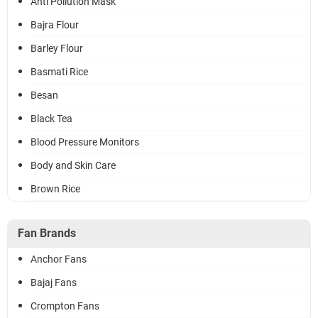
Anti Pollution Mask
Bajra Flour
Barley Flour
Basmati Rice
Besan
Black Tea
Blood Pressure Monitors
Body and Skin Care
Brown Rice
Fan Brands
Anchor Fans
Bajaj Fans
Crompton Fans