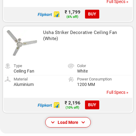
Full Specs »
₹ 1,799
BUY
(6% off)
Usha Striker Decorative Ceiling Fan 
(White)
Type
Color
Ceiling Fan
White
Material
Power Consumption
Aluminium
1200 MM
Full Specs »
₹ 2,196
BUY
(10% off)
Load More