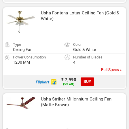
Usha Fontana Lotus Ceiling Fan (Gold & 
White)
Type
Color
Ceiling Fan
Gold & White
Power Consumption
Number of Blades
1230 MM
4
Full Specs »
₹ 7,990
BUY
(5% off)
Usha Striker Millennium Ceiling Fan 
(Matte Brown)