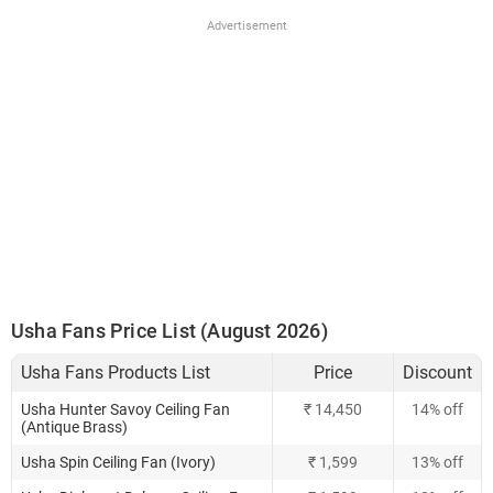
Advertisement
Usha Fans Price List (August 2026)
Usha Fans Products List
Price
Discount
Usha Hunter Savoy Ceiling Fan
₹ 14,450
14% off
(Antique Brass)
Usha Spin Ceiling Fan (Ivory)
₹ 1,599
13% off