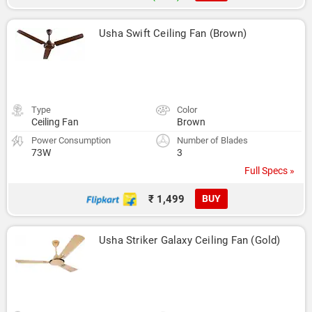
Usha Swift Ceiling Fan (Brown)
Type
Color
Ceiling Fan
Brown
Power Consumption
Number of Blades
73W
3
Full Specs »
₹ 1,499
BUY
Usha Striker Galaxy Ceiling Fan (Gold)