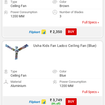
Type
Color
Ceiling Fan
Brown
Power Consumption
Number of Blades
1200 MM
3
Full Specs »
₹ 2,350
BUY
Usha Kids Fan Ladoo Ceiling Fan (Blue)
Type
Color
Ceiling Fan
Blue
Material
Power Consumption
Aluminium
1200 MM
Full Specs »
₹ 3,749
BUY
(8% off)