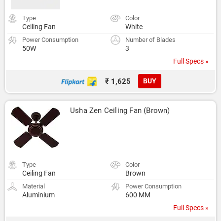
Type
Color
Ceiling Fan
White
Power Consumption
Number of Blades
50W
3
Full Specs »
₹ 1,625
BUY
Usha Zen Ceiling Fan (Brown)
Type
Color
Ceiling Fan
Brown
Material
Power Consumption
Aluminium
600 MM
Full Specs »