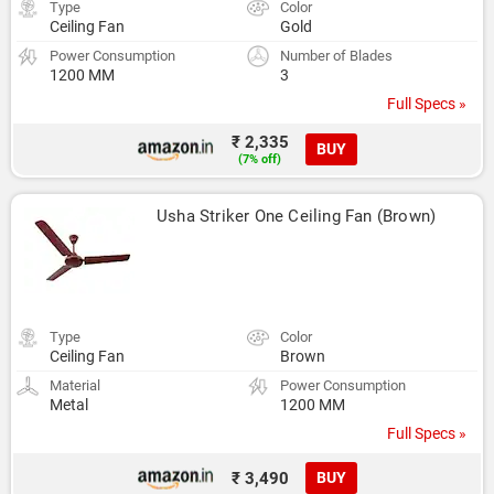
Type
Color
Ceiling Fan
Gold
Power Consumption
Number of Blades
1200 MM
3
Full Specs »
₹ 2,335
BUY
(7% off)
Usha Striker One Ceiling Fan (Brown)
Type
Color
Ceiling Fan
Brown
Material
Power Consumption
Metal
1200 MM
Full Specs »
₹ 3,490
BUY