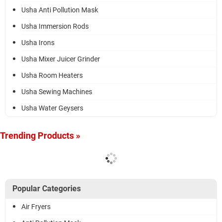
Usha Anti Pollution Mask
Usha Immersion Rods
Usha Irons
Usha Mixer Juicer Grinder
Usha Room Heaters
Usha Sewing Machines
Usha Water Geysers
Trending Products »
Popular Categories
Air Fryers