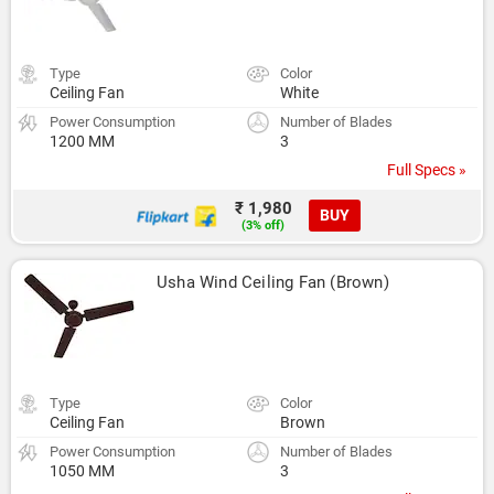
Type
Color
Ceiling Fan
White
Power Consumption
Number of Blades
1200 MM
3
Full Specs »
₹ 1,980
BUY
(3% off)
Usha Wind Ceiling Fan (Brown)
Type
Color
Ceiling Fan
Brown
Power Consumption
Number of Blades
1050 MM
3