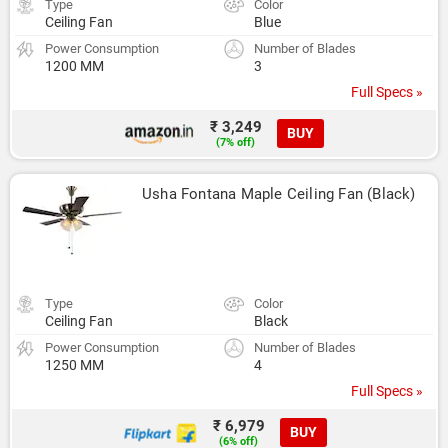
Type
Color
Ceiling Fan
Blue
Power Consumption
Number of Blades
1200 MM
3
Full Specs »
₹ 3,249
BUY
(7% off)
Usha Fontana Maple Ceiling Fan (Black)
Type
Color
Ceiling Fan
Black
Power Consumption
Number of Blades
1250 MM
4
Full Specs »
₹ 6,979
BUY
(6% off)