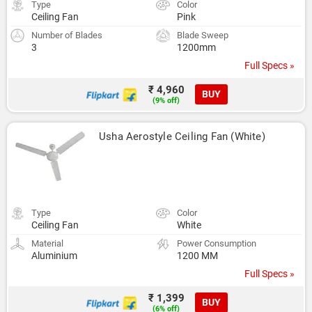
Type
Color
Ceiling Fan
Pink
Number of Blades
Blade Sweep
3
1200mm
Full Specs »
₹ 4,960
BUY
(9% off)
Usha Aerostyle Ceiling Fan (White)
Type
Color
Ceiling Fan
White
Material
Power Consumption
Aluminium
1200 MM
Full Specs »
₹ 1,399
BUY
(6% off)