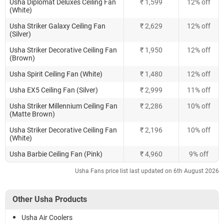
Usha Diplomat Deluxes Ceiling Fan
₹ 1,599
12% off
(White)
Usha Striker Galaxy Ceiling Fan
₹ 2,629
12% off
(Silver)
Usha Striker Decorative Ceiling Fan
₹ 1,950
12% off
(Brown)
Usha Spirit Ceiling Fan (White)
₹ 1,480
12% off
Usha EX5 Ceiling Fan (Silver)
₹ 2,999
11% off
Usha Striker Millennium Ceiling Fan
₹ 2,286
10% off
(Matte Brown)
Usha Striker Decorative Ceiling Fan
₹ 2,196
10% off
(White)
Usha Barbie Ceiling Fan (Pink)
₹ 4,960
9% off
Usha Fans price list last updated on 6th August 2026
Other Usha Products
Usha Air Coolers