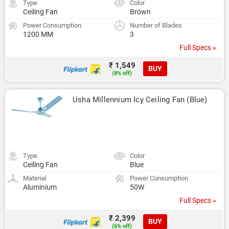
Type
Color
Ceiling Fan
Brown
Power Consumption
Number of Blades
1200 MM
3
Full Specs »
₹ 1,549
BUY
(8% off)
Usha Millennium Icy Ceiling Fan (Blue)
Type
Color
Ceiling Fan
Blue
Material
Power Consumption
Aluminium
50W
Full Specs »
₹ 2,399
BUY
(6% off)