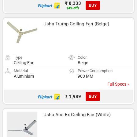
₹ 8,333
BUY
(4% off)
Usha Trump Ceiling Fan (Beige)
Type
Color
Ceiling Fan
Beige
Material
Power Consumption
Aluminium
900 MM
Full Specs »
₹ 1,989
BUY
Usha Ace-Ex Ceiling Fan (White)