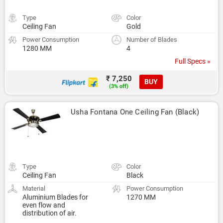
Type
Color
Ceiling Fan
Gold
Power Consumption
Number of Blades
1280 MM
4
Full Specs »
₹ 7,250
BUY
(3% off)
Usha Fontana One Ceiling Fan (Black)
Type
Color
Ceiling Fan
Black
Material
Power Consumption
Aluminium Blades for
1270 MM
even flow and
distribution of air.