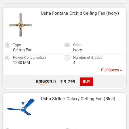
Usha Fontana Orchid Ceiling Fan (Ivory)
Type
Color
Ceiling Fan
Ivory
Power Consumption
Number of Blades
1280 MM
4
Full Specs »
₹ 9,799
BUY
Usha Striker Galaxy Ceiling Fan (Blue)