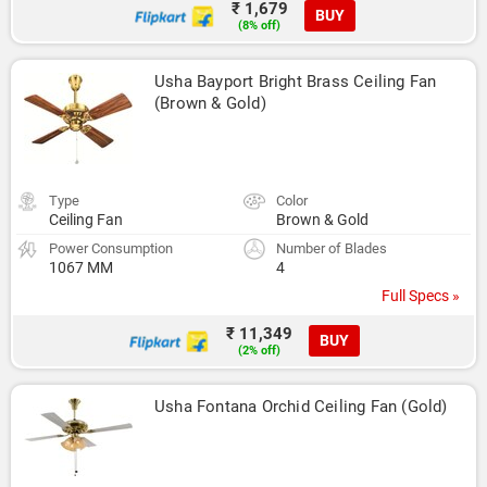
₹ 1,679
BUY
(8% off)
Usha Bayport Bright Brass Ceiling Fan 
(Brown & Gold)
Type
Color
Ceiling Fan
Brown & Gold
Power Consumption
Number of Blades
1067 MM
4
Full Specs »
₹ 11,349
BUY
(2% off)
Usha Fontana Orchid Ceiling Fan (Gold)