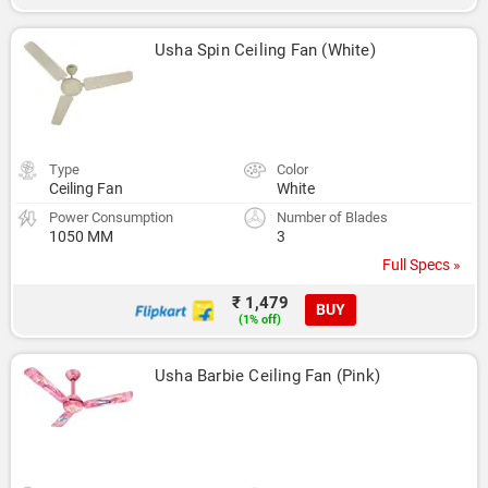
Usha Spin Ceiling Fan (White)
Type
Color
Ceiling Fan
White
Power Consumption
Number of Blades
1050 MM
3
Full Specs »
₹ 1,479
BUY
(1% off)
Usha Barbie Ceiling Fan (Pink)