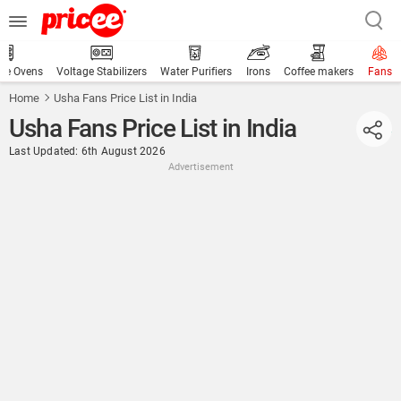
ve Ovens
Voltage Stabilizers
Water Purifiers
Irons
Coffee makers
Fans
Home
Usha Fans Price List in India
Usha Fans Price List in India
Last Updated: 6th August 2026
Advertisement