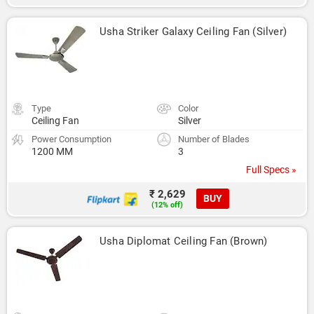
Usha Striker Galaxy Ceiling Fan (Silver)
Type
Color
Ceiling Fan
Silver
Power Consumption
Number of Blades
1200 MM
3
Full Specs »
₹ 2,629
BUY
(12% off)
Usha Diplomat Ceiling Fan (Brown)