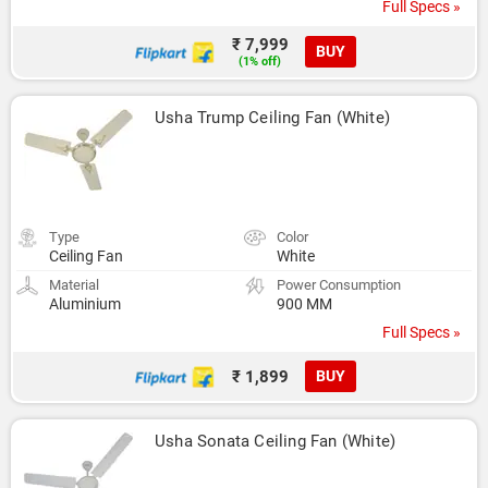
Full Specs »
₹ 7,999
BUY
(1% off)
Usha Trump Ceiling Fan (White)
Type
Color
Ceiling Fan
White
Material
Power Consumption
Aluminium
900 MM
Full Specs »
₹ 1,899
BUY
Usha Sonata Ceiling Fan (White)