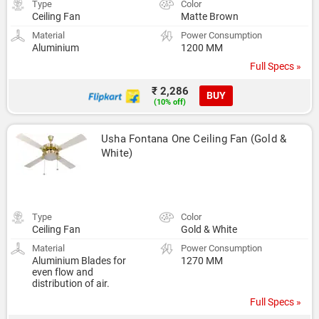
Type
Color
Ceiling Fan
Matte Brown
Material
Power Consumption
Aluminium
1200 MM
Full Specs »
₹ 2,286
BUY
(10% off)
Usha Fontana One Ceiling Fan (Gold & 
White)
Type
Color
Ceiling Fan
Gold & White
Material
Power Consumption
Aluminium Blades for
1270 MM
even flow and
distribution of air.
Full Specs »