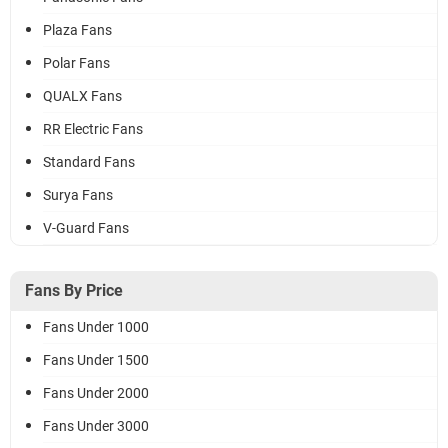
Plaza Fans
Polar Fans
QUALX Fans
RR Electric Fans
Standard Fans
Surya Fans
V-Guard Fans
Fans By Price
Fans Under 1000
Fans Under 1500
Fans Under 2000
Fans Under 3000