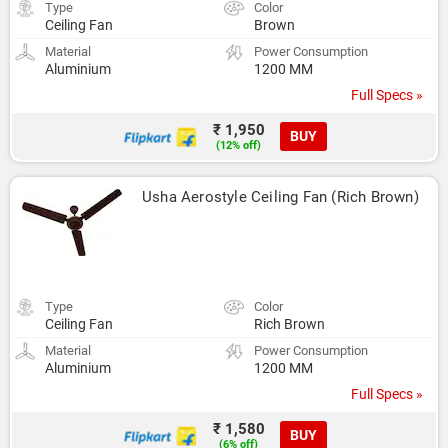
Type
Color
Ceiling Fan
Brown
Material
Power Consumption
Aluminium
1200 MM
Full Specs »
₹ 1,950
BUY
(12% off)
Usha Aerostyle Ceiling Fan (Rich Brown)
Type
Color
Ceiling Fan
Rich Brown
Material
Power Consumption
Aluminium
1200 MM
Full Specs »
₹ 1,580
BUY
(6% off)