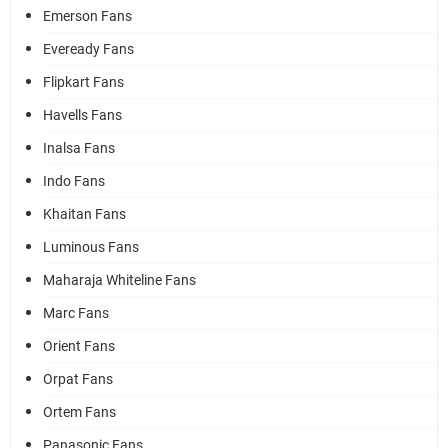
Emerson Fans
Eveready Fans
Flipkart Fans
Havells Fans
Inalsa Fans
Indo Fans
Khaitan Fans
Luminous Fans
Maharaja Whiteline Fans
Marc Fans
Orient Fans
Orpat Fans
Ortem Fans
Panasonic Fans