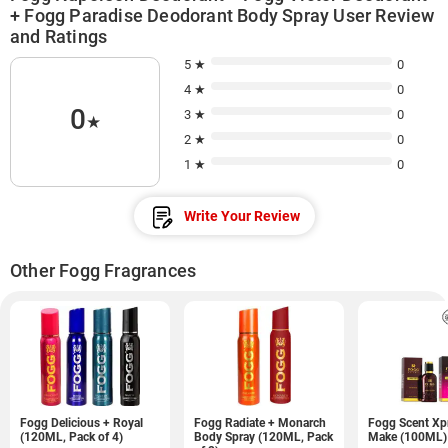
+ Fogg Paradise Deodorant Body Spray User Review
and Ratings
5 ★
0
4 ★
0
0
3 ★
0
★
2 ★
0
1 ★
0
Write Your Review
Other Fogg Fragrances
Fogg Delicious + Royal
Fogg Radiate + Monarch
Fogg Scent Xp
(120ML, Pack of 4)
Body Spray (120ML, Pack
Make (100ML)