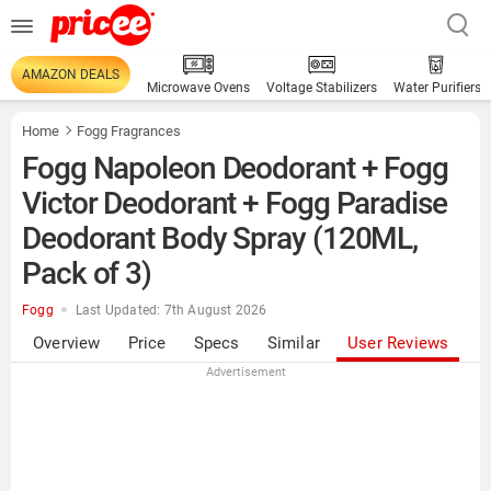
AMAZON DEALS
Microwave Ovens
Voltage Stabilizers
Water Purifiers
Home
Fogg Fragrances
Fogg Napoleon Deodorant + Fogg
Victor Deodorant + Fogg Paradise
Deodorant Body Spray (120ML,
Pack of 3)
Fogg
Last Updated: 7th August 2026
Overview
Price
Specs
Similar
User Reviews
Advertisement