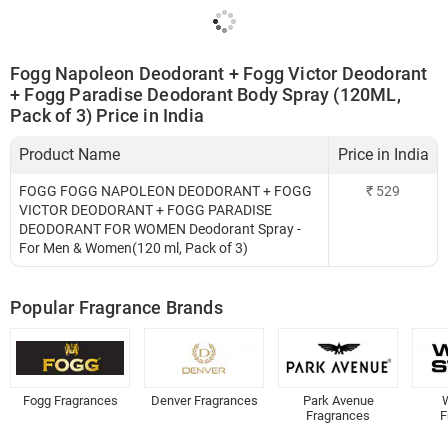
Fogg Napoleon Deodorant + Fogg Victor Deodorant
+ Fogg Paradise Deodorant Body Spray (120ML,
Pack of 3) Price in India
Product Name
Price in India
FOGG FOGG NAPOLEON DEODORANT + FOGG
₹
529
VICTOR DEODORANT + FOGG PARADISE
DEODORANT FOR WOMEN Deodorant Spray -
For Men & Women(120 ml, Pack of 3)
Popular Fragrance Brands
Fogg Fragrances
Denver Fragrances
Park Avenue
W
Fragrances
F