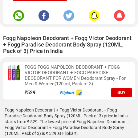
Fogg Napoleon Deodorant + Fogg Victor Deodorant
+ Fogg Paradise Deodorant Body Spray (120ML,
Pack of 3) Price in India
FOGG FOGG NAPOLEON DEODORANT + FOGG
VICTOR DEODORANT + FOGG PARADISE
DEODORANT FOR WOMEN Deodorant Spray - For
Men & Women(120 ml, Pack of 3)
₹
529
BUY
Fogg Napoleon Deodorant + Fogg Victor Deodorant + Fogg
Paradise Deodorant Body Spray (120ML, Pack of 3) price in India
starts from ₹ 529. The lowest price of Fogg Napoleon Deodorant +
Fogg Victor Deodorant + Fogg Paradise Deodorant Body Spray
(120ML, Pack of 3) is ₹ 529 at Flipkart.