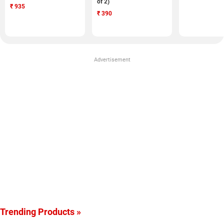
of 2)
₹
935
₹
390
Advertisement
Trending Products »