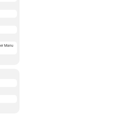
User Manu