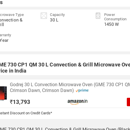
s
crowave Type
Capacity
Power
Consumption
onvection &
30 L
1450 W
ill
rranty
 Year
ME 730 CP1 QM 30 L Convection & Grill Microwave Ove
ice in India
Godrej 30 L Convection Microwave Oven (GME 730 CP1 Q
Crimson Dawn, Crimson Dawn)
₹
13,793
stant Discount on Credit Cards*
ME 730 CP1 QM 30 L Convection & Grill Microwave Oven (Black