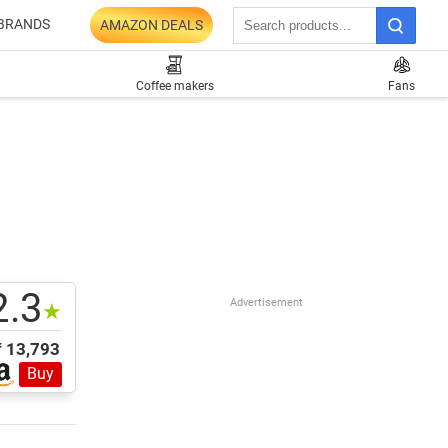
BRANDS
AMAZON DEALS
Coffee makers
Fans
2.3
Advertisement
★
₹ 13,793
Buy