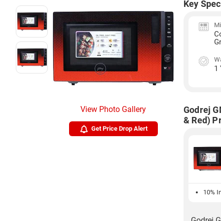
Key Spec
Mi
C
Gr
Wa
1
View Photo Gallery
Godrej G
& Red) Pr
Get Price Drop Alert
10% In
Godrej G