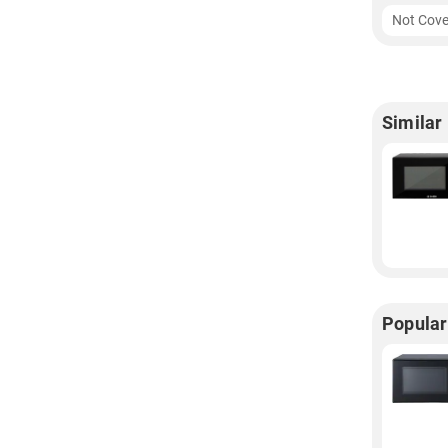
Not Cove
Similar
Popular