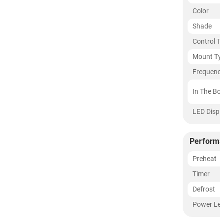
Color
Shade
Control 
Mount T
Frequen
In The B
LED Disp
Perform
Preheat
Timer
Defrost
Power Le