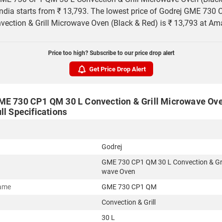
 India starts from ₹ 13,793. The lowest price of Godrej GME 730
vection & Grill Microwave Oven (Black & Red) is ₹ 13,793 at Am
Price too high? Subscribe to our price drop alert
Get Price Drop Alert
ME 730 CP1 QM 30 L Convection & Grill Microwave Ove
ll Specifications
Godrej
GME 730 CP1 QM 30 L Convection & Gri
wave Oven
ame
GME 730 CP1 QM
Convection & Grill
30 L