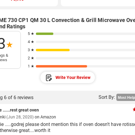
ME 730 CP1 QM 30 L Convection & Grill Microwave Ov
nd Ratings
5 ★
3
4 ★
★
3 ★
ngs &
2 ★
iews
1 ★
Write Your Review
Sort By:
g 6 of 6 reviews
e ......rest great oven
anki
(Jun 28, 2020)
on Amazon
ie .....godrej please dont mention this if oven doesn't have rotiss
otherwise great....worth it