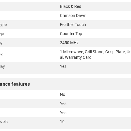
Black & Red
Crimson Dawn
Type
Feather Touch
ype
Counter Top
cy
2450 MHz
1 Microwave, Grill Stand, Crisp Plate, 
ox
al, Warranty Card
lay
Yes
ance features
No
Yes
Yes
vels
10