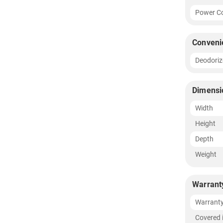
Power Co
Conveni
Deodoriz
Dimensi
Width
Height
Depth
Weight
Warrant
Warrant
Covered 