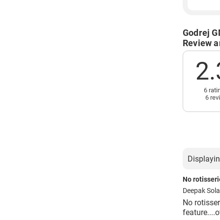
Godrej G
Review a
2.
6 rati
6 rev
Displayin
No rotisseri
Deepak Sol
No rotisser
feature....