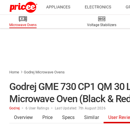
APPLIANCES
ELECTRONICS
G
Microwave Ovens
Voltage Stabilizers
Home
Godrej Microwave Ovens
Godrej GME 730 CP1 QM 30 L 
Microwave Oven (Black & Red
Godrej
6 User Ratings
Last Updated: 7th August 2026
Overview
Price
Specs
Similar
User Revi