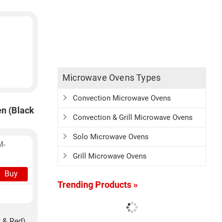
Microwave Ovens Types
Convection Microwave Ovens
n (Black
Convection & Grill Microwave Ovens
Solo Microwave Ovens
M-
Grill Microwave Ovens
Buy
Trending Products »
 & Red)