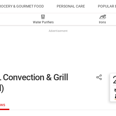
ROCERY & GOURMET FOOD
PERSONAL CARE
POPULAR 
Water Purifiers
Irons
Advertisement
Convection & Grill
)
ews