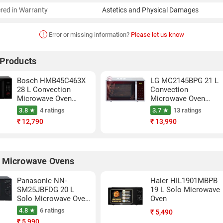
red in Warranty
Astetics and Physical Damages
!
Error or missing information?
Please let us know
 Products
Bosch HMB45C463X
LG MC2145BPG 21 L
28 L Convection
Convection
Microwave Oven
Microwave Oven
(Black)
(Silver)
3.8 ★
4 ratings
3.7 ★
13 ratings
₹
12,790
₹
13,990
 Microwave Ovens
Panasonic NN-
Haier HIL1901MBPB
SM25JBFDG 20 L
19 L Solo Microwave
Solo Microwave Oven
Oven
(Black)
4.8 ★
6 ratings
₹
5,490
₹
5,990