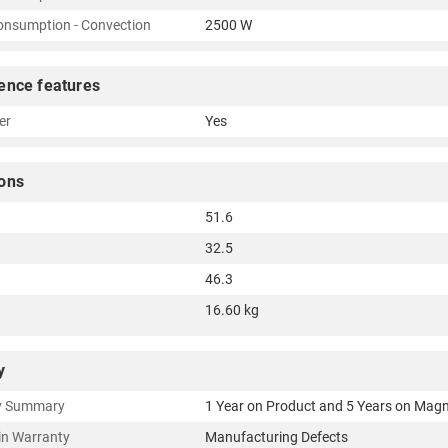
nsumption - Convection
2500 W
ence features
er
Yes
ons
51.6
32.5
46.3
16.60 kg
y
y Summary
1 Year on Product and 5 Years on Mag
in Warranty
Manufacturing Defects