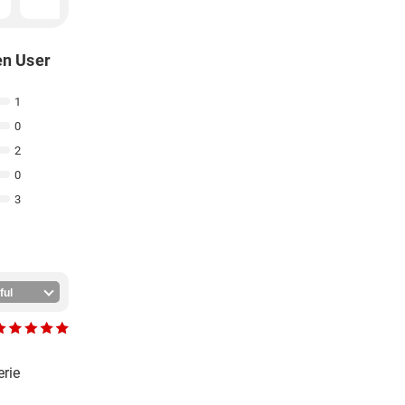
en User
1
0
2
0
3
erie