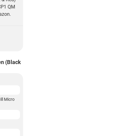
 CP1 QM
azon.
n (Black
ll Micro