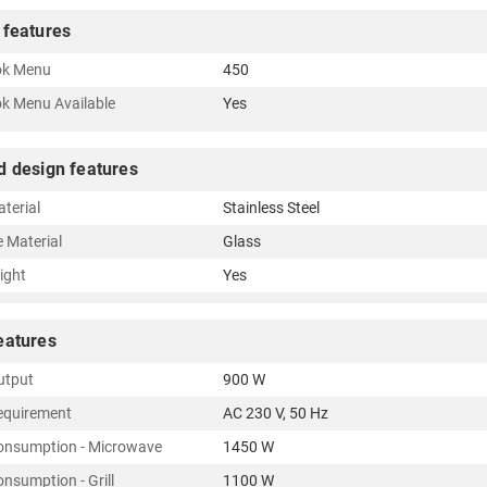
 features
ok Menu
450
k Menu Available
Yes
d design features
terial
Stainless Steel
e Material
Glass
Light
Yes
eatures
utput
900 W
equirement
AC 230 V, 50 Hz
onsumption - Microwave
1450 W
nsumption - Grill
1100 W