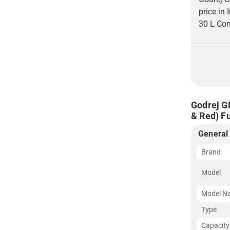
price in
30 L Con
Godrej G
& Red) Fu
General
Brand
Model
Model N
Type
Capacity