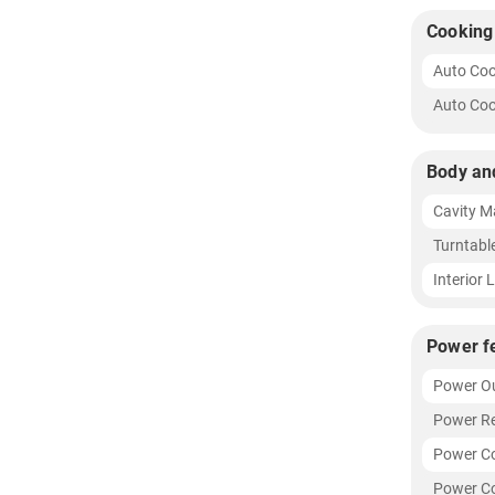
Cooking
Auto Co
Auto Coo
Body an
Cavity Ma
Turntabl
Interior 
Power f
Power O
Power R
Power C
Power Co