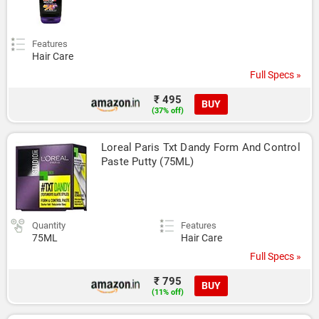
Features
Hair Care
Full Specs »
₹ 495
BUY
(37% off)
Loreal Paris Txt Dandy Form And Control 
Paste Putty (75ML)
Quantity
Features
75ML
Hair Care
Full Specs »
₹ 795
BUY
(11% off)