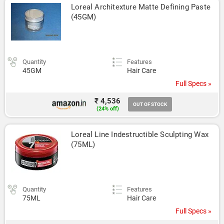
Loreal Architexture Matte Defining Paste 
(45GM)
Quantity
Features
45GM
Hair Care
Full Specs »
₹ 4,536
OUT OF STOCK
(24% off)
Loreal Line Indestructible Sculpting Wax 
(75ML)
Quantity
Features
75ML
Hair Care
Full Specs »