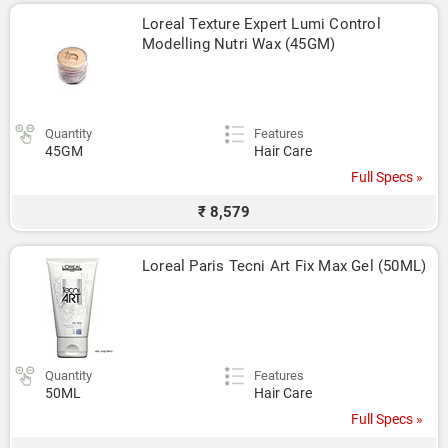
Loreal Texture Expert Lumi Control 
Modelling Nutri Wax (45GM)
Quantity
Features
45GM
Hair Care
Full Specs »
₹ 8,579
Loreal Paris Tecni Art Fix Max Gel (50ML)
Quantity
Features
50ML
Hair Care
Full Specs »