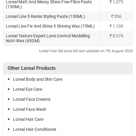
Loreal Matt And Messy Shine Free Fibre Paste
₹ 1,075
(150ML)
Loreal Line 5 Remix Styling Paste (150ML)
₹ 556
Loreal Line Fix And Shine 5 Shining Wax (75ML)
₹ 1,100
Loreal Texture Expert Lumi Control Modelling
₹ 8,579
Nutri Wax (45GM)
Loreal Hair Gel price list last updated on 7th August 2026
Other Loreal Products
Loreal Body and Skin Care
Loreal Eye Care
Loreal Face Creams
Loreal Face Wash
Loreal Hair Care
Loreal Hair Conditioner