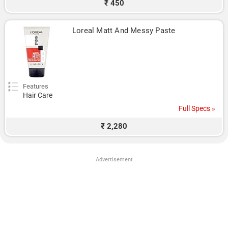
₹ 450
Loreal Matt And Messy Paste
Features
Hair Care
Full Specs »
₹ 2,280
Advertisement