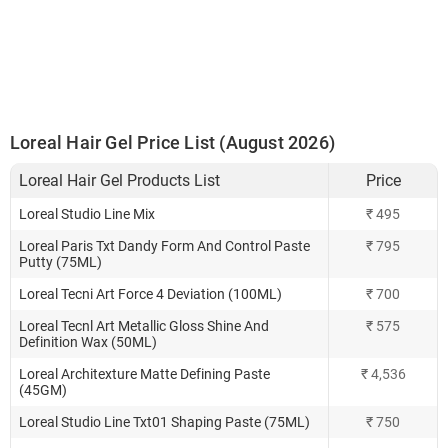
Loreal Hair Gel Price List (August 2026)
Loreal Hair Gel Products List
Price
Loreal Studio Line Mix
₹ 495
Loreal Paris Txt Dandy Form And Control Paste
₹ 795
Putty (75ML)
Loreal Tecni Art Force 4 Deviation (100ML)
₹ 700
Loreal Tecnl Art Metallic Gloss Shine And
₹ 575
Definition Wax (50ML)
Loreal Architexture Matte Defining Paste
₹ 4,536
(45GM)
Loreal Studio Line Txt01 Shaping Paste (75ML)
₹ 750