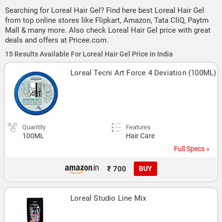
Searching for Loreal Hair Gel? Find here best Loreal Hair Gel
from top online stores like Flipkart, Amazon, Tata CliQ, Paytm
Mall & many more. Also check Loreal Hair Gel price with great
deals and offers at Pricee.com.
15 Results Available For Loreal Hair Gel Price in India
Loreal Tecni Art Force 4 Deviation (100ML)
Quantity
Features
100ML
Hair Care
Full Specs »
₹ 700
BUY
Loreal Studio Line Mix