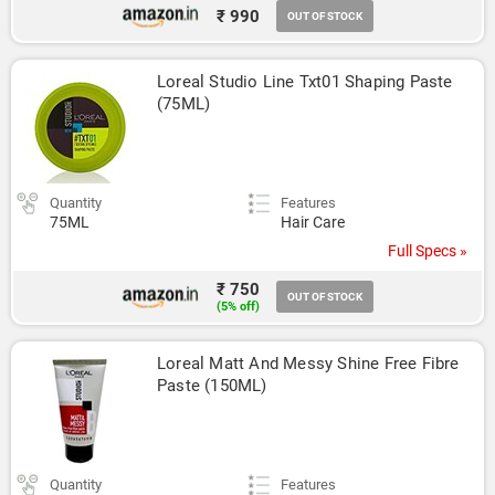
₹ 990
OUT OF STOCK
Loreal Studio Line Txt01 Shaping Paste 
(75ML)
Quantity
Features
75ML
Hair Care
Full Specs »
₹ 750
OUT OF STOCK
(5% off)
Loreal Matt And Messy Shine Free Fibre 
Paste (150ML)
Quantity
Features