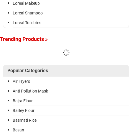
Loreal Makeup
Loreal Shampoo
Loreal Toiletries
Trending Products »
Popular Categories
Air Fryers
Anti Pollution Mask
Bajra Flour
Barley Flour
Basmati Rice
Besan