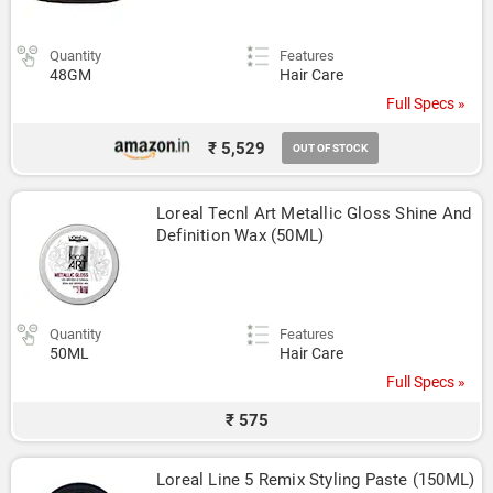
Quantity
Features
48GM
Hair Care
Full Specs »
₹ 5,529
OUT OF STOCK
Loreal Tecnl Art Metallic Gloss Shine And 
Definition Wax (50ML)
Quantity
Features
50ML
Hair Care
Full Specs »
₹ 575
Loreal Line 5 Remix Styling Paste (150ML)