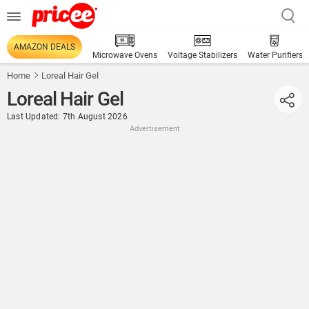
AMAZON DEALS
Microwave Ovens
Voltage Stabilizers
Water Purifiers
Home
Loreal Hair Gel
Loreal Hair Gel
Last Updated: 7th August 2026
Advertisement