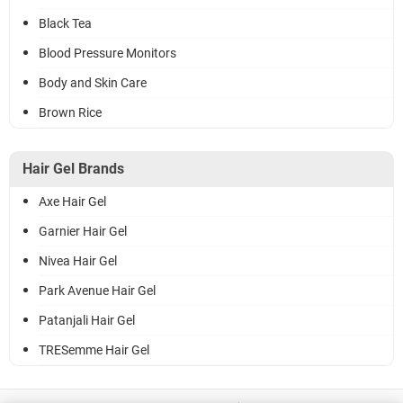
Black Tea
Blood Pressure Monitors
Body and Skin Care
Brown Rice
Hair Gel Brands
Axe Hair Gel
Garnier Hair Gel
Nivea Hair Gel
Park Avenue Hair Gel
Patanjali Hair Gel
TRESemme Hair Gel