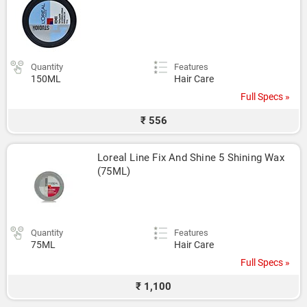
Quantity
Features
150ML
Hair Care
Full Specs »
₹ 556
Loreal Line Fix And Shine 5 Shining Wax 
(75ML)
Quantity
Features
75ML
Hair Care
Full Specs »
₹ 1,100