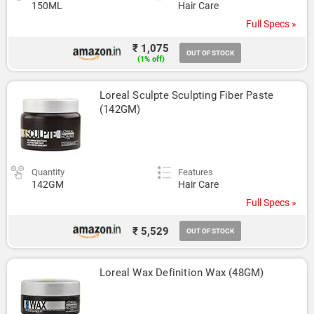
150ML
Hair Care
Full Specs »
₹ 1,075
OUT OF STOCK
(1% off)
Loreal Sculpte Sculpting Fiber Paste 
(142GM)
Quantity
Features
142GM
Hair Care
Full Specs »
₹ 5,529
OUT OF STOCK
Loreal Wax Definition Wax (48GM)