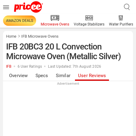
AMAZON DEALS
Microwave Ovens
Voltage Stabilizers
Water Purifiers
Home
IFB Microwave Ovens
IFB 20BC3 20 L Convection
Microwave Oven (Metallic Silver)
IFB
6 User Ratings
Last Updated: 7th August 2026
Overview
Specs
Similar
User Reviews
Advertisement