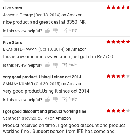
Five Stars
Josemin George
(Dec 13, 2014)
on Amazon
nice product and great deal at 8350 INR
Reply
Is this review helpful?
Five Stars
EKANSH DHAWAN
(Oct 10, 2014)
on Amazon
this is awsome microwave and i just got it in Rs7750
Reply
Is this review helpful?
very good product. Using it since oct 2014
SANJAY KUMAR
(Oct 30, 2015)
on Amazon
very good product.Using it since oct 2014.
Reply
Is this review helpful?
I got good discount and product working fine
Santhosh
(Nov 28, 2014)
on Amazon
Product received on time . I got good discount and product
working fine . Support person from IFB has come and