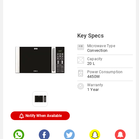
Key Specs
Microwave Type
Convection
Capacity
20 L
Power Consumption
4450W
Warranty
1 Year
Notify When Available