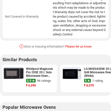
esulting from adaptations or adjustme
nts which may be made to the produc
t.Warranty does not cover the risk to t
Not Covered in Warranty
he product caused by accident, lightni
ng, water, fire, other acts of God, impr
oper ventilation, dropping or excessive
shock or any external cause beyond G
odrej's Control
!
Error or missing information?
Please let us know
Similar Products
Whirlpool Magicook
LG MH2043DW 20 
Pro 20SE 20 L Solo
Grill Microwave Ove
Microwave Oven
(White)
(Black)
3.9 ★
96 ratings
5 ★
1 rating
₹
6,090
₹
8,070
Popular Microwave Ovens