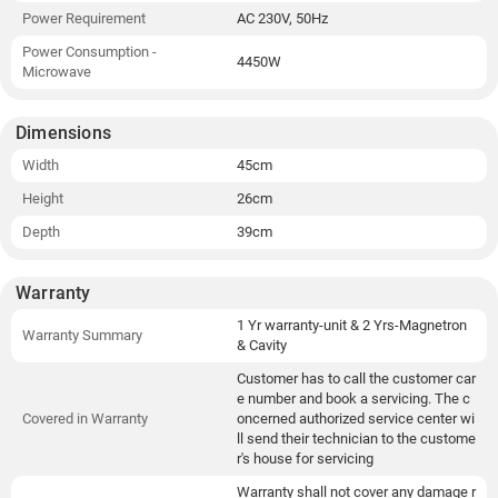
Power Requirement
AC 230V, 50Hz
Power Consumption -
4450W
Microwave
Dimensions
Width
45cm
Height
26cm
Depth
39cm
Warranty
1 Yr warranty-unit & 2 Yrs-Magnetron
Warranty Summary
& Cavity
Customer has to call the customer car
e number and book a servicing. The c
Covered in Warranty
oncerned authorized service center wi
ll send their technician to the custome
r's house for servicing
Warranty shall not cover any damage r