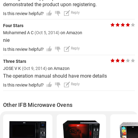
demonstrated the product upon registering.
Reply
Is this review helpful?
Four Stars
Mohammed A C
(Oct 5, 2014)
on Amazon
nie
Reply
Is this review helpful?
Three Stars
JOSE V K
(Oct 9, 2014)
on Amazon
The operation manual should have more details
Reply
Is this review helpful?
Other IFB Microwave Ovens