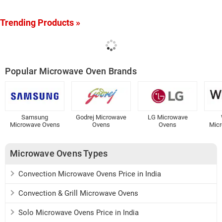
Trending Products »
Popular Microwave Oven Brands
Samsung
Godrej Microwave
LG Microwave
Microwave Ovens
Ovens
Ovens
Mic
Microwave Ovens Types
Convection Microwave Ovens Price in India
Convection & Grill Microwave Ovens
Solo Microwave Ovens Price in India