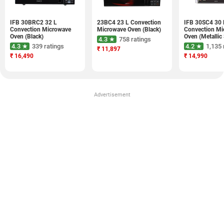
IFB 30BRC2 32 L
23BC4 23 L Convection
IFB 30SC4 30 
Convection Microwave
Microwave Oven (Black)
Convection Mi
Oven (Black)
Oven (Metallic 
4.3 ★
758 ratings
4.3 ★
339 ratings
4.2 ★
1,135 
₹
11,897
₹
16,490
₹
14,990
Advertisement