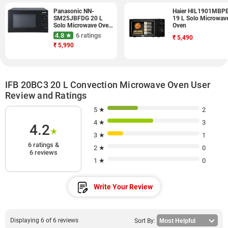
Panasonic NN-
Haier HIL1901MBP
SM25JBFDG 20 L
19 L Solo Microwav
Solo Microwave Oven
Oven
(Black)
4.8 ★
6 ratings
₹
5,490
₹
5,990
IFB 20BC3 20 L Convection Microwave Oven User
Review and Ratings
5 ★
2
4 ★
3
4.2
★
3 ★
1
6 ratings &
2 ★
0
6 reviews
1 ★
0
Write Your Review
Displaying 6 of 6 reviews
Sort By: