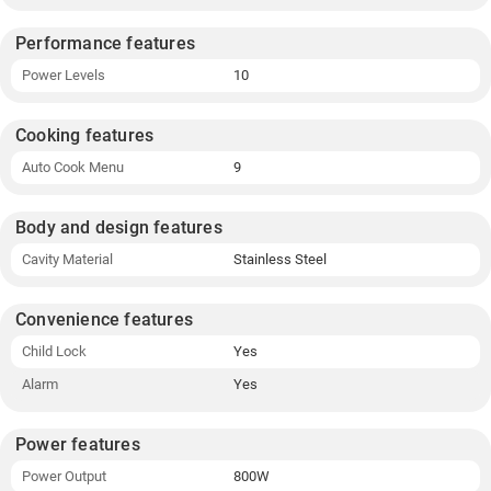
Performance features
Power Levels
10
Cooking features
Auto Cook Menu
9
Body and design features
Cavity Material
Stainless Steel
Convenience features
Child Lock
Yes
Alarm
Yes
Power features
Power Output
800W