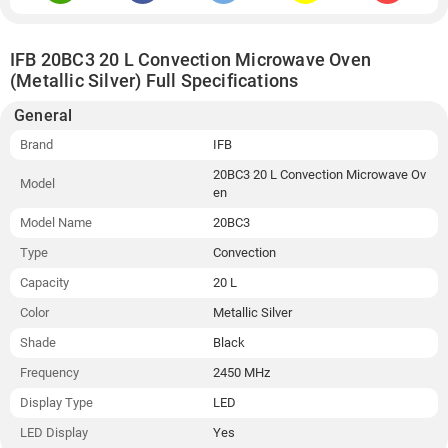
IFB 20BC3 20 L Convection Microwave Oven
(Metallic Silver) Full Specifications
General
Brand
IFB
20BC3 20 L Convection Microwave Ov
Model
en
Model Name
20BC3
Type
Convection
Capacity
20 L
Color
Metallic Silver
Shade
Black
Frequency
2450 MHz
Display Type
LED
LED Display
Yes