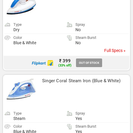
Type
Spray
Dry
No
Color
Steam Burst
Blue & White
No
Full Specs »
₹ 399
OUT OF STOCK
(33% off)
Singer Coral Steam Iron (Blue & White)
Type
Spray
Steam
Yes
Color
Steam Burst
Blue & White
Yes