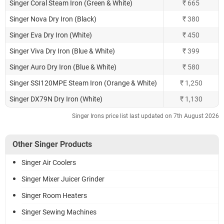
Singer Coral Steam Iron (Green & White)
₹ 665
Singer Nova Dry Iron (Black)
₹ 380
Singer Eva Dry Iron (White)
₹ 450
Singer Viva Dry Iron (Blue & White)
₹ 399
Singer Auro Dry Iron (Blue & White)
₹ 580
Singer SSI120MPE Steam Iron (Orange & White)
₹ 1,250
Singer DX79N Dry Iron (White)
₹ 1,130
Singer Irons price list last updated on 7th August 2026
Other Singer Products
Singer Air Coolers
Singer Mixer Juicer Grinder
Singer Room Heaters
Singer Sewing Machines