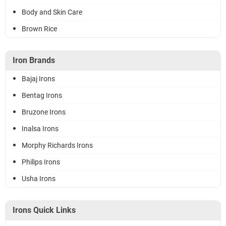
Body and Skin Care
Brown Rice
Iron Brands
Bajaj Irons
Bentag Irons
Bruzone Irons
Inalsa Irons
Morphy Richards Irons
Philips Irons
Usha Irons
Irons Quick Links