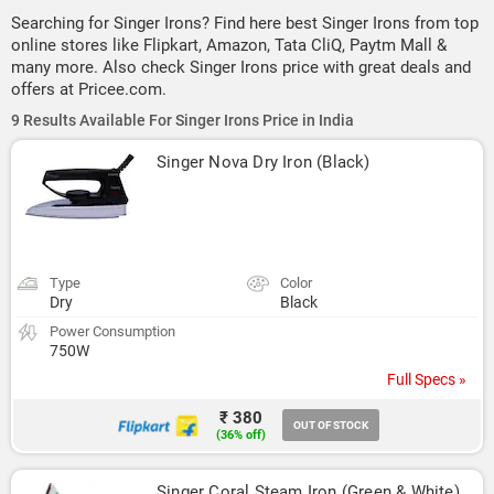
Searching for Singer Irons? Find here best Singer Irons from top
online stores like Flipkart, Amazon, Tata CliQ, Paytm Mall &
many more. Also check Singer Irons price with great deals and
offers at Pricee.com.
9 Results Available For Singer Irons Price in India
Singer Nova Dry Iron (Black)
Type
Color
Dry
Black
Power Consumption
750W
Full Specs »
₹ 380
OUT OF STOCK
(36% off)
Singer Coral Steam Iron (Green & White)