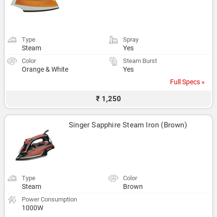
Type
Spray
Steam
Yes
Color
Steam Burst
Orange & White
Yes
Full Specs »
₹ 1,250
Singer Sapphire Steam Iron (Brown)
Type
Color
Steam
Brown
Power Consumption
1000W