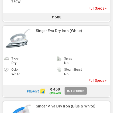
750W
Full Specs »
₹ 580
Singer Eva Dry Iron (White)
Type
Spray
Dry
No
Color
Steam Burst
White
No
Full Specs »
₹ 450
OUT OF STOCK
(35% off)
Singer Viva Dry Iron (Blue & White)