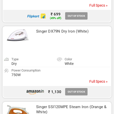
Full Specs »
₹ 699
OUT OF STOCK
(49% off)
Singer DX79N Dry Iron (White)
Type
Color
Dry
White
Power Consumption
750W
Full Specs »
₹ 1,130
OUT OF STOCK
Singer SSI120MPE Steam Iron (Orange & 
White)