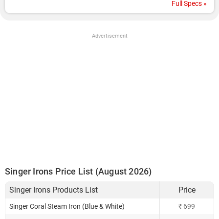
Full Specs »
Advertisement
Singer Irons Price List (August 2026)
Singer Irons Products List
Price
Singer Coral Steam Iron (Blue & White)
₹ 699