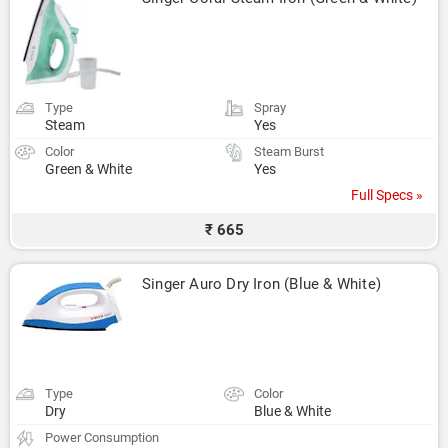
Type
Spray
Steam
Yes
Color
Steam Burst
Green & White
Yes
Full Specs »
₹ 665
Singer Auro Dry Iron (Blue & White)
Type
Color
Dry
Blue & White
Power Consumption