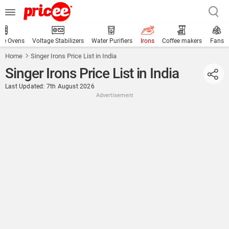
ve Ovens
Voltage Stabilizers
Water Purifiers
Irons
Coffee makers
Fans
Home
Singer Irons Price List in India
Singer Irons Price List in India
Last Updated: 7th August 2026
Advertisement