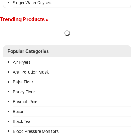
Singer Water Geysers
Trending Products »
Popular Categories
Air Fryers
Anti Pollution Mask
Bajra Flour
Barley Flour
Basmati Rice
Besan
Black Tea
Blood Pressure Monitors