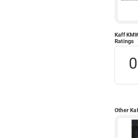
Kaff KMW
Ratings
0
Other Ka