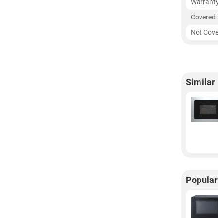
Warrant
Covered 
Not Cove
Similar
Popular