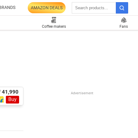
BRANDS
AMAZON DEALS
Coffee makers
Fans
₹ 41,990
Advertisement
Buy