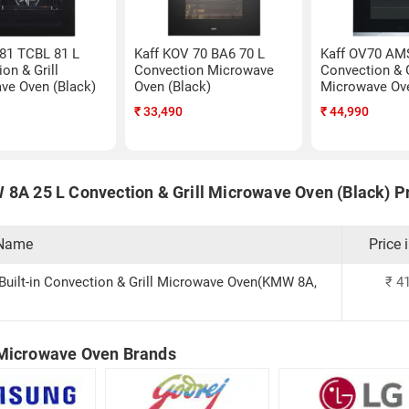
 81 TCBL 81 L
Kaff KOV 70 BA6 70 L
Kaff OV70 AM
on & Grill
Convection Microwave
Convection & G
ve Oven (Black)
Oven (Black)
Microwave Ove
₹
33,490
₹
44,990
 8A 25 L Convection & Grill Microwave Oven (Black) Pr
 Name
Price 
 Built-in Convection & Grill Microwave Oven(KMW 8A,
₹
41
Microwave Oven Brands