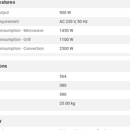
eatures
utput
900 W
equirement
AC 230 V, 50 Hz
onsumption - Microwave
1450 W
nsumption - Grill
1100 W
nsumption - Convection
2500 W
ons
564
380
580
25.00 kg
y