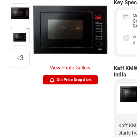
Key Spec
Mi
C
Gr
Wa
2
+3
View Photo Gallery
Kaff KMW
India
Get Price Drop Alert
Kaff KMW
starts f