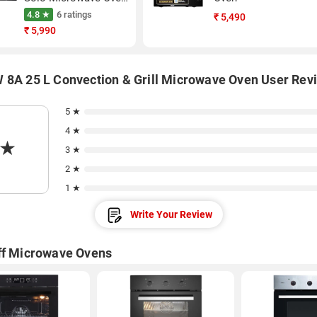
(Black)
4.8 ★
6 ratings
₹
5,490
₹
5,990
 8A 25 L Convection & Grill Microwave Oven User Rev
5 ★
4 ★
★
3 ★
2 ★
1 ★
Write Your Review
ff Microwave Ovens