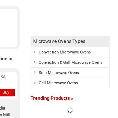
Microwave Ovens Types
Convection Microwave Ovens
ice in
Convection & Grill Microwave Ovens
Solo Microwave Ovens
 8A,
Grill Microwave Ovens
Buy
Trending Products »
dia
 Grill