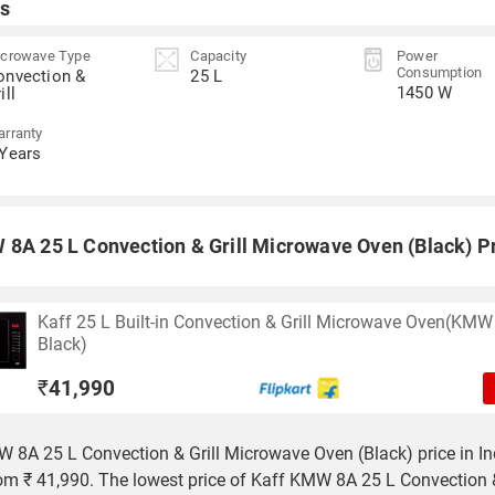
s
crowave Type
Capacity
Power
Consumption
onvection &
25 L
1450 W
ill
rranty
 Years
 8A 25 L Convection & Grill Microwave Oven (Black) Pr
Kaff 25 L Built-in Convection & Grill Microwave Oven(KMW
Black)
₹
41,990
 8A 25 L Convection & Grill Microwave Oven (Black) price in In
rom ₹ 41,990. The lowest price of Kaff KMW 8A 25 L Convection &