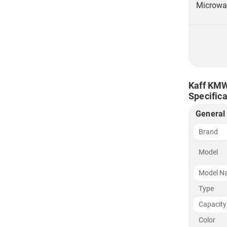
Microwav
Kaff KMW
Specifica
General
Brand
Model
Model N
Type
Capacity
Color