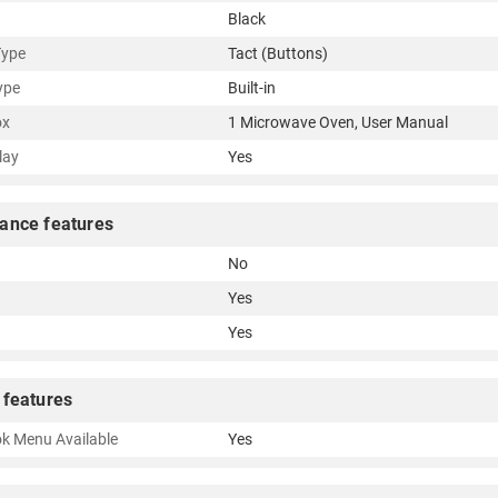
Black
Type
Tact (Buttons)
ype
Built-in
ox
1 Microwave Oven, User Manual
lay
Yes
ance features
No
Yes
Yes
 features
k Menu Available
Yes