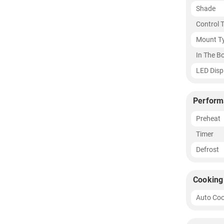
Shade
Control 
Mount T
In The B
LED Disp
Perform
Preheat
Timer
Defrost
Cooking
Auto Coo