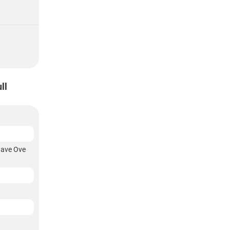
ll
wave Ove