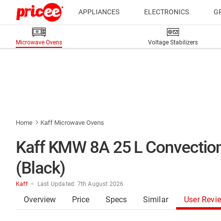
APPLIANCES
ELECTRONICS
G
Microwave Ovens
Voltage Stabilizers
Home
Kaff Microwave Ovens
Kaff KMW 8A 25 L Convection
(Black)
Kaff
Last Updated: 7th August 2026
Overview
Price
Specs
Similar
User Revi