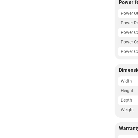
Power f
Power O
Power R
Power C
Power Co
Power Co
Dimensi
Width
Height
Depth
Weight
Warrant