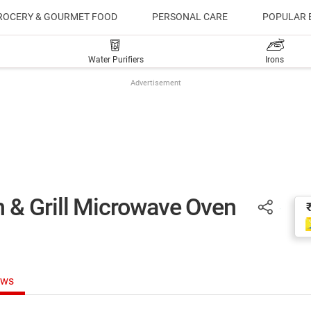
ROCERY & GOURMET FOOD
PERSONAL CARE
POPULAR 
Water Purifiers
Irons
Advertisement
 & Grill Microwave Oven
ews