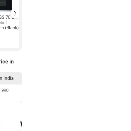
SS 70 L
Kaff KB4A 28 L
Kaff KMW HN6 28 L
rill
Convection & Grill
Convection & Grill
n (Black)
Microwave Oven (Black &
Microwave Oven (Bl
silver)
₹
39,490
₹
32,990
ice in
in India
,990