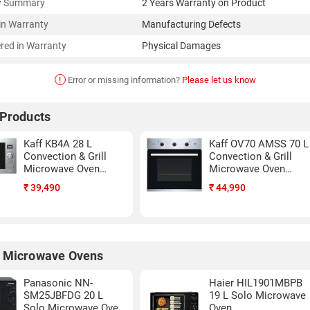
y Summary
2 Years Warranty on Product
in Warranty
Manufacturing Defects
red in Warranty
Physical Damages
!
Error or missing information?
Please let us know
 Products
Kaff KB4A 28 L
Kaff OV70 AMSS 70 L
Convection & Grill
Convection & Grill
Microwave Oven
Microwave Oven
(Black & silver)
(Black)
₹
39,490
₹
44,990
 Microwave Ovens
Panasonic NN-
Haier HIL1901MBPB
SM25JBFDG 20 L
19 L Solo Microwave
Solo Microwave Oven
Oven