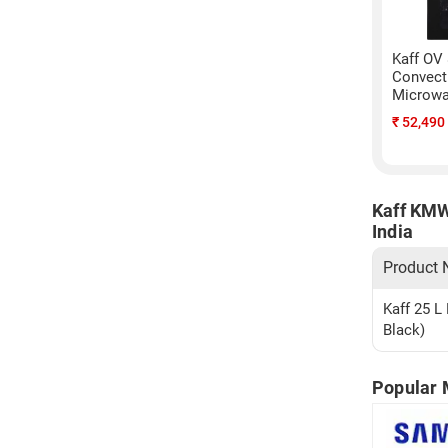
Kaff OV
Convecti
Microwa
₹
52,490
Kaff KMW
India
Product
Kaff 25 L
Black)
Popular 