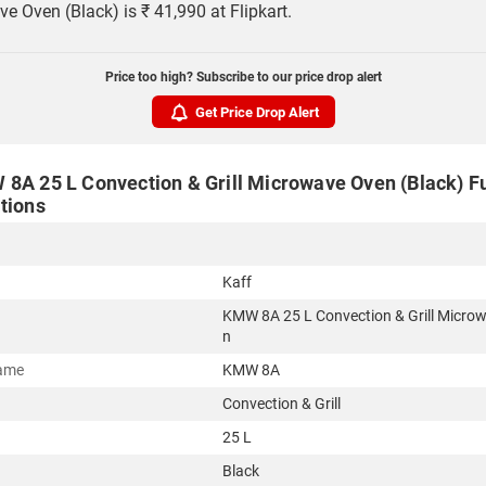
e Oven (Black) is ₹ 41,990 at Flipkart.
Price too high? Subscribe to our price drop alert
Get Price Drop Alert
 8A 25 L Convection & Grill Microwave Oven (Black) Fu
tions
Kaff
KMW 8A 25 L Convection & Grill Micro
n
ame
KMW 8A
Convection & Grill
25 L
Black