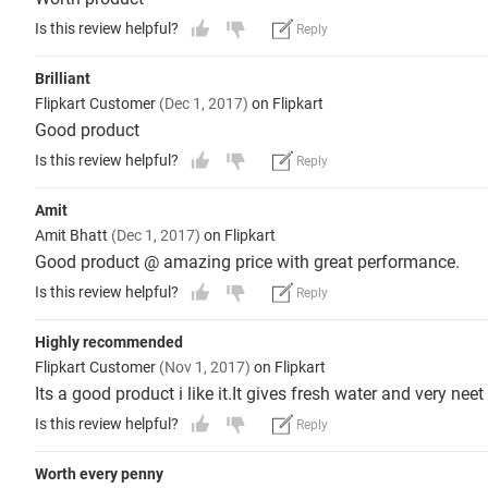
Is this review helpful?
Reply
Brilliant
Flipkart Customer
(Dec 1, 2017)
on Flipkart
Good product
Is this review helpful?
Reply
Amit
Amit Bhatt
(Dec 1, 2017)
on Flipkart
Good product @ amazing price with great performance.
Is this review helpful?
Reply
Highly recommended
Flipkart Customer
(Nov 1, 2017)
on Flipkart
Its a good product i like it.It gives fresh water and very nee
Is this review helpful?
Reply
Worth every penny