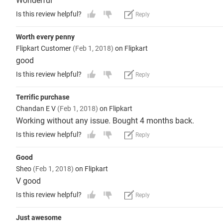
Wonderful
Is this review helpful?
Reply
Worth every penny
Flipkart Customer
(Feb 1, 2018)
on Flipkart
good
Is this review helpful?
Reply
Terrific purchase
Chandan E V
(Feb 1, 2018)
on Flipkart
Working without any issue. Bought 4 months back.
Is this review helpful?
Reply
Good
Sheo
(Feb 1, 2018)
on Flipkart
V good
Is this review helpful?
Reply
Just awesome