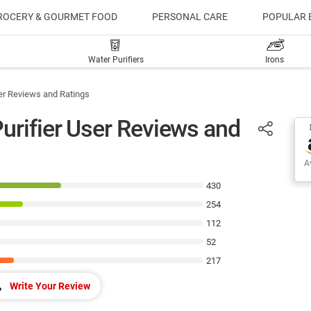
ROCERY & GOURMET FOOD
PERSONAL CARE
POPULAR 
Water Purifiers
Irons
er Reviews and Ratings
urifier User Reviews and
Av
430
254
112
52
217
Write Your Review