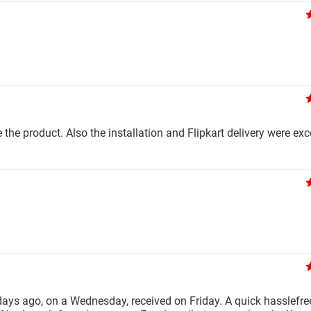
e the product. Also the installation and Flipkart delivery were exc
days ago, on a Wednesday, received on Friday. A quick hasslefree