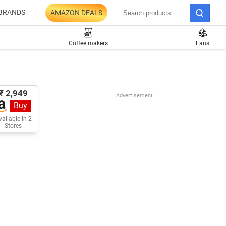
BRANDS
AMAZON DEALS
Coffee makers
Fans
₹ 2,949
Advertisement
Buy
ailable in 2
Stores