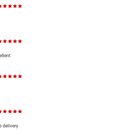
ellent
 delivery