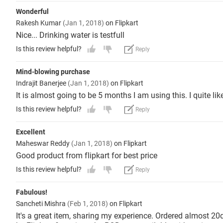
Wonderful
Rakesh Kumar
(Jan 1, 2018)
on Flipkart
Nice... Drinking water is testfull
Is this review helpful?
Reply
Mind-blowing purchase
Indrajit Banerjee
(Jan 1, 2018)
on Flipkart
It is almost going to be 5 months I am using this. I quite lik
Is this review helpful?
Reply
Excellent
Maheswar Reddy
(Jan 1, 2018)
on Flipkart
Good product from flipkart for best price
Is this review helpful?
Reply
Fabulous!
Sancheti Mishra
(Feb 1, 2018)
on Flipkart
It's a great item, sharing my experience. Ordered almost 20