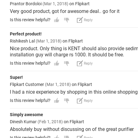
Prantor Bordoloi
(Mar 1, 2018)
on Flipkart
Very good product, got for awesome deal.. go for it
Is this review helpful?
Reply
Perfect product!
Rishikesh Lal
(Mar 1, 2018)
on Flipkart
Nice product. Only thing is KENT should also provide sedime
installation guy will charge rs 1000. It should be free.
Is this review helpful?
Reply
Super!
Flipkart Customer
(Mar 1, 2018)
on Flipkart
I had a nice experience by shopping in this online shopping 
Is this review helpful?
Reply
Simply awesome
Dinesh Kumar
(Feb 1, 2018)
on Flipkart
Absolutely buy without discussing on of the great purifier
Is this review helpful?