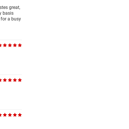
tes great,
y basis
 for a busy