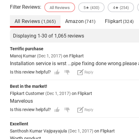
Filter Reviews:
All Reviews
5★
4★
(430)
(254)
All Reviews
Amazon
Flipkart
(1,065)
(741)
(324)
Displaying 1-30 of 1,065 reviews
Terrific purchase
Manoj Kumar
(Dec 1, 2017)
on Flipkart
Installation service is wrst ...pipe fixing done wrong.please
Is this review helpful?
Reply
Best in the market!
Flipkart Customer
(Dec 1, 2017)
on Flipkart
Marvelous
Is this review helpful?
Reply
Excellent
Santhosh Kumar Vajipayajula
(Dec 1, 2017)
on Flipkart
Worth product