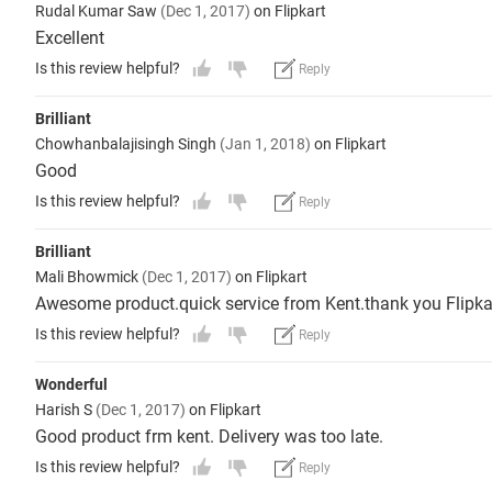
Rudal Kumar Saw
(Dec 1, 2017)
on Flipkart
Excellent
Is this review helpful?
Reply
Brilliant
Chowhanbalajisingh Singh
(Jan 1, 2018)
on Flipkart
Good
Is this review helpful?
Reply
Brilliant
Mali Bhowmick
(Dec 1, 2017)
on Flipkart
Awesome product.quick service from Kent.thank you Flipka
Is this review helpful?
Reply
Wonderful
Harish S
(Dec 1, 2017)
on Flipkart
Good product frm kent. Delivery was too late.
Is this review helpful?
Reply