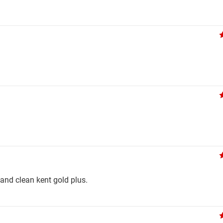
t and clean kent gold plus.