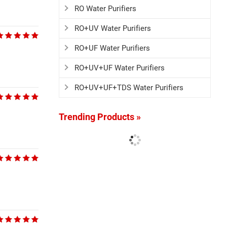
RO Water Purifiers
RO+UV Water Purifiers
RO+UF Water Purifiers
RO+UV+UF Water Purifiers
RO+UV+UF+TDS Water Purifiers
Trending Products »