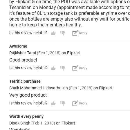
by Flipkart & on time, the POD was available with options 
Technician on Monday (appointment made according to my co
it's feature of 8Lit. storage tank is preferable anytime ove
once the bottles are empty also without any wait for purific
home to keep the members healthy.
Is this review helpful?
Reply
Awesome
Rajkishor Tarai
(Feb 1, 2018)
on Flipkart
Good product
Is this review helpful?
Reply
Terrific purchase
Shaik Mohammed Hidayathullah
(Feb 1, 2018)
on Flipkart
Very good product
Is this review helpful?
Reply
Worth every penny
Dipak Singh
(Feb 1, 2018)
on Flipkart