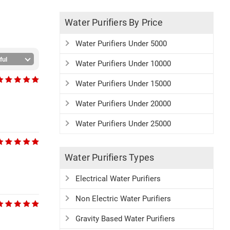
Water Purifiers By Price
Water Purifiers Under 5000
Water Purifiers Under 10000
Water Purifiers Under 15000
Water Purifiers Under 20000
Water Purifiers Under 25000
Water Purifiers Types
Electrical Water Purifiers
Non Electric Water Purifiers
Gravity Based Water Purifiers