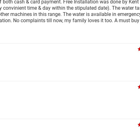
of both cash & card payment. Free Installation was done by Kent
nvinient time & day within the stipulated date). The water tas
r other machines in this range. The water is available in emergenc
ation. No complaints till now, my family loves it too. A must buy