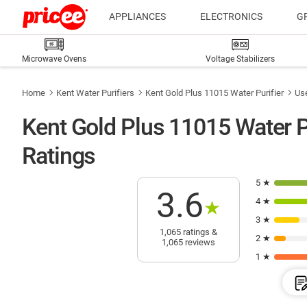
APPLIANCES
ELECTRONICS
G
Microwave Ovens
Voltage Stabilizers
Home
Kent Water Purifiers
Kent Gold Plus 11015 Water Purifier
Us
Kent Gold Plus 11015 Water P
Ratings
5 ★
3.6
4 ★
★
3 ★
1,065 ratings &
2 ★
1,065 reviews
1 ★