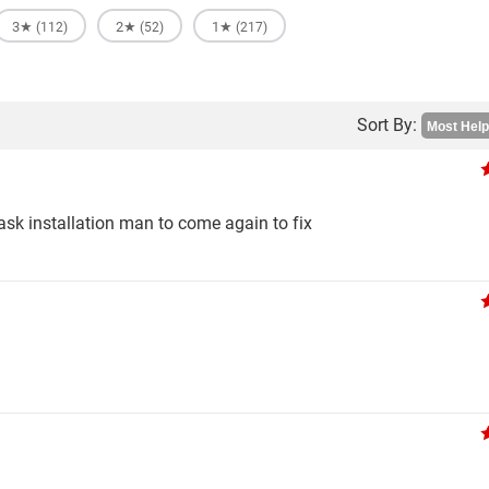
3★
2★
1★
(112)
(52)
(217)
Sort By:
 ask installation man to come again to fix