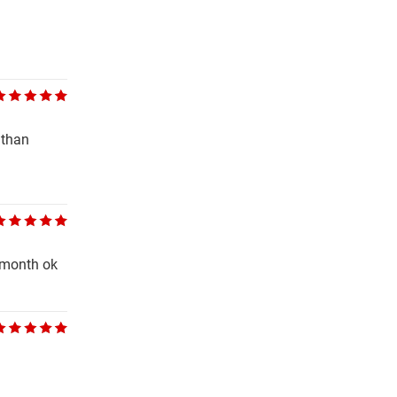
 than
t month ok