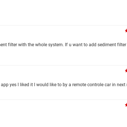
nt filter with the whole system. If u want to add sediment filter
app yes I liked it I would like to by a remote controle car in nex