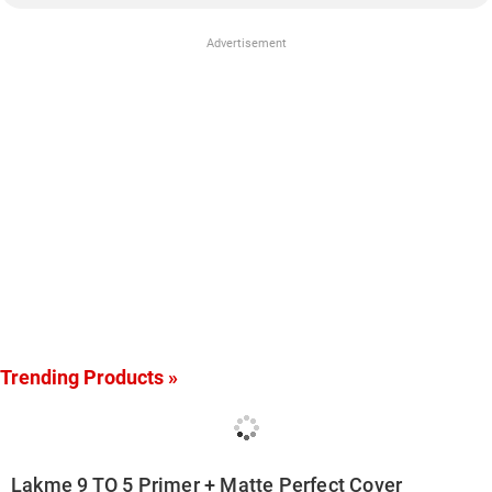
Advertisement
Trending Products »
Lakme 9 TO 5 Primer + Matte Perfect Cover