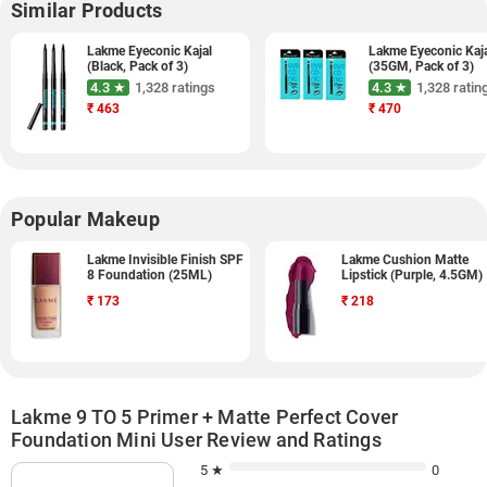
Similar Products
Lakme Eyeconic Kajal
Lakme Eyeconic Kaj
(Black, Pack of 3)
(35GM, Pack of 3)
4.3 ★
1,328 ratings
4.3 ★
1,328 ratin
₹
463
₹
470
Popular Makeup
Lakme Invisible Finish SPF
Lakme Cushion Matte
8 Foundation (25ML)
Lipstick (Purple, 4.5GM)
₹
173
₹
218
Lakme 9 TO 5 Primer + Matte Perfect Cover
Foundation Mini User Review and Ratings
5 ★
0