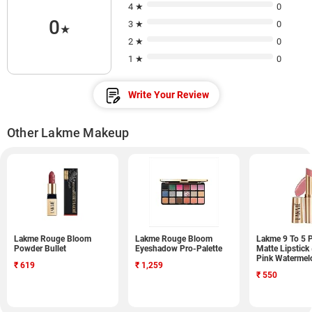
4 ★
0
0
3 ★
0
★
2 ★
0
1 ★
0
Write Your Review
Other Lakme Makeup
Lakme Rouge Bloom
Lakme Rouge Bloom
Lakme 9 To 5 
Powder Bullet
Eyeshadow Pro-Palette
Matte Lipstick
Pink Watermel
₹
619
₹
1,259
₹
550