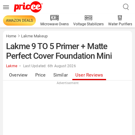
AMAZON DEALS
Microwave Ovens
Voltage Stabilizers
Water Purifiers
Home
Lakme Makeup
Lakme 9 TO 5 Primer + Matte
Perfect Cover Foundation Mini
Lakme
Last Updated: 6th August 2026
Overview
Price
Similar
User Reviews
Advertisement