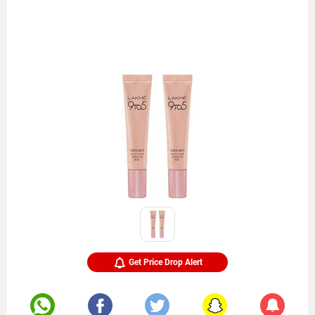
Get Price Drop Alert