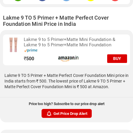
Lakme 9 TO 5 Primer + Matte Perfect Cover
Foundation Mini Price in India
Lakme 9 to 5 Primer+Matte Mini Foundation &
Lakme 9 to 5 Primer+Matte Mini Foundation
₹
500
BUY
Lakme 9 TO 5 Primer + Matte Perfect Cover Foundation Mini price in
India starts from ₹ 500. The lowest price of Lakme 9 TO 5 Primer +
Matte Perfect Cover Foundation Mini is ₹ 500 at Amazon.
Price too high? Subscribe to our price drop alert
Get Price Drop Alert