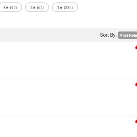
3★
2★
1★
(96)
(69)
(230)
Sort By: