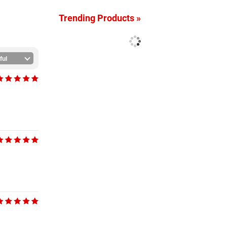
Trending Products »