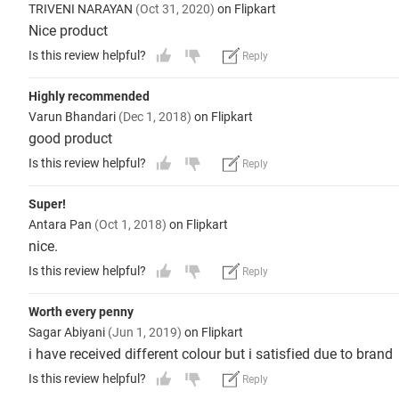
TRIVENI NARAYAN
(Oct 31, 2020)
on Flipkart
Nice product
Is this review helpful?
Reply
Highly recommended
Varun Bhandari
(Dec 1, 2018)
on Flipkart
good product
Is this review helpful?
Reply
Super!
Antara Pan
(Oct 1, 2018)
on Flipkart
nice.
Is this review helpful?
Reply
Worth every penny
Sagar Abiyani
(Jun 1, 2019)
on Flipkart
i have received different colour but i satisfied due to brand
Is this review helpful?
Reply