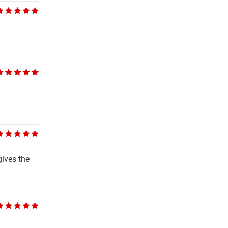
gives the