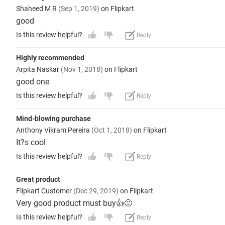
Shaheed M R
(Sep 1, 2019)
on Flipkart
good
Is this review helpful?
Reply
Highly recommended
Arpita Naskar
(Nov 1, 2018)
on Flipkart
good one
Is this review helpful?
Reply
Mind-blowing purchase
Anthony Vikram Pereira
(Oct 1, 2018)
on Flipkart
It?s cool
Is this review helpful?
Reply
Great product
Flipkart Customer
(Dec 29, 2019)
on Flipkart
Very good product must buy👍🙂
Is this review helpful?
Reply