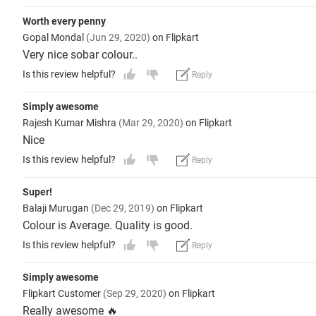
Worth every penny
Gopal Mondal
(Jun 29, 2020)
on Flipkart
Very nice sobar colour..
Is this review helpful?
Reply
Simply awesome
Rajesh Kumar Mishra
(Mar 29, 2020)
on Flipkart
Nice
Is this review helpful?
Reply
Super!
Balaji Murugan
(Dec 29, 2019)
on Flipkart
Colour is Average. Quality is good.
Is this review helpful?
Reply
Simply awesome
Flipkart Customer
(Sep 29, 2020)
on Flipkart
Really awesome 🔥