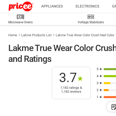
APPLIANCES
ELECTRONICS
G
Microwave Ovens
Voltage Stabilizers
Home
Lakme Products List
Lakme True Wear Color Crush Nail Color
Lakme True Wear Color Crush
and Ratings
5 ★
3.7
4 ★
★
3 ★
1,182 ratings &
2 ★
1,182 reviews
1 ★