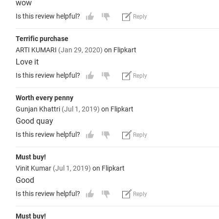
wow
Is this review helpful?
Reply
Terrific purchase
ARTI KUMARI
(Jan 29, 2020)
on Flipkart
Love it
Is this review helpful?
Reply
Worth every penny
Gunjan Khattri
(Jul 1, 2019)
on Flipkart
Good quay
Is this review helpful?
Reply
Must buy!
Vinit Kumar
(Jul 1, 2019)
on Flipkart
Good
Is this review helpful?
Reply
Must buy!