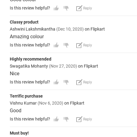
Is this review helpful?
Reply
Classy product
Ashwini Lakshmikantha
(Dec 10, 2020)
on Flipkart
Amazing colour
Is this review helpful?
Reply
Highly recommended
Swagatika Mohanty
(Nov 27, 2020)
on Flipkart
Nice
Is this review helpful?
Reply
Terrific purchase
Vishnu Kumar
(Nov 6, 2020)
on Flipkart
Good
Is this review helpful?
Reply
Must buy!