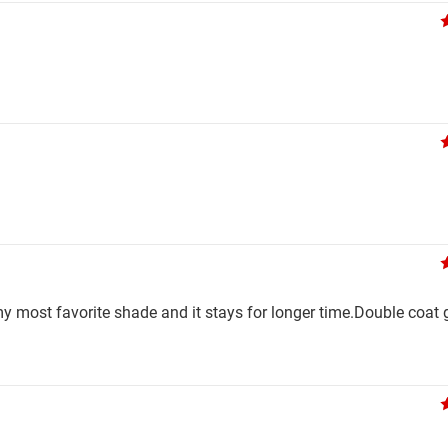
y most favorite shade and it stays for longer time.Double coat 