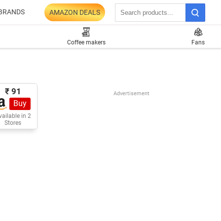
BRANDS
AMAZON DEALS
Coffee makers
Fans
₹ 91
Advertisement
Buy
ailable in 2
Stores