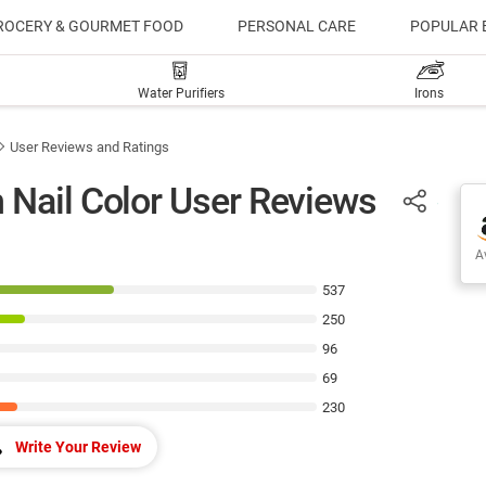
ROCERY & GOURMET FOOD
PERSONAL CARE
POPULAR 
Water Purifiers
Irons
User Reviews and Ratings
 Nail Color User Reviews
Av
537
250
96
69
230
Write Your Review