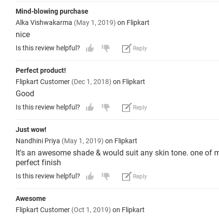
Mind-blowing purchase
Alka Vishwakarma
(May 1, 2019)
on Flipkart
nice
Is this review helpful?
Reply
Perfect product!
Flipkart Customer
(Dec 1, 2018)
on Flipkart
Good
Is this review helpful?
Reply
Just wow!
Nandhini Priya
(May 1, 2019)
on Flipkart
It's an awesome shade & would suit any skin tone. one of m
perfect finish
Is this review helpful?
Reply
Awesome
Flipkart Customer
(Oct 1, 2019)
on Flipkart