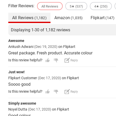
Filter Reviews:
All Reviews
5★
4★
(537)
(250)
All Reviews
Amazon
Flipkart
(1,182)
(1,035)
(147)
Displaying 1-30 of 1,182 reviews
Awesome
Ankush Adwani
(Dec 19, 2020)
on Flipkart
Great package. Fresh product. Accurate colour
Is this review helpful?
Reply
Just wow!
Flipkart Customer
(Dec 17, 2020)
on Flipkart
Soooo good
Is this review helpful?
Reply
Simply awesome
Noyel Dutta
(Dec 17, 2020)
on Flipkart
Good colour