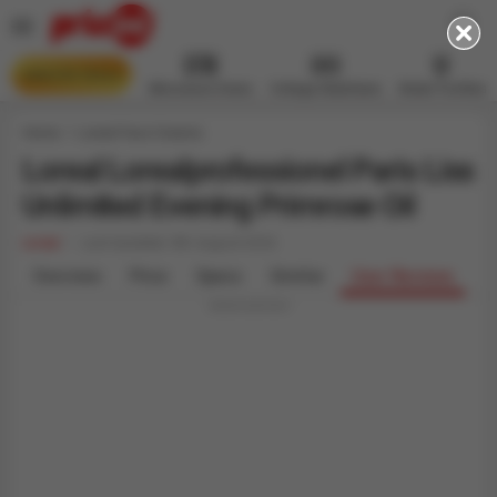
AMAZON DEALS
Microwave Ovens
Voltage Stabilizers
Water Purifiers
Home
Loreal Face Creams
Loreal Lorealprofessionel Paris Liss
Unlimited Evening Primrose Oil
Loreal
Last Updated: 8th August 2026
Overview
Price
Specs
Similar
User Reviews
Advertisement