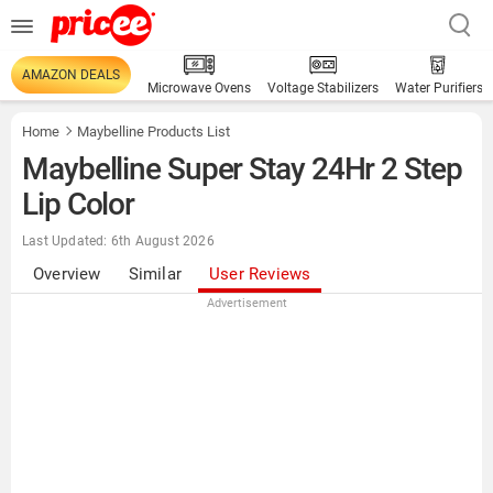
AMAZON DEALS
Microwave Ovens
Voltage Stabilizers
Water Purifiers
Home
Maybelline Products List
Maybelline Super Stay 24Hr 2 Step
Lip Color
Last Updated: 6th August 2026
Overview
Similar
User Reviews
Advertisement