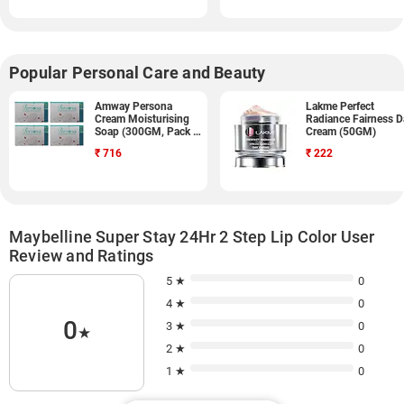
Popular Personal Care and Beauty
Amway Persona
Lakme Perfect
Cream Moisturising
Radiance Fairness D
Soap (300GM, Pack of
Cream (50GM)
9)
₹
716
₹
222
Maybelline Super Stay 24Hr 2 Step Lip Color User
Review and Ratings
5 ★
0
4 ★
0
0
3 ★
0
★
2 ★
0
1 ★
0