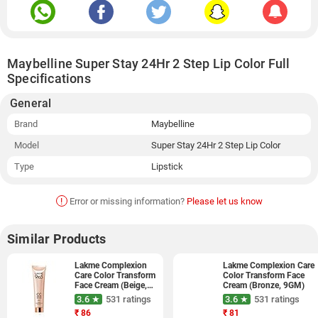
Maybelline Super Stay 24Hr 2 Step Lip Color Full
Specifications
General
Brand
Maybelline
Model
Super Stay 24Hr 2 Step Lip Color
Type
Lipstick
!
Error or missing information?
Please let us know
Similar Products
Lakme Complexion
Lakme Complexion Care
Care Color Transform
Color Transform Face
Face Cream (Beige,
Cream (Bronze, 9GM)
9GM)
3.6 ★
531 ratings
3.6 ★
531 ratings
₹
86
₹
81