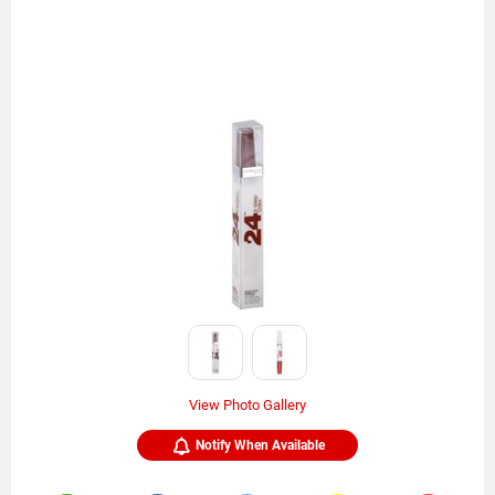
View Photo Gallery
Notify When Available