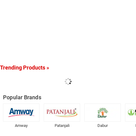
Trending Products »
Popular Brands
Amway
Patanjali
Dabur