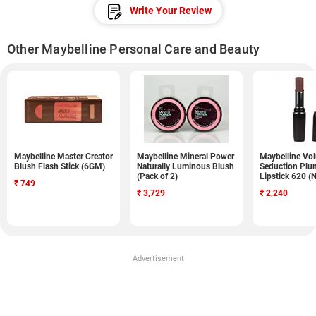
Write Your Review
Other Maybelline Personal Care and Beauty
Maybelline Master Creator
Maybelline Mineral Power
Maybelline Vo
Blush Flash Stick (6GM)
Naturally Luminous Blush
Seduction Plu
(Pack of 2)
Lipstick 620 (
₹
749
₹
3,729
₹
2,240
Advertisement