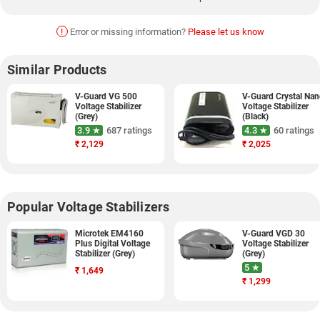
!
Error or missing information?
Please let us know
Similar Products
V-Guard VG 500
V-Guard Crystal Na
Voltage Stabilizer
Voltage Stabilizer
(Grey)
(Black)
3.9 ★
687 ratings
4.3 ★
60 ratings
₹
2,129
₹
2,025
Popular Voltage Stabilizers
Microtek EM4160
V-Guard VGD 30
Plus Digital Voltage
Voltage Stabilizer
Stabilizer (Grey)
(Grey)
5 ★
₹
1,649
₹
1,299