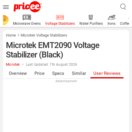
ALS
Microwave Ovens
Voltage Stabilizers
Water Purifiers
Irons
Coffee
Home
Microtek Voltage Stabilizers
Microtek EMT2090 Voltage
Stabilizer (Black)
Microtek
Last Updated: 7th August 2026
Overview
Price
Specs
Similar
User Reviews
Advertisement