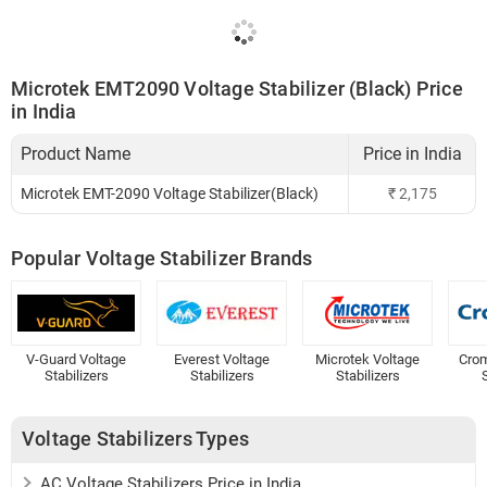
Microtek EMT2090 Voltage Stabilizer (Black) Price
in India
Product Name
Price in India
Microtek EMT-2090 Voltage Stabilizer(Black)
₹
2,175
Popular Voltage Stabilizer Brands
V-Guard Voltage
Everest Voltage
Microtek Voltage
Crom
Stabilizers
Stabilizers
Stabilizers
S
Voltage Stabilizers Types
AC Voltage Stabilizers Price in India