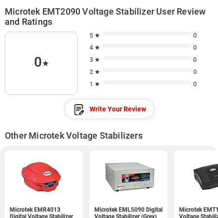
Microtek EMT2090 Voltage Stabilizer User Review
and Ratings
5 ★
0
4 ★
0
0
3 ★
0
★
2 ★
0
1 ★
0
Write Your Review
Other Microtek Voltage Stabilizers
Microtek EMR4013
Microtek EML5090 Digital
Microtek EMT1
Digital Voltage Stabilizer
Voltage Stabilizer (Grey)
Voltage Stabili