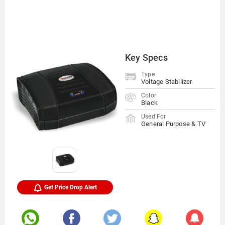
Key Specs
Type
Voltage Stabilizer
Color
Black
Used For
General Purpose & TV
Get Price Drop Alert