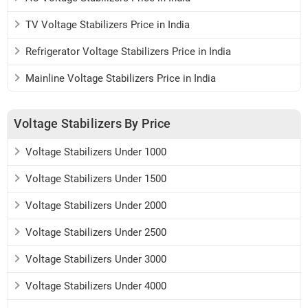
TV Voltage Stabilizers Price in India
Refrigerator Voltage Stabilizers Price in India
Mainline Voltage Stabilizers Price in India
Voltage Stabilizers By Price
Voltage Stabilizers Under 1000
Voltage Stabilizers Under 1500
Voltage Stabilizers Under 2000
Voltage Stabilizers Under 2500
Voltage Stabilizers Under 3000
Voltage Stabilizers Under 4000