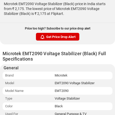
Microtek EMT2090 Voltage Stabilizer (Black) price in India starts
from ₹ 2,175. The lowest price of Microtek EMT2090 Voltage
Stabilizer (Black) is ₹ 2,175 at Flipkart.
Price too high? Subscribe to our price drop alert
Get Price Drop Alert
Microtek EMT2090 Voltage Stabilizer (Black) Full
Specifications
General
Brand
Microtek
Model
EMT2090 Voltage Stabilizer
Model Name
EMT2090
Type
Voltage Stabilizer
Color
Black
Used For
General Purpose & TV