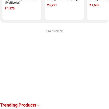
(Multicolor)
₹
6,291
₹
1,530
₹
1,970
Advertisement
Trending Products »