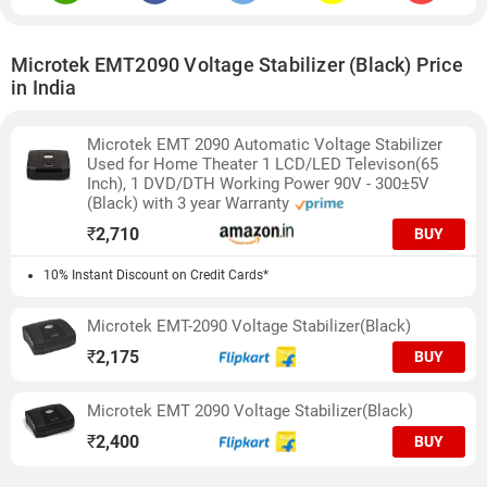
Microtek EMT2090 Voltage Stabilizer (Black) Price
in India
Microtek EMT 2090 Automatic Voltage Stabilizer
Used for Home Theater 1 LCD/LED Televison(65
Inch), 1 DVD/DTH Working Power 90V - 300±5V
(Black) with 3 year Warranty
₹
2,710
BUY
10% Instant Discount on Credit Cards*
Microtek EMT-2090 Voltage Stabilizer(Black)
₹
2,175
BUY
Microtek EMT 2090 Voltage Stabilizer(Black)
₹
2,400
BUY