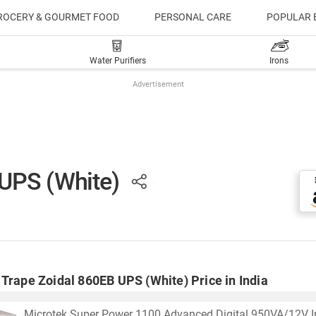
ROCERY & GOURMET FOOD
PERSONAL CARE
POPULAR 
Water Purifiers
Irons
Advertisement
 UPS (White)
Trape Zoidal 860EB UPS (White) Price in India
Microtek Super Power 1100 Advanced Digital 950VA/12V In