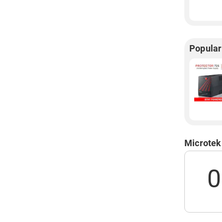
Popula
Microtek
0