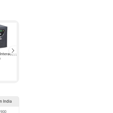
Interactive
Microtek Line Interactive
Microtek Twin Guar
)
30 UPS (Black)
UPS (Black)
₹
8,915
₹
11,700
in India
,900