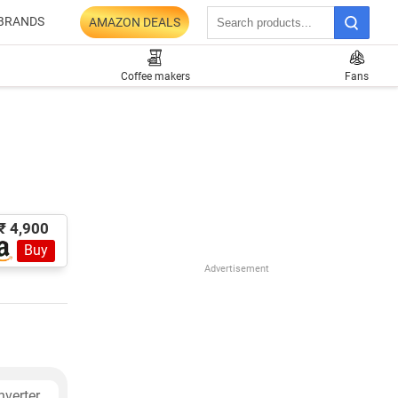
BRANDS
AMAZON DEALS
Coffee makers
Fans
₹ 4,900
Buy
Advertisement
verter,