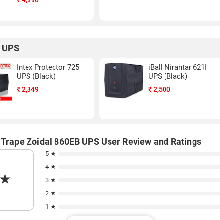
₹
4,990
r UPS
Intex Protector 725
iBall Nirantar 621I
UPS (Black)
UPS (Black)
₹
2,349
₹
2,500
 Trape Zoidal 860EB UPS User Review and Ratings
5 ★
4 ★
★
3 ★
2 ★
1 ★