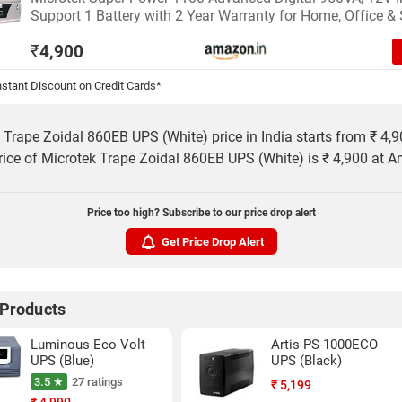
Support 1 Battery with 2 Year Warranty for Home, Office &
₹
4,900
stant Discount on Credit Cards*
 Trape Zoidal 860EB UPS (White) price in India starts from ₹ 4,
rice of Microtek Trape Zoidal 860EB UPS (White) is ₹ 4,900 at 
Price too high? Subscribe to our price drop alert
Get Price Drop Alert
 Products
Luminous Eco Volt
Artis PS-1000ECO
UPS (Blue)
UPS (Black)
3.5 ★
27 ratings
₹
5,199