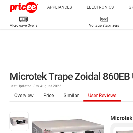
APPLIANCES
ELECTRONICS
G
Microwave Ovens
Voltage Stabilizers
Microtek Trape Zoidal 860EB
Last Updated: 8th August 2026
Overview
Price
Similar
User Reviews
Microtek 