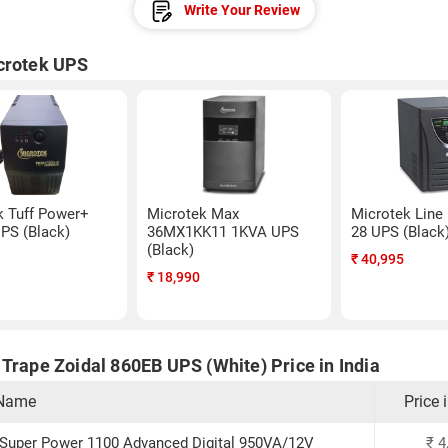
Write Your Review
crotek UPS
k Tuff Power+
Microtek Max
Microtek Line 
PS (Black)
36MX1KK11 1KVA UPS
28 UPS (Black
(Black)
₹
40,995
₹
18,990
Trape Zoidal 860EB UPS (White) Price in India
 Name
Price 
 Super Power 1100 Advanced Digital 950VA/12V
₹
4