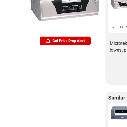
10% In
Get Price Drop Alert
Microtek
lowest p
Similar