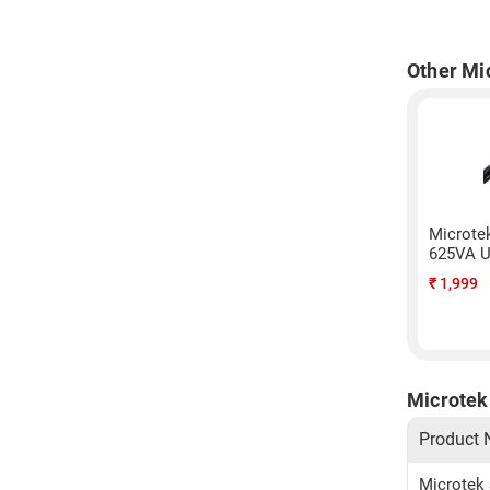
Other Mi
Microte
625VA U
₹
1,999
Microtek 
Product
Microtek