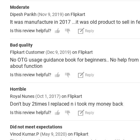
Moderate
Dipesh Parikh
(Nov 9, 2019)
on Flipkart
It was manufacture in 2017 ...it was old product to sell in fe
Is this review helpful?
Reply
Bad quality
Flipkart Customer
(Dec 9, 2019)
on Flipkart
No OTG usage guidance book for beginners.. No help from Fl
about function
Is this review helpful?
Reply
Horrible
Royal Nunes
(Oct 1, 2017)
on Flipkart
Don't buy 2times I replaced n i took my money back
Is this review helpful?
Reply
Did not meet expectations
Vinod Kumar.P
(May 9, 2020)
on Flipkart