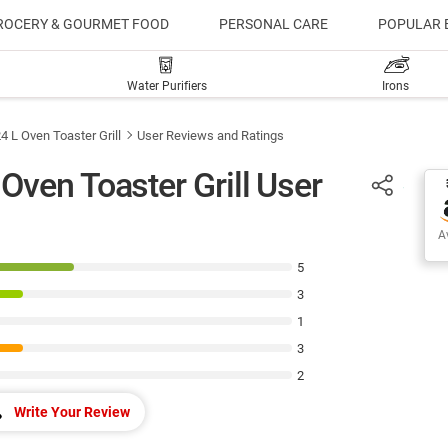
ROCERY & GOURMET FOOD
PERSONAL CARE
POPULAR 
Water Purifiers
Irons
 L Oven Toaster Grill
User Reviews and Ratings
ven Toaster Grill User
Av
5
3
1
3
2
Write Your Review