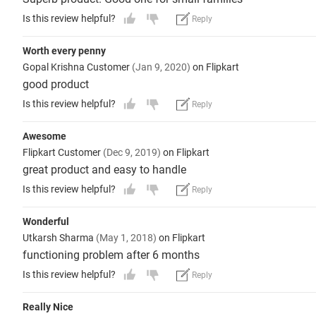
Is this review helpful?
Reply
Worth every penny
Gopal Krishna Customer
(Jan 9, 2020)
on Flipkart
good product
Is this review helpful?
Reply
Awesome
Flipkart Customer
(Dec 9, 2019)
on Flipkart
great product and easy to handle
Is this review helpful?
Reply
Wonderful
Utkarsh Sharma
(May 1, 2018)
on Flipkart
functioning problem after 6 months
Is this review helpful?
Reply
Really Nice