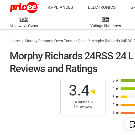
APPLIANCES
ELECTRONICS
G
Microwave Ovens
Voltage Stabilizers
Home
Morphy Richards Oven Toaster Grills
Morphy Richards 24RSS 24
Morphy Richards 24RSS 24 L O
Reviews and Ratings
5 ★
3.4
4 ★
★
3 ★
14 ratings &
2 ★
14 reviews
1 ★