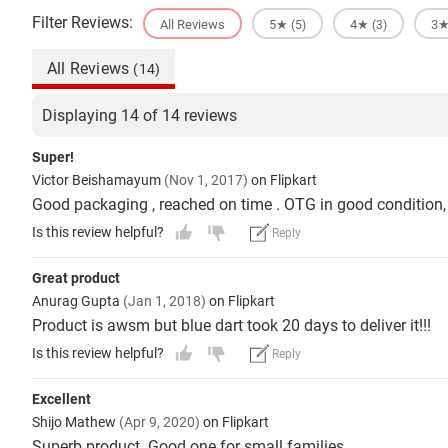
Filter Reviews:
All Reviews
5★
4★
3
(5)
(3)
All Reviews
(14)
Displaying 14 of 14 reviews
Super!
Victor Beishamayum
(Nov 1, 2017)
on Flipkart
Good packaging , reached on time . OTG in good condition, 
Is this review helpful?
Reply
Great product
Anurag Gupta
(Jan 1, 2018)
on Flipkart
Product is awsm but blue dart took 20 days to deliver it!!!
Is this review helpful?
Reply
Excellent
Shijo Mathew
(Apr 9, 2020)
on Flipkart
Superb product. Good one for small families