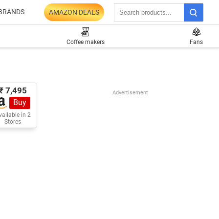
BRANDS
AMAZON DEALS
Coffee makers
Fans
₹ 7,495
Advertisement
Buy
ailable in 2
Stores