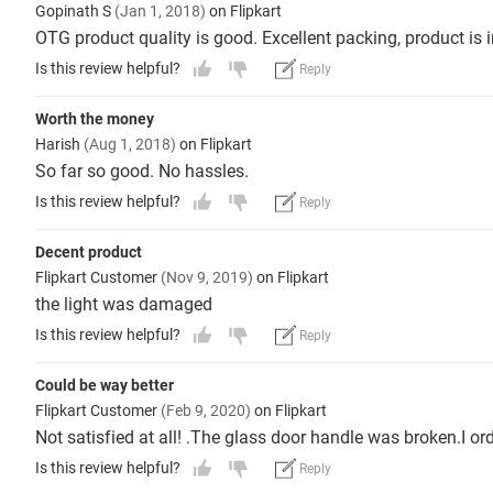
Gopinath S
(Jan 1, 2018)
on Flipkart
OTG product quality is good. Excellent packing, product is 
Is this review helpful?
Reply
Worth the money
Harish
(Aug 1, 2018)
on Flipkart
So far so good. No hassles.
Is this review helpful?
Reply
Decent product
Flipkart Customer
(Nov 9, 2019)
on Flipkart
the light was damaged
Is this review helpful?
Reply
Could be way better
Flipkart Customer
(Feb 9, 2020)
on Flipkart
Not satisfied at all! .The glass door handle was broken.I o
Is this review helpful?
Reply