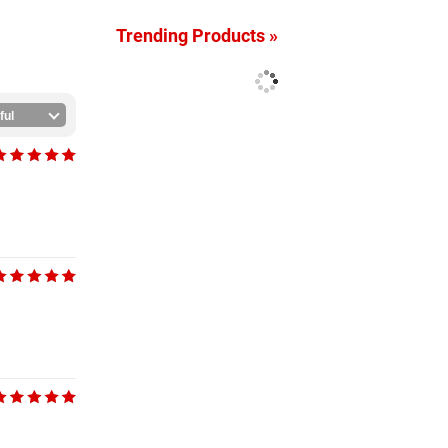
Trending Products »