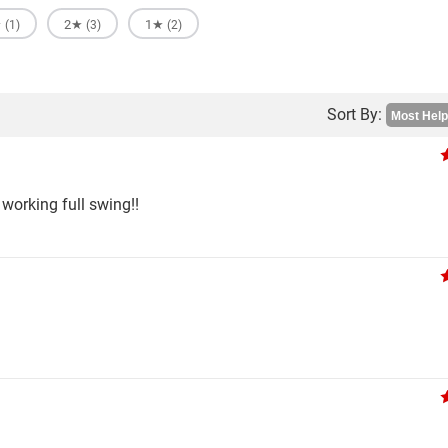
★
2★
1★
(1)
(3)
(2)
Sort By:
working full swing!!