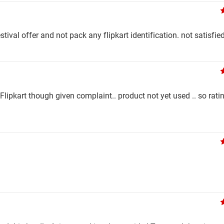
stival offer and not pack any flipkart identification. not satisfied
ipkart though given complaint.. product not yet used .. so ratin