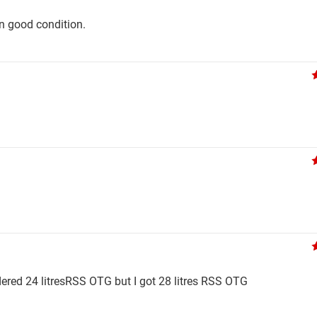
in good condition.
rdered 24 litresRSS OTG but I got 28 litres RSS OTG