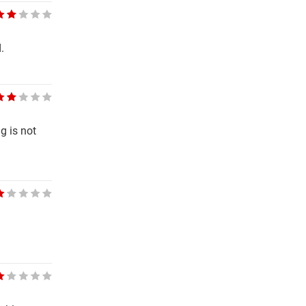
.
g is not