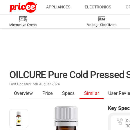
APPLIANCES
ELECTRONICS
G
Microwave Ovens
Voltage Stabilizers
OILCURE Pure Cold Pressed S
Last Updated: 6th August 2026
Overview
Price
Specs
Similar
User Revi
Key Spec
Qu
1