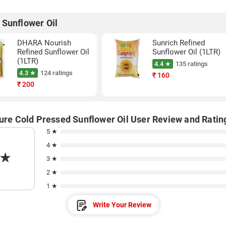
 Sunflower Oil
DHARA Nourish
Sunrich Refined
Refined Sunflower Oil
Sunflower Oil (1LTR)
(1LTR)
4.4 ★
135 ratings
4.3 ★
124 ratings
₹
160
₹
200
Pure Cold Pressed Sunflower Oil User Review and Ratin
5 ★
4 ★
★
3 ★
2 ★
1 ★
Write Your Review