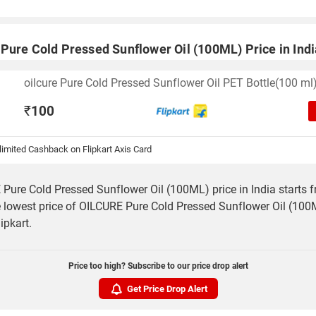
Pure Cold Pressed Sunflower Oil (100ML) Price in Indi
oilcure Pure Cold Pressed Sunflower Oil PET Bottle(100 ml
₹
100
imited Cashback on Flipkart Axis Card
Pure Cold Pressed Sunflower Oil (100ML) price in India starts 
 lowest price of OILCURE Pure Cold Pressed Sunflower Oil (100M
ipkart.
Price too high? Subscribe to our price drop alert
Get Price Drop Alert