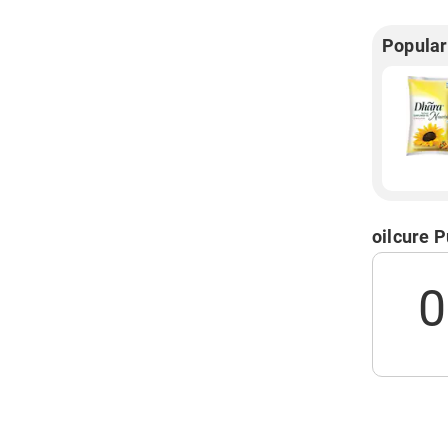
Popular
oilcure 
0