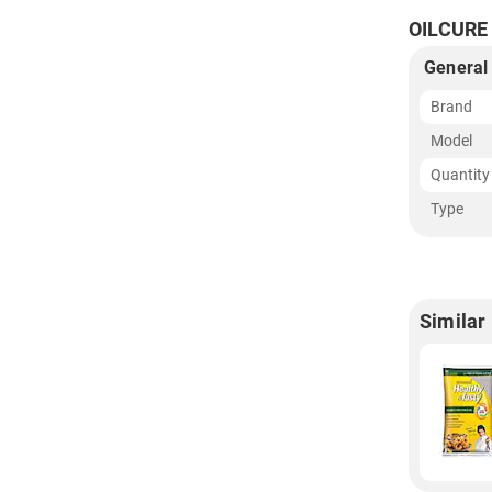
OILCURE 
General
Brand
Model
Quantity
Type
Similar