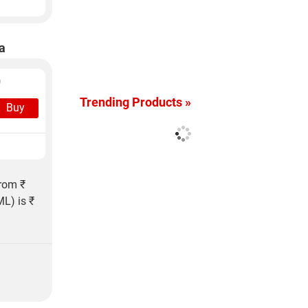
a
)
Trending Products »
Buy
from ₹
L) is ₹