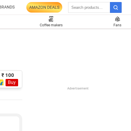
BRANDS
AMAZON DEALS
Coffee makers
Fans
₹ 100
Buy
Advertisement