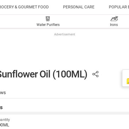
ROCERY & GOURMET FOOD
PERSONAL CARE
POPULAR 
Water Purifiers
Irons
Advertisement
unflower Oil (100ML)
ews
s
antity
00ML