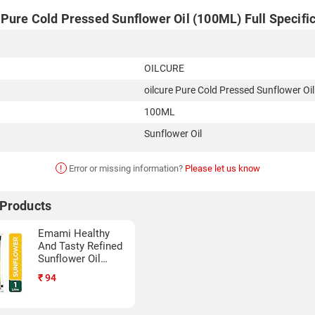
Pure Cold Pressed Sunflower Oil (100ML) Full Specifi
OILCURE
oilcure Pure Cold Pressed Sunflower Oil
100ML
Sunflower Oil
!
Error or missing information?
Please let us know
 Products
Emami Healthy
And Tasty Refined
Sunflower Oil
(1LTR)
₹
94