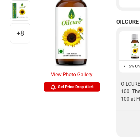
OILCURE 
+8
5% Unl
View Photo Gallery
OILCURE 
Get Price Drop Alert
100. The
100 at Fl