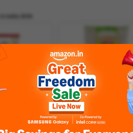
in India 2026
ha
VIJAY Aualakki Thick Poha (1KG)
3.5 ★
126 ratings
500GM
Ful
Full Specs »
₹ 55
Buy
₹ 38
Out of S
(8% off)