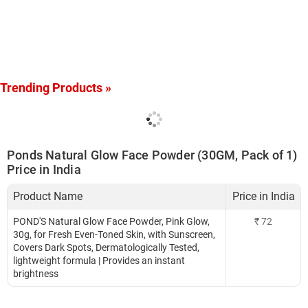
Trending Products »
Ponds Natural Glow Face Powder (30GM, Pack of 1)
Price in India
Product Name
Price in India
POND'S Natural Glow Face Powder, Pink Glow,
₹
72
30g, for Fresh Even-Toned Skin, with Sunscreen,
Covers Dark Spots, Dermatologically Tested,
lightweight formula | Provides an instant
brightness