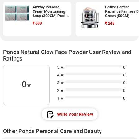
Amway Persona
Lakme Perfect
Cream Moisturising
Radiance Fairness D
Soap (300GM, Pack of
Cream (50GM)
9)
₹
699
₹
248
Ponds Natural Glow Face Powder User Review and
Ratings
5 ★
0
4 ★
0
0
3 ★
0
★
2 ★
0
1 ★
0
Write Your Review
Other Ponds Personal Care and Beauty