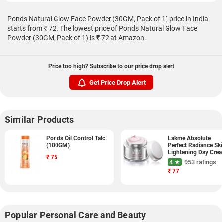
Ponds Natural Glow Face Powder (30GM, Pack of 1) price in India
starts from ₹ 72. The lowest price of Ponds Natural Glow Face
Powder (30GM, Pack of 1) is ₹ 72 at Amazon.
Price too high? Subscribe to our price drop alert
Get Price Drop Alert
Similar Products
Ponds Oil Control Talc
Lakme Absolute
(100GM)
Perfect Radiance Sk
Lightening Day Cre
₹
75
(50GM)
4 ★
953 ratings
₹
77
Popular Personal Care and Beauty