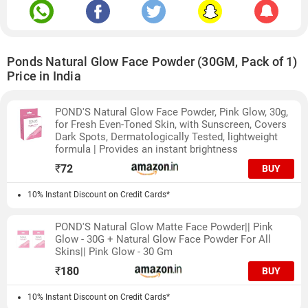
Ponds Natural Glow Face Powder (30GM, Pack of 1)
Price in India
POND'S Natural Glow Face Powder, Pink Glow, 30g,
for Fresh Even-Toned Skin, with Sunscreen, Covers
Dark Spots, Dermatologically Tested, lightweight
formula | Provides an instant brightness
₹
72
BUY
10% Instant Discount on Credit Cards*
POND'S Natural Glow Matte Face Powder|| Pink
Glow - 30G + Natural Glow Face Powder For All
Skins|| Pink Glow - 30 Gm
₹
180
BUY
10% Instant Discount on Credit Cards*