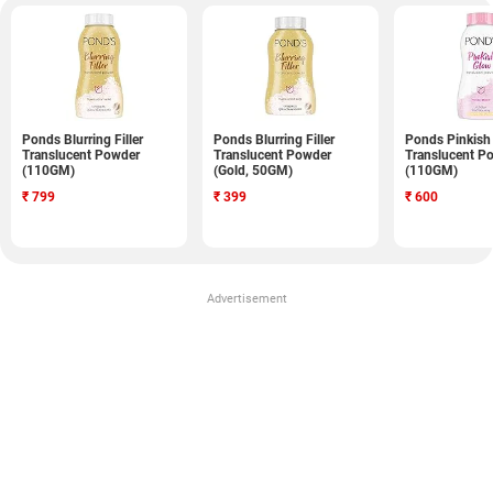
Ponds Blurring Filler
Ponds Blurring Filler
Ponds Pinkish
Translucent Powder
Translucent Powder
Translucent P
(110GM)
(Gold, 50GM)
(110GM)
₹
799
₹
399
₹
600
Advertisement