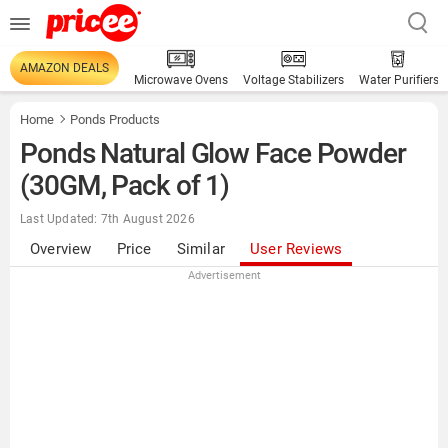
AMAZON DEALS
Microwave Ovens
Voltage Stabilizers
Water Purifiers
Home
Ponds Products
Ponds Natural Glow Face Powder
(30GM, Pack of 1)
Last Updated: 7th August 2026
Overview
Price
Similar
User Reviews
Advertisement