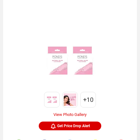
+10
View Photo Gallery
Get Price Drop Alert