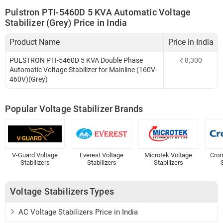
Pulstron PTI-5460D 5 KVA Automatic Voltage
Stabilizer (Grey) Price in India
Product Name
Price in India
PULSTRON PTI-5460D 5 KVA Double Phase
₹
8,300
Automatic Voltage Stabilizer for Mainline (160V-
460V)(Grey)
Popular Voltage Stabilizer Brands
V-Guard Voltage
Everest Voltage
Microtek Voltage
Crom
Stabilizers
Stabilizers
Stabilizers
S
Voltage Stabilizers Types
AC Voltage Stabilizers Price in India