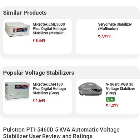
Similar Products
Microtek EML3090
Servomate Stabilizer
Plus Digital Voltage
(Multicolor)
Stabilizer (Metallic
₹
7,999
Grey)
₹
8,449
Popular Voltage Stabilizers
Microtek EM4160
V-Guard VGD 30
Plus Digital Voltage
Voltage Stabilizer
Stabilizer (Grey)
(Grey)
5 ★
₹
1,649
₹
1,299
Pulstron PTI-5460D 5 KVA Automatic Voltage
Stabilizer User Review and Ratings