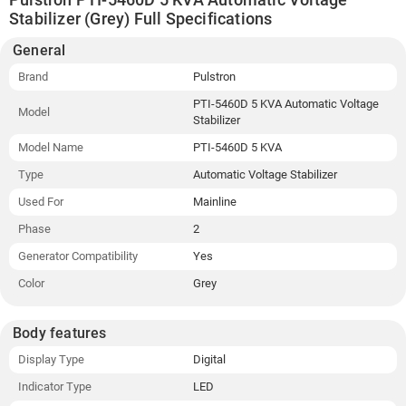
Stabilizer (Grey) Full Specifications
General
Brand
Pulstron
PTI-5460D 5 KVA Automatic Voltage
Model
Stabilizer
Model Name
PTI-5460D 5 KVA
Type
Automatic Voltage Stabilizer
Used For
Mainline
Phase
2
Generator Compatibility
Yes
Color
Grey
Body features
Display Type
Digital
Indicator Type
LED