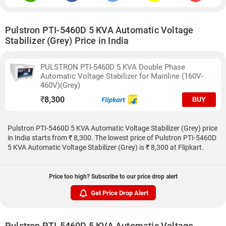
Pulstron PTI-5460D 5 KVA Automatic Voltage
Stabilizer (Grey) Price in India
PULSTRON PTI-5460D 5 KVA Double Phase
Automatic Voltage Stabilizer for Mainline (160V-
460V)(Grey)
₹
8,300
BUY
Pulstron PTI-5460D 5 KVA Automatic Voltage Stabilizer (Grey) price
in India starts from ₹ 8,300. The lowest price of Pulstron PTI-5460D
5 KVA Automatic Voltage Stabilizer (Grey) is ₹ 8,300 at Flipkart.
Price too high? Subscribe to our price drop alert
Get Price Drop Alert
Pulstron PTI-5460D 5 KVA Automatic Voltage