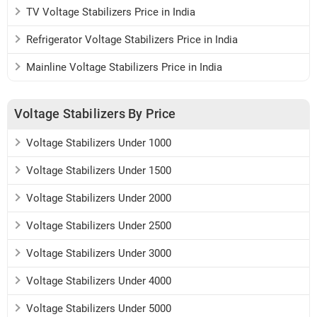
TV Voltage Stabilizers Price in India
Refrigerator Voltage Stabilizers Price in India
Mainline Voltage Stabilizers Price in India
Voltage Stabilizers By Price
Voltage Stabilizers Under 1000
Voltage Stabilizers Under 1500
Voltage Stabilizers Under 2000
Voltage Stabilizers Under 2500
Voltage Stabilizers Under 3000
Voltage Stabilizers Under 4000
Voltage Stabilizers Under 5000