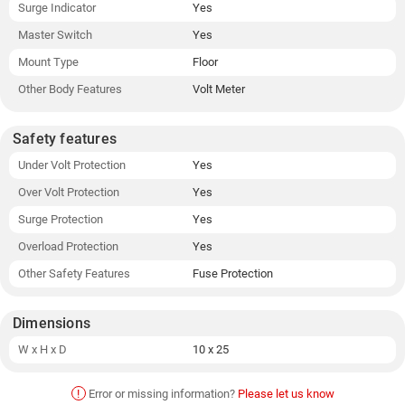
Surge Indicator
Yes
Master Switch
Yes
Mount Type
Floor
Other Body Features
Volt Meter
Safety features
Under Volt Protection
Yes
Over Volt Protection
Yes
Surge Protection
Yes
Overload Protection
Yes
Other Safety Features
Fuse Protection
Dimensions
W x H x D
10 x 25
!
Error or missing information?
Please let us know