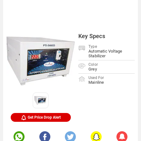
Key Specs
Type
Automatic Voltage
Stabilizer
Color
Grey
Used For
Mainline
Get Price Drop Alert