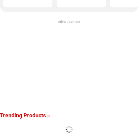
Advertisement
Trending Products »