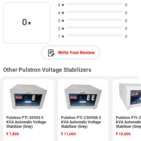
5 ★
0
4 ★
0
0
3 ★
0
★
2 ★
0
1 ★
0
Write Your Review
Other Pulstron Voltage Stabilizers
Pulstron PTI-5095S 5
Pulstron PTI-C5095B 5
Pulstron PTI-
KVA Automatic Voltage
KVA Automatic Voltage
KVA Automatic
Stabilizer (Grey)
Stabilizer (Grey)
Stabilizer (Grey
₹
7,800
₹
11,000
₹
10,000