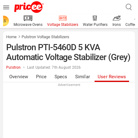
ALS
Microwave Ovens
Voltage Stabilizers
Water Purifiers
Irons
Coffee
Home
Pulstron Voltage Stabilizers
Pulstron PTI-5460D 5 KVA
Automatic Voltage Stabilizer (Grey)
Pulstron
Last Updated: 7th August 2026
Overview
Price
Specs
Similar
User Reviews
Advertisement