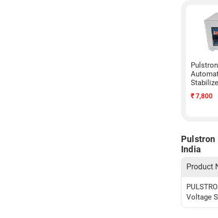
Pulstro
Automat
Stabiliz
₹
7,800
Pulstron
India
Product
PULSTRON
Voltage S