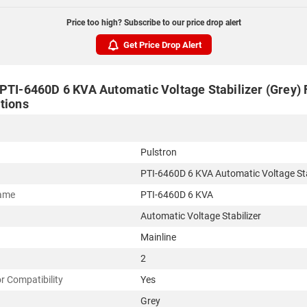
Price too high? Subscribe to our price drop alert
Get Price Drop Alert
 PTI-6460D 6 KVA Automatic Voltage Stabilizer (Grey) 
tions
Pulstron
PTI-6460D 6 KVA Automatic Voltage Sta
ame
PTI-6460D 6 KVA
Automatic Voltage Stabilizer
Mainline
2
r Compatibility
Yes
Grey