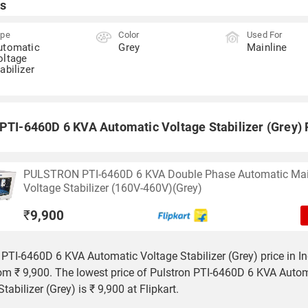
s
ype
Color
Used For
utomatic
Grey
Mainline
oltage
abilizer
 PTI-6460D 6 KVA Automatic Voltage Stabilizer (Grey) P
PULSTRON PTI-6460D 6 KVA Double Phase Automatic Mai
Voltage Stabilizer (160V-460V)(Grey)
₹
9,900
 PTI-6460D 6 KVA Automatic Voltage Stabilizer (Grey) price in In
rom ₹ 9,900. The lowest price of Pulstron PTI-6460D 6 KVA Auto
tabilizer (Grey) is ₹ 9,900 at Flipkart.