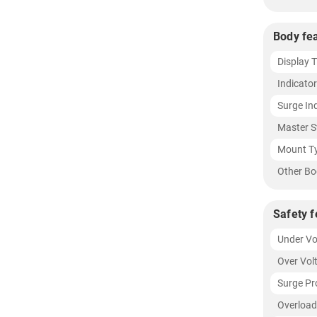
Body fe
Display 
Indicato
Surge In
Master S
Mount T
Other Bo
Safety f
Under Vo
Over Vol
Surge Pr
Overload