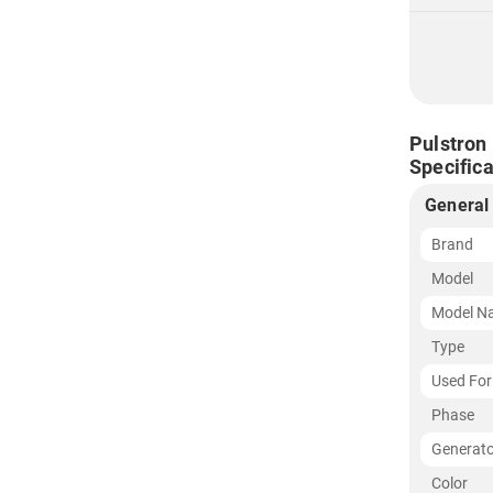
Pulstron
Specifica
General
Brand
Model
Model N
Type
Used For
Phase
Generato
Color