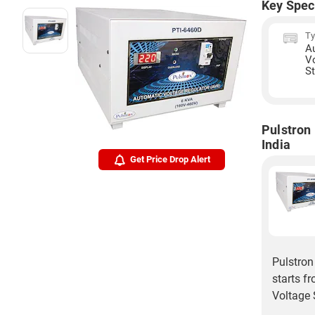
Key Spec
T
A
V
St
Pulstron
India
Get Price Drop Alert
Pulstron
starts f
Voltage S