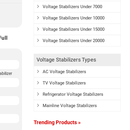
Voltage Stabilizers Under 7000
Voltage Stabilizers Under 10000
Voltage Stabilizers Under 15000
Full
Voltage Stabilizers Under 20000
Voltage Stabilizers Types
AC Voltage Stabilizers
bilizer
TV Voltage Stabilizers
Refrigerator Voltage Stabilizers
Mainline Voltage Stabilizers
Trending Products »