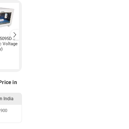
C5095D 5
Pulstron PTI-C5520D 5
Pulstron PTI-15170B
c Voltage
KVA Automatic Voltage
KVA Automatic Volt
y)
Stabilizer (Grey)
Stabilizer (Grey)
₹
11,000
₹
17,940
rice in
in India
,900