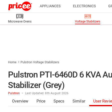
APPLIANCES
ELECTRONICS
G
Microwave Ovens
Voltage Stabilizers
Home
Pulstron Voltage Stabilizers
Pulstron PTI-6460D 6 KVA Au
Stabilizer (Grey)
Pulstron
Last Updated: 8th August 2026
Overview
Price
Specs
Similar
User Revi