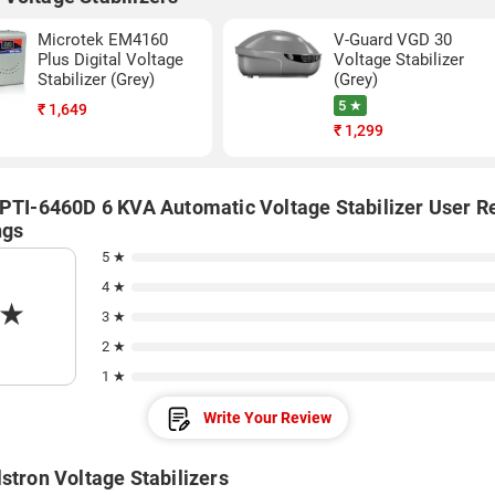
Microtek EM4160
V-Guard VGD 30
Plus Digital Voltage
Voltage Stabilizer
Stabilizer (Grey)
(Grey)
5 ★
₹
1,649
₹
1,299
 PTI-6460D 6 KVA Automatic Voltage Stabilizer User R
ngs
5 ★
4 ★
★
3 ★
2 ★
1 ★
Write Your Review
stron Voltage Stabilizers