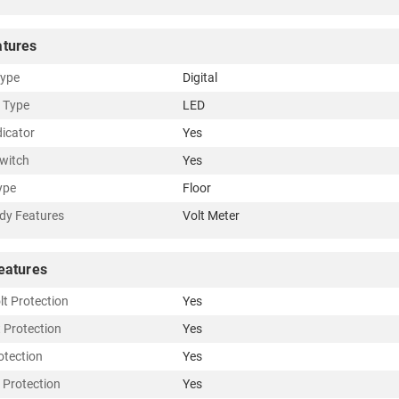
atures
Type
Digital
r Type
LED
dicator
Yes
witch
Yes
ype
Floor
dy Features
Volt Meter
eatures
lt Protection
Yes
t Protection
Yes
otection
Yes
 Protection
Yes