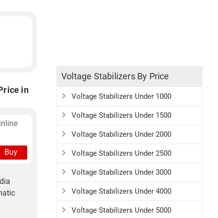
Voltage Stabilizers By Price
rice in
Voltage Stabilizers Under 1000
Voltage Stabilizers Under 1500
nline
Voltage Stabilizers Under 2000
Buy
Voltage Stabilizers Under 2500
Voltage Stabilizers Under 3000
dia
Voltage Stabilizers Under 4000
matic
Voltage Stabilizers Under 5000