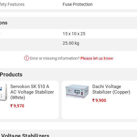
fety Features
Fuse Protection
ons
D
15 x 10 x 25
25.00 kg
!
Error or missing information?
Please let us know
 Products
Servokon SK 510 A
Dachi Voltage
AC Voltage Stabilizer
Stabilizer (Copper)
(White)
₹
9,900
₹
9,970
 Voltage Stabilizers