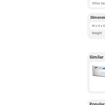
Other Sa
Dimensi
W x H x 
Weight
Similar
Popular