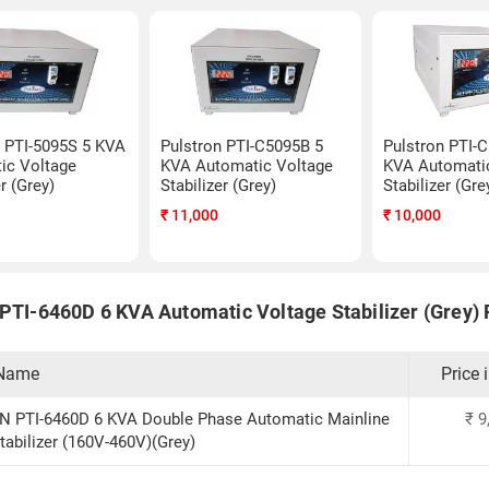
n PTI-5095S 5 KVA
Pulstron PTI-C5095B 5
Pulstron PTI-
ic Voltage
KVA Automatic Voltage
KVA Automati
er (Grey)
Stabilizer (Grey)
Stabilizer (Gre
₹
11,000
₹
10,000
 PTI-6460D 6 KVA Automatic Voltage Stabilizer (Grey) P
 Name
Price 
 PTI-6460D 6 KVA Double Phase Automatic Mainline
₹
9
tabilizer (160V-460V)(Grey)