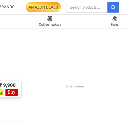
BRANDS
AMAZON DEALS
Coffee makers
Fans
₹ 9,900
Advertisement
Buy