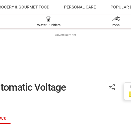
ROCERY & GOURMET FOOD
PERSONAL CARE
POPULAR 
Water Purifiers
Irons
Advertisement
tomatic Voltage
ews