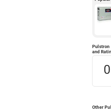
Pulstron
and Rati
0
Other Pul