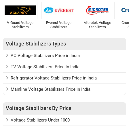
V-Guard Voltage
Everest Voltage
Microtek Voltage
Crom
Stabilizers
Stabilizers
Stabilizers
S
Voltage Stabilizers Types
AC Voltage Stabilizers Price in India
TV Voltage Stabilizers Price in India
Refrigerator Voltage Stabilizers Price in India
Mainline Voltage Stabilizers Price in India
Voltage Stabilizers By Price
Voltage Stabilizers Under 1000