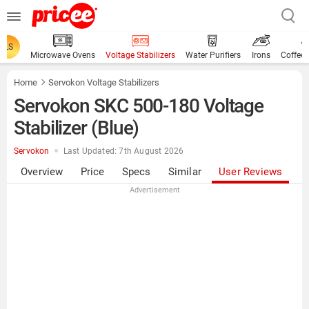
ALS
Microwave Ovens
Voltage Stabilizers
Water Purifiers
Irons
Coffee
Home
Servokon Voltage Stabilizers
Servokon SKC 500-180 Voltage
Stabilizer (Blue)
Servokon
Last Updated: 7th August 2026
Overview
Price
Specs
Similar
User Reviews
Advertisement