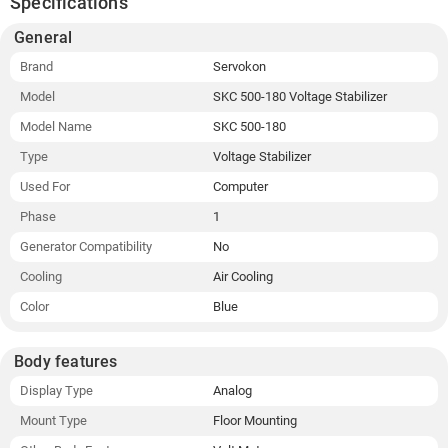
Specifications
General
Brand
Servokon
Model
SKC 500-180 Voltage Stabilizer
Model Name
SKC 500-180
Type
Voltage Stabilizer
Used For
Computer
Phase
1
Generator Compatibility
No
Cooling
Air Cooling
Color
Blue
Body features
Display Type
Analog
Mount Type
Floor Mounting