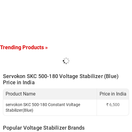
Trending Products »
Servokon SKC 500-180 Voltage Stabilizer (Blue)
Price in India
Product Name
Price in India
servokon SKC 500-180 Constant Voltage
₹
6,500
Stabilizer(Blue)
Popular Voltage Stabilizer Brands