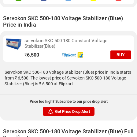
Servokon SKC 500-180 Voltage Stabilizer (Blue)
Price in India
servokon SKC 500-180 Constant Voltage
Stabilizer(Blue)
₹
6,500
BUY
Servokon SKC 500-180 Voltage Stabilizer (Blue) price in India starts
from ₹ 6,500. The lowest price of Servokon SKC 500-180 Voltage
Stabilizer (Blue) is ₹ 6,500 at Flipkart.
Price too high? Subscribe to our price drop alert
Get Price Drop Alert
Servokon SKC 500-180 Voltage Stabilizer (Blue) Full