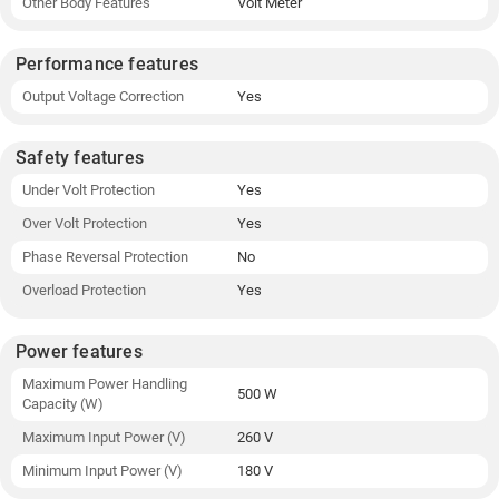
Other Body Features
Volt Meter
Performance features
Output Voltage Correction
Yes
Safety features
Under Volt Protection
Yes
Over Volt Protection
Yes
Phase Reversal Protection
No
Overload Protection
Yes
Power features
Maximum Power Handling
500 W
Capacity (W)
Maximum Input Power (V)
260 V
Minimum Input Power (V)
180 V