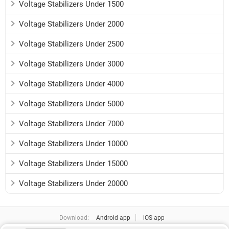
Voltage Stabilizers Under 1500
Voltage Stabilizers Under 2000
Voltage Stabilizers Under 2500
Voltage Stabilizers Under 3000
Voltage Stabilizers Under 4000
Voltage Stabilizers Under 5000
Voltage Stabilizers Under 7000
Voltage Stabilizers Under 10000
Voltage Stabilizers Under 15000
Voltage Stabilizers Under 20000
Download:
Android app
iOS app