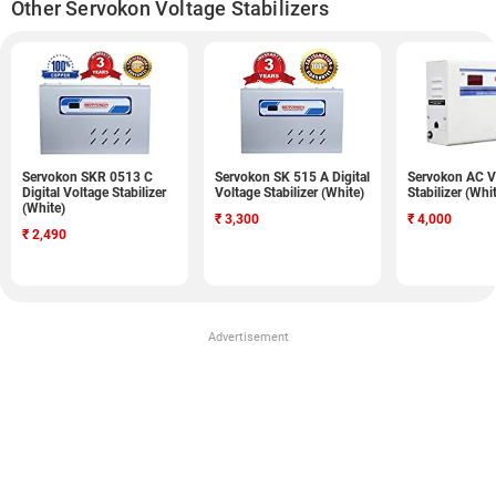
Other Servokon Voltage Stabilizers
Servokon SKR 0513 C
Servokon SK 515 A Digital
Servokon AC V
Digital Voltage Stabilizer
Voltage Stabilizer (White)
Stabilizer (Whi
(White)
₹
3,300
₹
4,000
₹
2,490
Advertisement