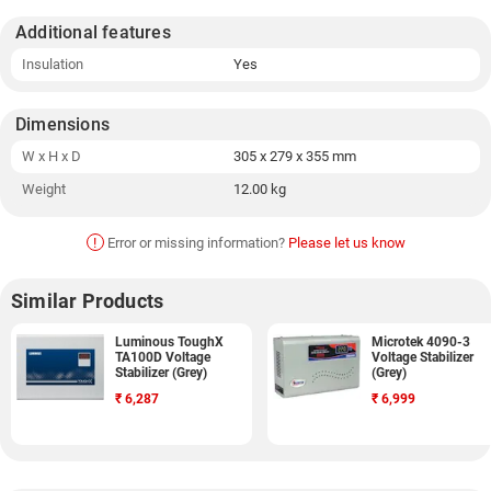
Additional features
Insulation
Yes
Dimensions
W x H x D
305 x 279 x 355 mm
Weight
12.00 kg
!
Error or missing information?
Please let us know
Similar Products
Luminous ToughX
Microtek 4090-3
TA100D Voltage
Voltage Stabilizer
Stabilizer (Grey)
(Grey)
₹
6,287
₹
6,999