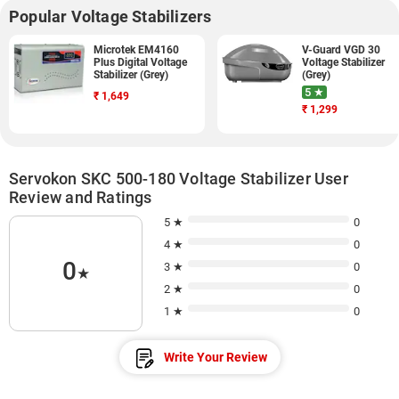
Popular Voltage Stabilizers
Microtek EM4160
V-Guard VGD 30
Plus Digital Voltage
Voltage Stabilizer
Stabilizer (Grey)
(Grey)
5 ★
₹
1,649
₹
1,299
Servokon SKC 500-180 Voltage Stabilizer User
Review and Ratings
5 ★
0
4 ★
0
0
3 ★
0
★
2 ★
0
1 ★
0
Write Your Review