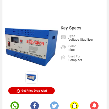
Key Specs
Type
Voltage Stabilizer
Color
Blue
Used For
Computer
Get Price Drop Alert