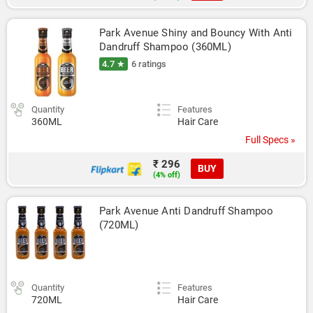
Park Avenue Shiny and Bouncy With Anti 
Dandruff Shampoo (360ML)
4.7 ★
6 ratings
Quantity
Features
360ML
Hair Care
Full Specs »
₹ 296
BUY
(4% off)
Park Avenue Anti Dandruff Shampoo 
(720ML)
Quantity
Features
720ML
Hair Care