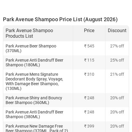
Park Avenue Shampoo Price List (August 2026)
Park Avenue Shampoo
Price
Discount
Products List
Park Avenue Beer Shampoo
₹ 545
27% off
(370ML)
Park Avenue Anti Dandruff Beer
₹ 115
25% off
Shampoo (180ML)
Park Avenue Mens Signature
₹ 310
21% off
Deodorant Body Spray, Voyage,
With Damage Beer Shampoo,
(130ML)
Park Avenue Shiny and Bouncy
₹ 248
20% off
Beer Shampoo (360ML)
Park Avenue Anti Dandruff Beer
₹ 248
20% off
Shampoo (380ML)
Park Avenue New Damage Free
₹ 399
20% off
Beer Shampoo (370ML, Pack of 2)