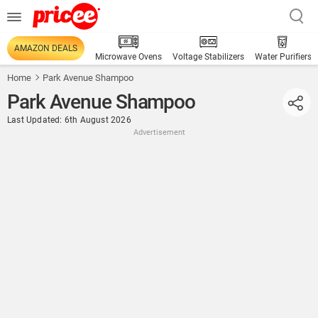
AMAZON DEALS
Microwave Ovens
Voltage Stabilizers
Water Purifiers
Home
Park Avenue Shampoo
Park Avenue Shampoo
Last Updated: 6th August 2026
Advertisement