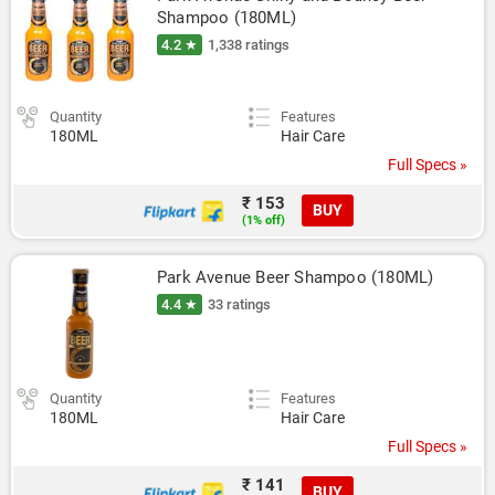
Shampoo (180ML)
4.2 ★
1,338 ratings
Quantity
Features
180ML
Hair Care
Full Specs »
₹ 153
BUY
(1% off)
Park Avenue Beer Shampoo (180ML)
4.4 ★
33 ratings
Quantity
Features
180ML
Hair Care
Full Specs »
₹ 141
BUY