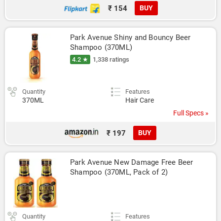
₹ 154
BUY
Park Avenue Shiny and Bouncy Beer 
Shampoo (370ML)
4.2 ★
1,338 ratings
Quantity
Features
370ML
Hair Care
Full Specs »
₹ 197
BUY
Park Avenue New Damage Free Beer 
Shampoo (370ML, Pack of 2)
Quantity
Features