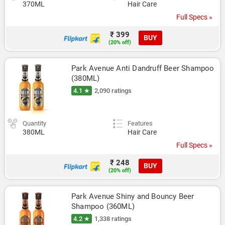
370ML
Hair Care
Full Specs »
₹ 399
BUY
(20% off)
Park Avenue Anti Dandruff Beer Shampoo 
(380ML)
4.1 ★
2,090 ratings
Quantity
Features
380ML
Hair Care
Full Specs »
₹ 248
BUY
(20% off)
Park Avenue Shiny and Bouncy Beer 
Shampoo (360ML)
4.2 ★
1,338 ratings