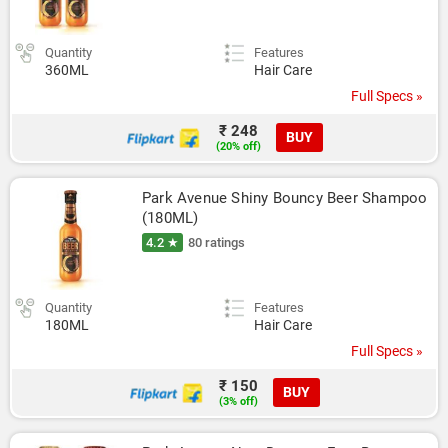
Quantity
Features
360ML
Hair Care
Full Specs »
₹ 248
BUY
(20% off)
Park Avenue Shiny Bouncy Beer Shampoo 
(180ML)
4.2 ★
80 ratings
Quantity
Features
180ML
Hair Care
Full Specs »
₹ 150
BUY
(3% off)