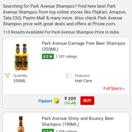
Searching for Park Avenue Shampoo? Find here best Park
Avenue Shampoo from top online stores like Flipkart, Amazon,
Tata CliQ, Paytm Mall & many more. Also check Park Avenue
Shampoo price with great deals and offers at Pricee.com.
113 Results Available For Park Avenue Shampoo Price in India
Park Avenue Damage Free Beer Shampoo 
(350ML)
4.3 ★
1,187 ratings
Quantity
Features
350ML
Hair Care
Full Specs »
₹ 209
BUY
(1% off)
Park Avenue Shiny and Bouncy Beer 
Shampoo (190ML)
4.2 ★
1,338 ratings