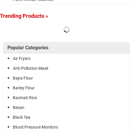
Trending Products »
Popular Categories
Air Fryers
Anti Pollution Mask
Bajra Flour
Barley Flour
Basmati Rice
Besan
Black Tea
Blood Pressure Monitors