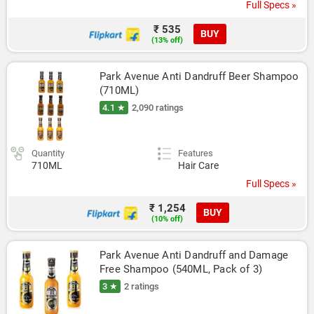
Full Specs »
₹ 535
BUY
(13% off)
Park Avenue Anti Dandruff Beer Shampoo 
(710ML)
4.1 ★
2,090 ratings
Quantity
Features
710ML
Hair Care
Full Specs »
₹ 1,254
BUY
(10% off)
Park Avenue Anti Dandruff and Damage 
Free Shampoo (540ML, Pack of 3)
3 ★
2 ratings