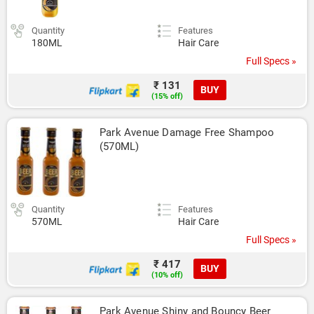
Quantity
Features
180ML
Hair Care
Full Specs »
₹ 131
BUY
(15% off)
Park Avenue Damage Free Shampoo 
(570ML)
Quantity
Features
570ML
Hair Care
Full Specs »
₹ 417
BUY
(10% off)
Park Avenue Shiny and Bouncy Beer 