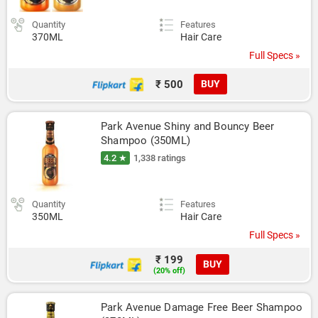
Quantity
Features
370ML
Hair Care
Full Specs »
₹ 500
BUY
Park Avenue Shiny and Bouncy Beer 
Shampoo (350ML)
4.2 ★
1,338 ratings
Quantity
Features
350ML
Hair Care
Full Specs »
₹ 199
BUY
(20% off)
Park Avenue Damage Free Beer Shampoo 