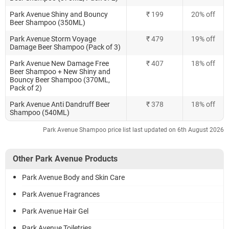
Park Avenue Shiny and Bouncy
₹ 199
20% off
Beer Shampoo (350ML)
Park Avenue Storm Voyage
₹ 479
19% off
Damage Beer Shampoo (Pack of 3)
Park Avenue New Damage Free
₹ 407
18% off
Beer Shampoo + New Shiny and
Bouncy Beer Shampoo (370ML,
Pack of 2)
Park Avenue Anti Dandruff Beer
₹ 378
18% off
Shampoo (540ML)
Park Avenue Shampoo price list last updated on 6th August 2026
Other Park Avenue Products
Park Avenue Body and Skin Care
Park Avenue Fragrances
Park Avenue Hair Gel
Park Avenue Toiletries