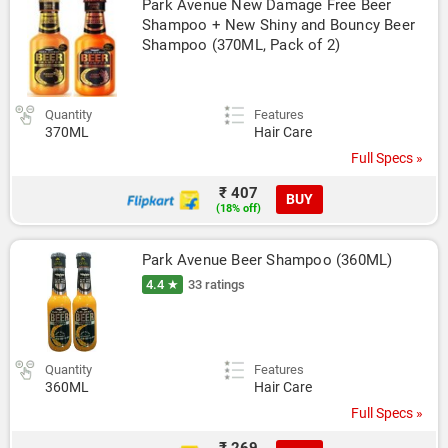
Park Avenue New Damage Free Beer 
Shampoo + New Shiny and Bouncy Beer 
Shampoo (370ML, Pack of 2)
Quantity
Features
370ML
Hair Care
Full Specs »
₹ 407
BUY
(18% off)
Park Avenue Beer Shampoo (360ML)
4.4 ★
33 ratings
Quantity
Features
360ML
Hair Care
Full Specs »