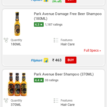
(9% off)
Park Avenue Damage Free Beer Shampoo 
(180ML)
4.3 ★
1,187 ratings
Quantity
Features
180ML
Hair Care
Full Specs »
₹ 463
BUY
Park Avenue Beer Shampoo (370ML)
4.4 ★
33 ratings
Quantity
Features
370ML
Hair Care