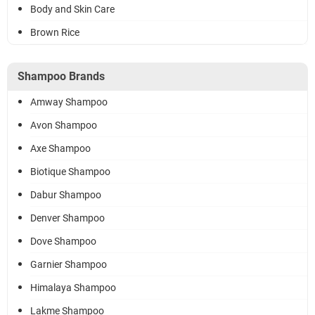
Body and Skin Care
Brown Rice
Shampoo Brands
Amway Shampoo
Avon Shampoo
Axe Shampoo
Biotique Shampoo
Dabur Shampoo
Denver Shampoo
Dove Shampoo
Garnier Shampoo
Himalaya Shampoo
Lakme Shampoo