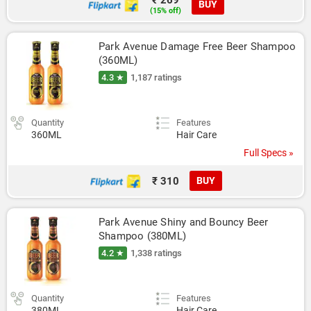
₹ 269
BUY
(15% off)
Park Avenue Damage Free Beer Shampoo 
(360ML)
4.3 ★
1,187 ratings
Quantity
Features
360ML
Hair Care
Full Specs »
₹ 310
BUY
Park Avenue Shiny and Bouncy Beer 
Shampoo (380ML)
4.2 ★
1,338 ratings
Quantity
Features
380ML
Hair Care