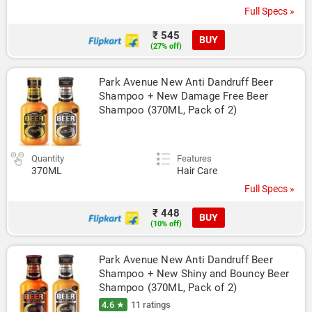
Full Specs »
₹ 545
BUY
(27% off)
Park Avenue New Anti Dandruff Beer 
Shampoo + New Damage Free Beer 
Shampoo (370ML, Pack of 2)
Quantity
Features
370ML
Hair Care
Full Specs »
₹ 448
BUY
(10% off)
Park Avenue New Anti Dandruff Beer 
Shampoo + New Shiny and Bouncy Beer 
Shampoo (370ML, Pack of 2)
4.6 ★
11 ratings