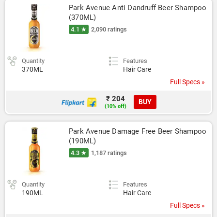
Park Avenue Anti Dandruff Beer Shampoo 
(370ML)
4.1 ★
2,090 ratings
Quantity
Features
370ML
Hair Care
Full Specs »
₹ 204
BUY
(10% off)
Park Avenue Damage Free Beer Shampoo 
(190ML)
4.3 ★
1,187 ratings
Quantity
Features
190ML
Hair Care
Full Specs »