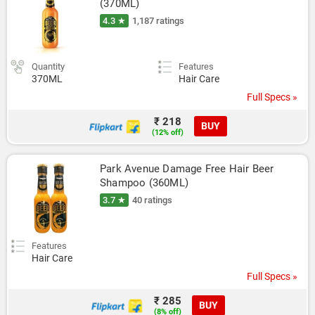
(370ML)
4.3 ★
1,187 ratings
Quantity
Features
370ML
Hair Care
Full Specs »
₹ 218
BUY
(12% off)
Park Avenue Damage Free Hair Beer 
Shampoo (360ML)
3.7 ★
40 ratings
Features
Hair Care
Full Specs »
₹ 285
BUY
(8% off)