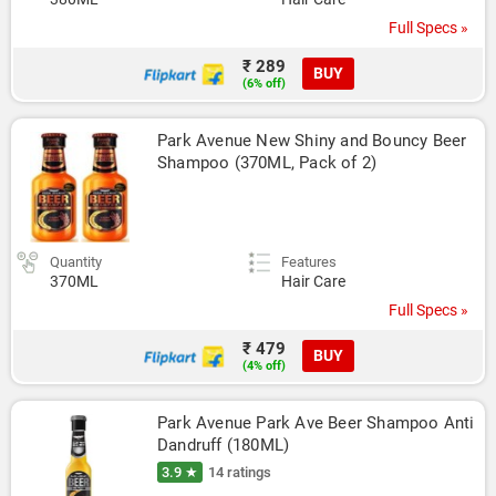
Full Specs »
₹ 289
BUY
(6% off)
Park Avenue New Shiny and Bouncy Beer 
Shampoo (370ML, Pack of 2)
Quantity
Features
370ML
Hair Care
Full Specs »
₹ 479
BUY
(4% off)
Park Avenue Park Ave Beer Shampoo Anti 
Dandruff (180ML)
3.9 ★
14 ratings