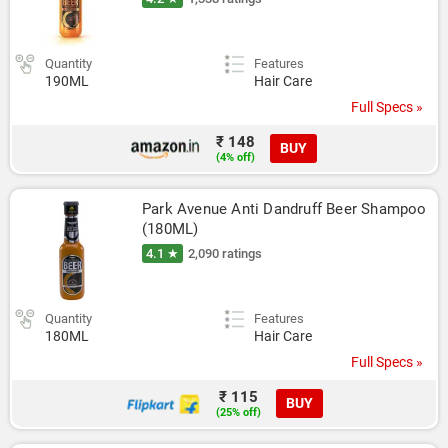
Quantity
Features
190ML
Hair Care
Full Specs »
₹ 148
BUY
(4% off)
Park Avenue Anti Dandruff Beer Shampoo 
(180ML)
4.1 ★
2,090 ratings
Quantity
Features
180ML
Hair Care
Full Specs »
₹ 115
BUY
(25% off)