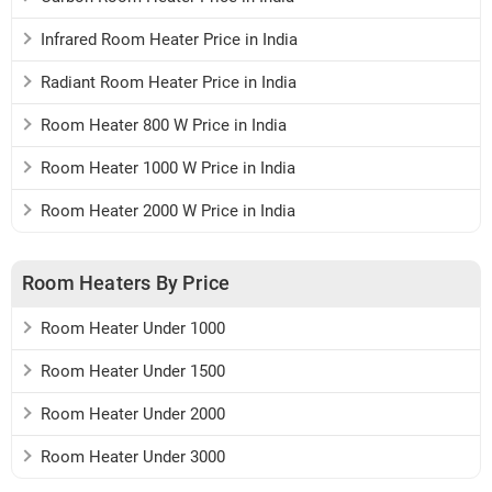
Infrared Room Heater Price in India
Radiant Room Heater Price in India
Room Heater 800 W Price in India
Room Heater 1000 W Price in India
Room Heater 2000 W Price in India
Room Heaters By Price
Room Heater Under 1000
Room Heater Under 1500
Room Heater Under 2000
Room Heater Under 3000