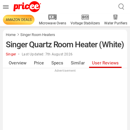
AMAZON DEALS
Microwave Ovens
Voltage Stabilizers
Water Purifiers
Home
Singer Room Heaters
Singer Quartz Room Heater (White)
Singer
Last Updated: 7th August 2026
Overview
Price
Specs
Similar
User Reviews
Advertisement