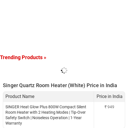
Trending Products »
Singer Quartz Room Heater (White) Price in India
Product Name
Price in India
SINGER Heat Glow Plus 800W Compact Silent
₹
949
Room Heater with 2 Heating Modes | Tip-Over
Safety Switch | Noiseless Operation | 1-Year
Warranty