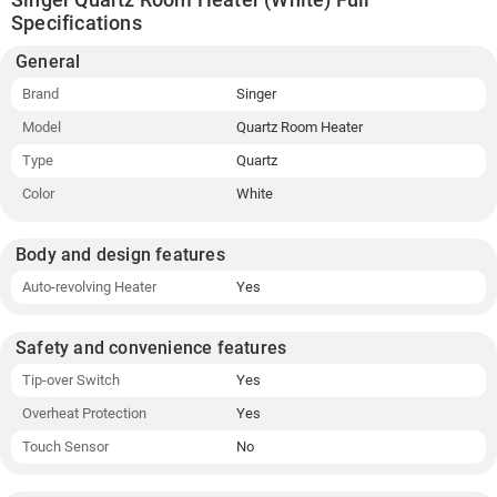
Specifications
General
Brand
Singer
Model
Quartz Room Heater
Type
Quartz
Color
White
Body and design features
Auto-revolving Heater
Yes
Safety and convenience features
Tip-over Switch
Yes
Overheat Protection
Yes
Touch Sensor
No