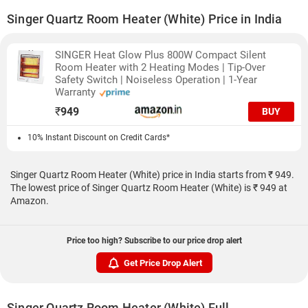
Singer Quartz Room Heater (White) Price in India
SINGER Heat Glow Plus 800W Compact Silent
Room Heater with 2 Heating Modes | Tip-Over
Safety Switch | Noiseless Operation | 1-Year
Warranty
₹
949
BUY
10% Instant Discount on Credit Cards*
Singer Quartz Room Heater (White) price in India starts from ₹ 949.
The lowest price of Singer Quartz Room Heater (White) is ₹ 949 at
Amazon.
Price too high? Subscribe to our price drop alert
Get Price Drop Alert
Singer Quartz Room Heater (White) Full