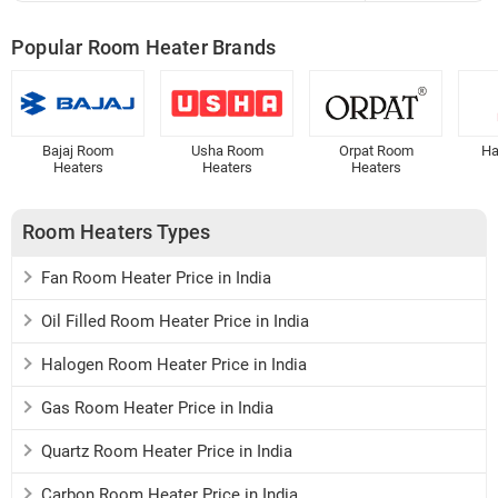
Popular Room Heater Brands
Bajaj Room
Usha Room
Orpat Room
Ha
Heaters
Heaters
Heaters
Room Heaters Types
Fan Room Heater Price in India
Oil Filled Room Heater Price in India
Halogen Room Heater Price in India
Gas Room Heater Price in India
Quartz Room Heater Price in India
Carbon Room Heater Price in India