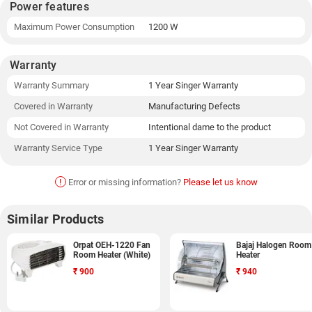
Power features
Maximum Power Consumption
1200 W
Warranty
Warranty Summary
1 Year Singer Warranty
Covered in Warranty
Manufacturing Defects
Not Covered in Warranty
Intentional dame to the product
Warranty Service Type
1 Year Singer Warranty
!
Error or missing information?
Please let us know
Similar Products
Orpat OEH-1220 Fan
Bajaj Halogen Room
Room Heater (White)
Heater
₹
900
₹
940