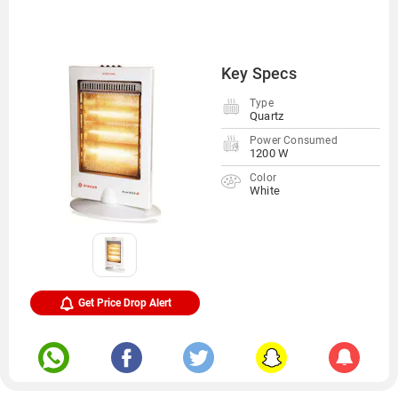
Key Specs
Type
Quartz
Power Consumed
1200 W
Color
White
Get Price Drop Alert