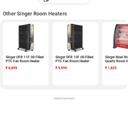
Other Singer Room Heaters
Singer OFR 11F Oil Filled
Singer OFR 13F Oil Filled
Singer Maxi W
PTC Fan Room Heater
PTC Fan Room Heater
Quartz Room H
₹
8,899
₹
9,599
₹
1,825
Advertisement