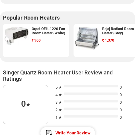
Popular Room Heaters
Orpat OEH-1220 Fan
Bajaj Radiant Room
Room Heater (White)
Heater (Grey)
₹
900
₹
1,370
Singer Quartz Room Heater User Review and
Ratings
5 ★
0
4 ★
0
0
3 ★
0
★
2 ★
0
1 ★
0
Write Your Review