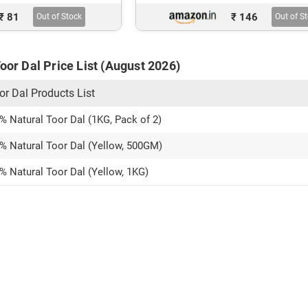
₹ 81
₹ 146
Out of Stock
Out of S
Toor Dal Price List (August 2026)
or Dal Products List
% Natural Toor Dal (1KG, Pack of 2)
0% Natural Toor Dal (Yellow, 500GM)
% Natural Toor Dal (Yellow, 1KG)