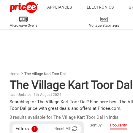
APPLIANCES
ELECTRONICS
G
Microwave Ovens
Voltage Stabilizers
Home
The Village Kart Toor Dal
The Village Kart Toor Dal
Last Updated: 6th August 2026
Searching for The Village Kart Toor Dal? Find here best The Vi
Toor Dal price with great deals and offers at Pricee.com.
3 results available for The Village Kart Toor Dal In India
Sort By:
Popularity
Filters
Reset All
1