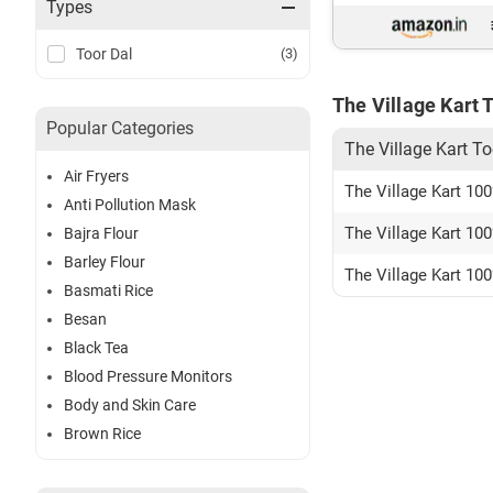
Types
Toor Dal
(3)
The Village Kart 
Popular Categories
The Village Kart To
Air Fryers
The Village Kart 100
Anti Pollution Mask
The Village Kart 10
Bajra Flour
Barley Flour
The Village Kart 100
Basmati Rice
Besan
Black Tea
Blood Pressure Monitors
Body and Skin Care
Brown Rice