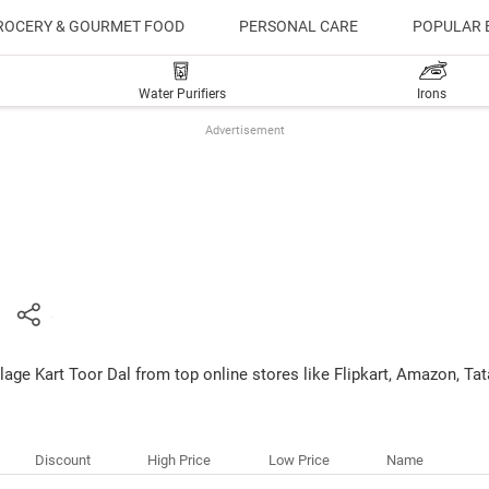
ROCERY & GOURMET FOOD
PERSONAL CARE
POPULAR 
Water Purifiers
Irons
Advertisement
llage Kart Toor Dal from top online stores like Flipkart, Amazon, T
Discount
High Price
Low Price
Name