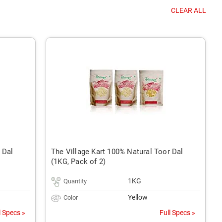
CLEAR ALL
 Dal
The Village Kart 100% Natural Toor Dal
(1KG, Pack of 2)
1KG
Quantity
Yellow
Color
l Specs »
Full Specs »