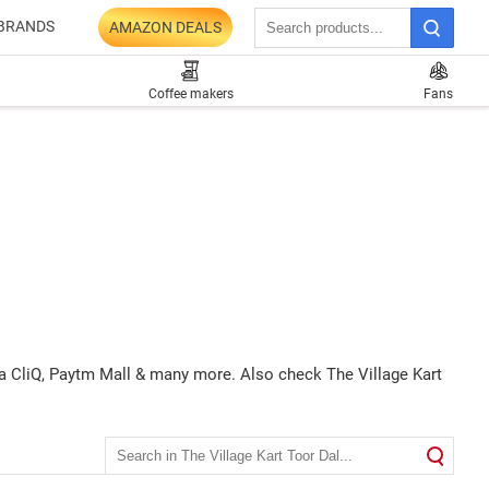
BRANDS
AMAZON DEALS
Coffee makers
Fans
ata CliQ, Paytm Mall & many more. Also check The Village Kart