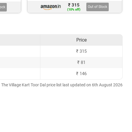
₹ 315
Out of Stock
tock
(10% off)
Price
₹ 315
₹ 81
₹ 146
The Village Kart Toor Dal price list last updated on 6th August 2026