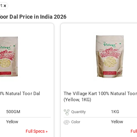
rt
oor Dal Price in India 2026
0% Natural Toor Dal
The Village Kart 100% Natural Toor
(Yellow, 1KG)
500GM
1KG
Quantity
Yellow
Yellow
Color
Full Specs »
Ful