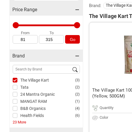
Brand:
The Village Ka
Price Range
The Village Kart T
From
To
Go
Brand
The Village Kart
(3)
Tata
(2)
The Village Kart 10
24 Mantra Organic
(2)
(Yellow, 500GM)
MANGAT RAM
(1)
Quantity
B&B Organics
(4)
Health Fields
(6)
Color
23 More