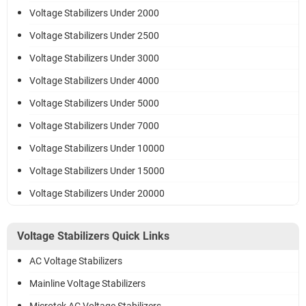
Voltage Stabilizers Under 2000
Voltage Stabilizers Under 2500
Voltage Stabilizers Under 3000
Voltage Stabilizers Under 4000
Voltage Stabilizers Under 5000
Voltage Stabilizers Under 7000
Voltage Stabilizers Under 10000
Voltage Stabilizers Under 15000
Voltage Stabilizers Under 20000
Voltage Stabilizers Quick Links
AC Voltage Stabilizers
Mainline Voltage Stabilizers