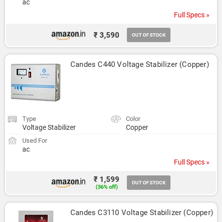
ac
Full Specs »
₹ 3,590
OUT OF STOCK
Candes C440 Voltage Stabilizer (Copper)
Type
Color
Voltage Stabilizer
Copper
Used For
ac
Full Specs »
₹ 1,599
OUT OF STOCK
(36% off)
Candes C3110 Voltage Stabilizer (Copper)