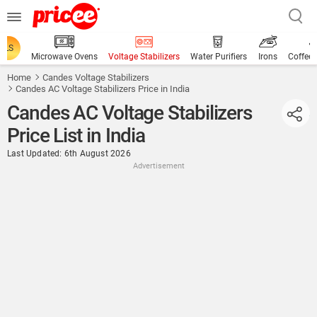
ALS
Microwave Ovens
Voltage Stabilizers
Water Purifiers
Irons
Coffee
Home
Candes Voltage Stabilizers
Candes AC Voltage Stabilizers Price in India
Candes AC Voltage Stabilizers
Price List in India
Last Updated: 6th August 2026
Advertisement