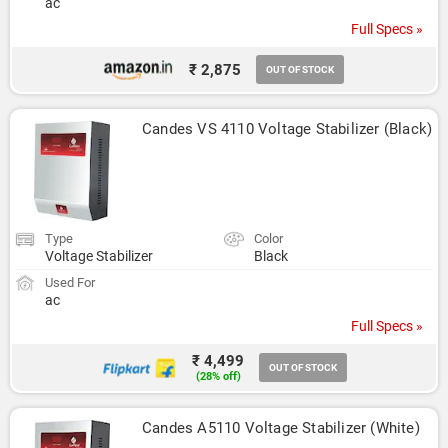
ac
Full Specs »
₹ 2,875
OUT OF STOCK
Candes VS 4110 Voltage Stabilizer (Black)
Type
Color
Voltage Stabilizer
Black
Used For
ac
Full Specs »
₹ 4,499
OUT OF STOCK
(28% off)
Candes A5110 Voltage Stabilizer (White)