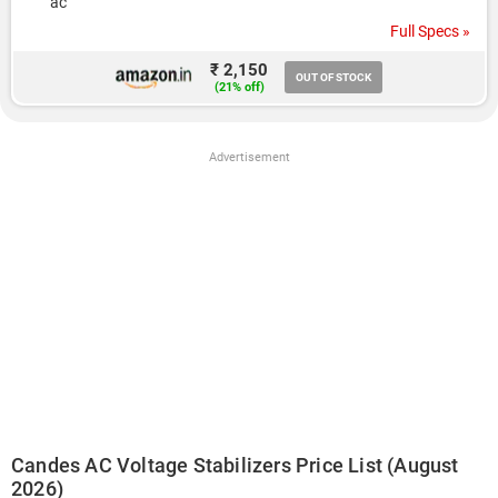
ac
Full Specs »
₹ 2,150
OUT OF STOCK
(21% off)
Advertisement
Candes AC Voltage Stabilizers Price List (August
2026)