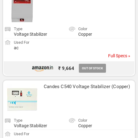
Type
Color
Voltage Stabilizer
Copper
Used For
ac
Full Specs »
₹ 9,664
OUT OF STOCK
Candes C540 Voltage Stabilizer (Copper)
Type
Color
Voltage Stabilizer
Copper
Used For