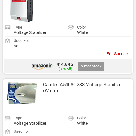
Type
Color
Voltage Stabilizer
White
Used For
ac
Full Specs »
₹ 4,645
OUT OF STOCK
(33% off)
Candes A540AC2SS Voltage Stabilizer 
(White)
Type
Color
Voltage Stabilizer
White
Used For