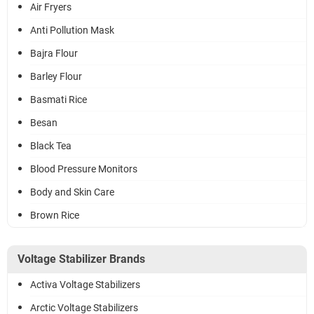
Air Fryers
Anti Pollution Mask
Bajra Flour
Barley Flour
Basmati Rice
Besan
Black Tea
Blood Pressure Monitors
Body and Skin Care
Brown Rice
Voltage Stabilizer Brands
Activa Voltage Stabilizers
Arctic Voltage Stabilizers