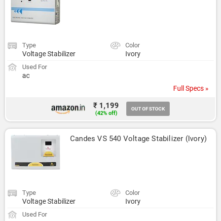
Type
Color
Voltage Stabilizer
Ivory
Used For
ac
Full Specs »
₹ 1,199
OUT OF STOCK
(42% off)
Candes VS 540 Voltage Stabilizer (Ivory)
Type
Color
Voltage Stabilizer
Ivory
Used For