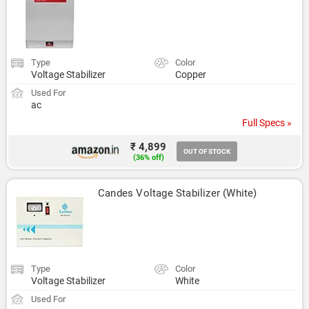
Type
Color
Voltage Stabilizer
Copper
Used For
ac
Full Specs »
₹ 4,899
OUT OF STOCK
(36% off)
Candes Voltage Stabilizer (White)
Type
Color
Voltage Stabilizer
White
Used For