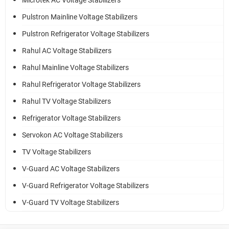
Microtek AC Voltage Stabilizers
Pulstron Mainline Voltage Stabilizers
Pulstron Refrigerator Voltage Stabilizers
Rahul AC Voltage Stabilizers
Rahul Mainline Voltage Stabilizers
Rahul Refrigerator Voltage Stabilizers
Rahul TV Voltage Stabilizers
Refrigerator Voltage Stabilizers
Servokon AC Voltage Stabilizers
TV Voltage Stabilizers
V-Guard AC Voltage Stabilizers
V-Guard Refrigerator Voltage Stabilizers
V-Guard TV Voltage Stabilizers