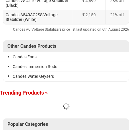
Candes VS 4110 Voltage Stabilizer
₹ 4,499
28% off
(Black)
Candes A540AC2SS Voltage
₹ 2,150
21% off
Stabilizer (White)
Candes AC Voltage Stabilizers price list last updated on 6th August 2026
Other Candes Products
Candes Fans
Candes Immersion Rods
Candes Water Geysers
Trending Products »
Popular Categories