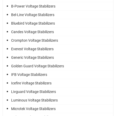
B-Power Voltage Stabilizers
Bel-Line Voltage Stabilizers
Bluebird Voltage Stabilizers
Candes Voltage Stabilizers
Crompton Voltage Stabilizers
Everest Voltage Stabilizers
Generic Voltage Stabilizers
Golden Guard Voltage Stabilizers
IFB Voltage Stabilizers
Icefire Voltage Stabilizers
Livguard Voltage Stabilizers
Luminous Voltage Stabilizers
Microtek Voltage Stabilizers