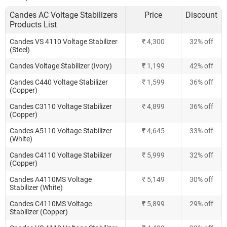
Candes AC Voltage Stabilizers
Price
Discount
Products List
Candes VS 4110 Voltage Stabilizer
₹ 4,300
32% off
(Steel)
Candes Voltage Stabilizer (Ivory)
₹ 1,199
42% off
Candes C440 Voltage Stabilizer
₹ 1,599
36% off
(Copper)
Candes C3110 Voltage Stabilizer
₹ 4,899
36% off
(Copper)
Candes A5110 Voltage Stabilizer
₹ 4,645
33% off
(White)
Candes C4110 Voltage Stabilizer
₹ 5,999
32% off
(Copper)
Candes A4110MS Voltage
₹ 5,149
30% off
Stabilizer (White)
Candes C4110MS Voltage
₹ 5,899
29% off
Stabilizer (Copper)