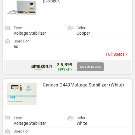
(Copper)
Type
Color
Voltage Stabilizer
Copper
Used For
ac
Full Specs »
₹ 5,899
OUT OF STOCK
(29% off)
Candes C440 Voltage Stabilizer (White)
Type
Color
Voltage Stabilizer
White
Used For