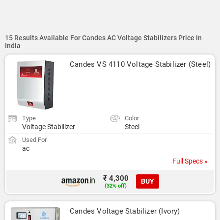
15 Results Available For Candes AC Voltage Stabilizers Price in
India
Candes VS 4110 Voltage Stabilizer (Steel)
Type
Color
Voltage Stabilizer
Steel
Used For
ac
Full Specs »
₹ 4,300
BUY
(32% off)
Candes Voltage Stabilizer (Ivory)