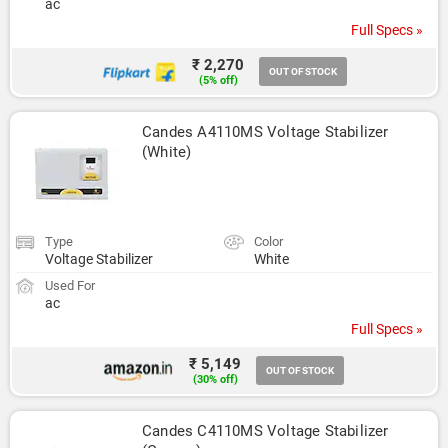
ac
Full Specs »
₹ 2,270
OUT OF STOCK
(5% off)
Candes A4110MS Voltage Stabilizer 
(White)
Type
Color
Voltage Stabilizer
White
Used For
ac
Full Specs »
₹ 5,149
OUT OF STOCK
(30% off)
Candes C4110MS Voltage Stabilizer 