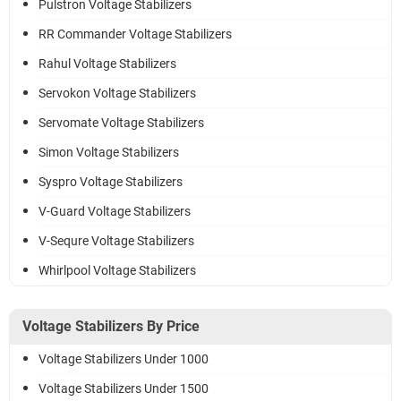
Pulstron Voltage Stabilizers
RR Commander Voltage Stabilizers
Rahul Voltage Stabilizers
Servokon Voltage Stabilizers
Servomate Voltage Stabilizers
Simon Voltage Stabilizers
Syspro Voltage Stabilizers
V-Guard Voltage Stabilizers
V-Sequre Voltage Stabilizers
Whirlpool Voltage Stabilizers
Voltage Stabilizers By Price
Voltage Stabilizers Under 1000
Voltage Stabilizers Under 1500