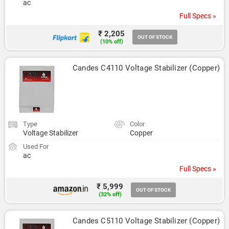
ac
Full Specs »
₹ 2,205
OUT OF STOCK
(10% off)
Candes C4110 Voltage Stabilizer (Copper)
Type
Color
Voltage Stabilizer
Copper
Used For
ac
Full Specs »
₹ 5,999
OUT OF STOCK
(32% off)
Candes C5110 Voltage Stabilizer (Copper)