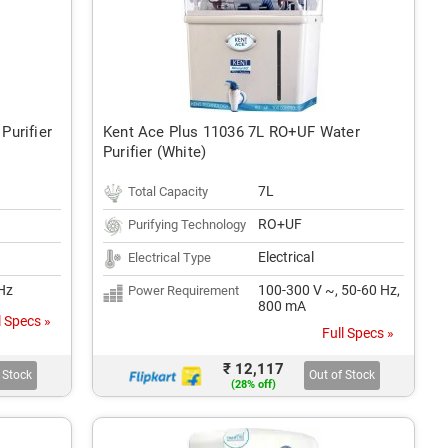
Purifier
Kent Ace Plus 11036 7L RO+UF Water
Purifier (White)
7L
Total Capacity
RO+UF
Purifying Technology
Electrical
Electrical Type
Hz
100-300 V ~, 50-60 Hz,
Power Requirement
800 mA
l Specs »
Full Specs »
₹ 12,117
 Stock
Out of Stock
(28% off)