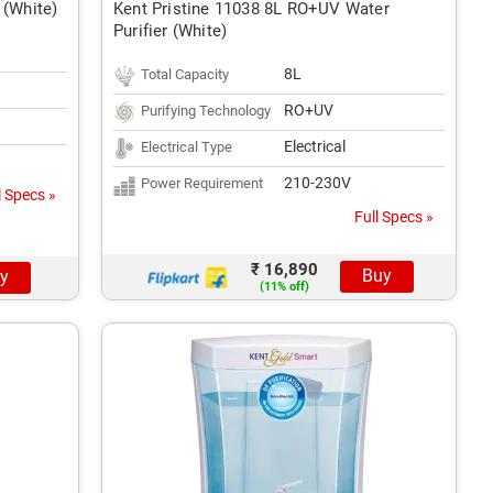
 (White)
Kent Pristine 11038 8L RO+UV Water
Purifier (White)
8L
Total Capacity
RO+UV
Purifying Technology
Electrical
Electrical Type
210-230V
Power Requirement
l Specs »
Full Specs »
₹ 16,890
Buy
y
(11% off)