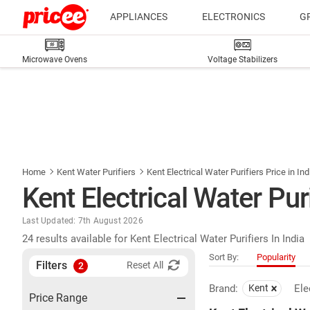
APPLIANCES
ELECTRONICS
G
Microwave Ovens
Voltage Stabilizers
Home
Kent Water Purifiers
Kent Electrical Water Purifiers Price in Ind
Kent Electrical Water Puri
Last Updated: 7th August 2026
24 results available for Kent Electrical Water Purifiers In India
Sort By:
Popularity
Filters
Reset All
2
Brand:
Kent
Ele
Price Range