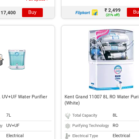
₹ 2,499
Bu
Buy
 17,400
(21% off)
 UV+UF Water Purifier
Kent Grand 11007 8L RO Water Puri
(White)
7L
8L
Total Capacity
UV+UF
RO
gy
Purifying Technology
Electrical
Electrical
Electrical Type