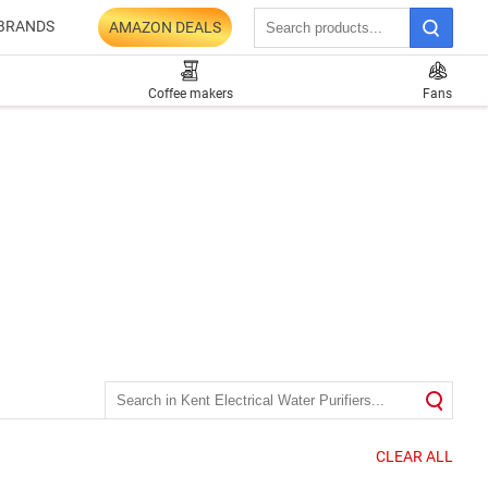
BRANDS
AMAZON DEALS
Coffee makers
Fans
CLEAR ALL