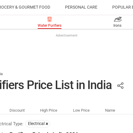
ROCERY & GOURMET FOOD
PERSONAL CARE
POPULAR 
Water Purifiers
Irons
Advertisement
ia
fiers Price List in India
Discount
High Price
Low Price
Name
ctrical Type:
Electrical