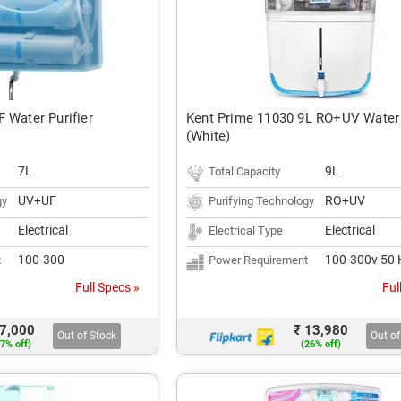
 Water Purifier
Kent Prime 11030 9L RO+UV Water 
(White)
7L
9L
Total Capacity
UV+UF
RO+UV
gy
Purifying Technology
Electrical
Electrical
Electrical Type
100-300
100-300v 50 
t
Power Requirement
Full Specs »
Ful
 7,000
₹ 13,980
Out of Stock
Out of
7% off)
(26% off)