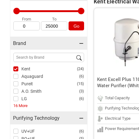
Kent Electrical Wa
From
To
Go
Brand
Kent
(24)
Aquaguard
(6)
Kent Excell Plus 
Pureit
(15)
Water Purifier (Whit
A.O. Smith
(3)
Total Capacity
LG
(6)
16 More
Purifying Technolo
Purifying Technology
Electrical Type
Power Requiremen
UV+UF
(6)
RO+UF
(5)