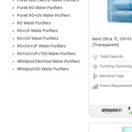
Pureit Non Electric Water Purifiers
Pureit RO Water Purifiers
Pureit RO+UV Water Purifiers
RO Water Purifiers
RO+UF Water Purifiers
RO+UV Water Purifiers
Kent Ultra 7L UV+UF
(Transparent)
RO+UV+UF Water Purifiers
RO+UV+UF+TDS Water Purifiers
Total Capacity
Whirlpool Electrical Water Purifiers
Purifying Technolo
Whirlpool RO Water Purifiers
Electrical Type
Power Requiremen
₹
(1