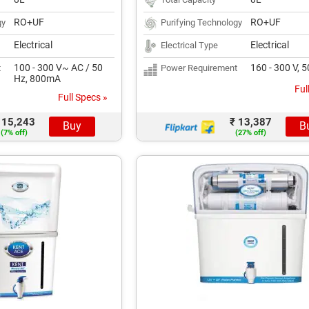
RO+UF
RO+UF
gy
Purifying Technology
Electrical
Electrical
Electrical Type
100 - 300 V~ AC / 50
160 - 300 V, 
t
Power Requirement
Hz, 800mA
Ful
Full Specs »
 15,243
₹ 13,387
Buy
B
(7% off)
(27% off)