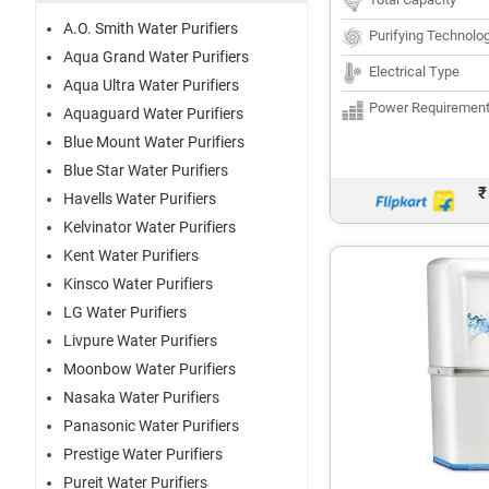
A.O. Smith Water Purifiers
Purifying Technolo
Aqua Grand Water Purifiers
Electrical Type
Aqua Ultra Water Purifiers
Power Requiremen
Aquaguard Water Purifiers
Blue Mount Water Purifiers
Blue Star Water Purifiers
₹
Havells Water Purifiers
Kelvinator Water Purifiers
Kent Water Purifiers
Kinsco Water Purifiers
LG Water Purifiers
Livpure Water Purifiers
Moonbow Water Purifiers
Nasaka Water Purifiers
Panasonic Water Purifiers
Prestige Water Purifiers
Pureit Water Purifiers