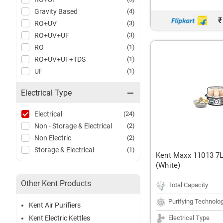
Gravity Based
(4)
₹
RO+UV
(3)
RO+UV+UF
(3)
RO
(1)
RO+UV+UF+TDS
(1)
UF
(1)
Electrical Type
Electrical
(24)
Non - Storage & Electrical
(2)
Non Electric
(2)
Storage & Electrical
(1)
Kent Maxx 11013 7L
(White)
Other Kent Products
Total Capacity
Purifying Technolo
Kent Air Purifiers
Electrical Type
Kent Electric Kettles