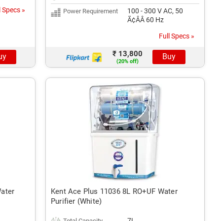
l Specs »
100 - 300 V AC, 50
Power Requirement
Ã¢ÂÂ 60 Hz
Full Specs »
₹ 13,800
uy
Buy
(20% off)
ater
Kent Ace Plus 11036 8L RO+UF Water
Purifier (White)
7L
Total Capacity