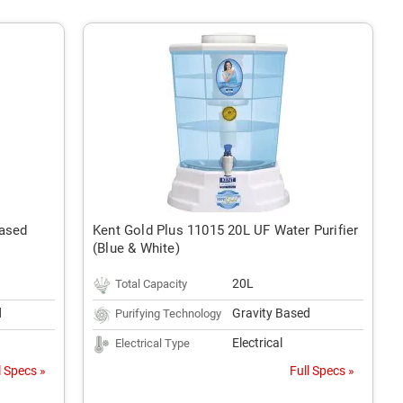
Based
Kent Gold Plus 11015 20L UF Water Purifier
(Blue & White)
20L
Total Capacity
d
Gravity Based
Purifying Technology
Electrical
Electrical Type
l Specs »
Full Specs »