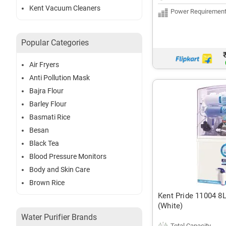
Kent Vacuum Cleaners
Power Requiremen
Popular Categories
Air Fryers
Anti Pollution Mask
Bajra Flour
Barley Flour
Basmati Rice
Besan
Black Tea
Blood Pressure Monitors
Body and Skin Care
Brown Rice
Kent Pride 11004 8
(White)
Water Purifier Brands
Total Capacity