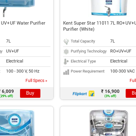
 UV+UF Water Purifier
Kent Super Star 11011 7L RO+UV+
Purifier (White)
7L
7L
Total Capacity
UV+UF
RO+UV+UF
gy
Purifying Technology
Electrical
Electrical
Electrical Type
100 - 300 V, 50 Hz
100-300 VAC
t
Power Requirement
Full Specs »
Ful
₹ 6,009
₹ 16,900
Buy
B
(29% off)
(3% off)