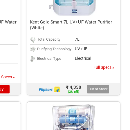
UF Water
Kent Gold Smart 7L UV+UF Water Purifier
(White)
7L
Total Capacity
UV+UF
Purifying Technology
Electrical
Electrical Type
Full Specs »
l Specs »
₹ 4,350
uy
Out of Stock
(3% off)