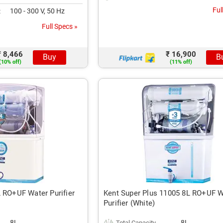
Ful
100 - 300 V, 50 Hz
t
Full Specs »
₹ 8,466
₹ 16,900
Buy
B
(10% off)
(11% off)
L RO+UF Water Purifier
Kent Super Plus 11005 8L RO+UF W
Purifier (White)
8L
8L
Total Capacity