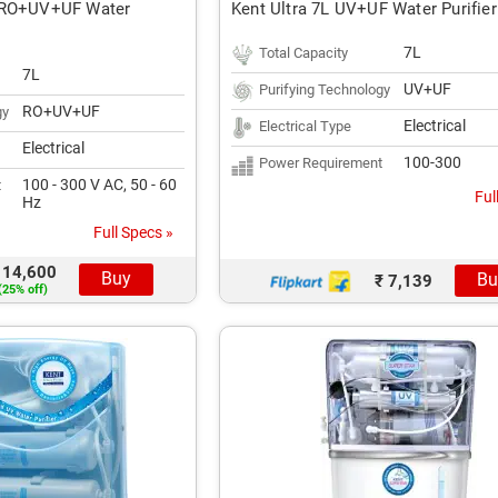
 RO+UV+UF Water
Kent Ultra 7L UV+UF Water Purifier
7L
Total Capacity
7L
UV+UF
Purifying Technology
RO+UV+UF
gy
Electrical
Electrical Type
Electrical
100-300
Power Requirement
100 - 300 V AC, 50 - 60
t
Ful
Hz
Full Specs »
 14,600
Buy
Bu
₹ 7,139
(25% off)