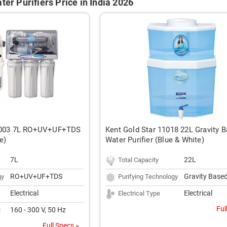
ter Purifiers Price in India 2026
11003 7L RO+UV+UF+TDS
Kent Gold Star 11018 22L Gravity 
e)
Water Purifier (Blue & White)
7L
22L
Total Capacity
RO+UV+UF+TDS
Gravity Base
gy
Purifying Technology
Electrical
Electrical
Electrical Type
Ful
160 - 300 V, 50 Hz
t
Full Specs »