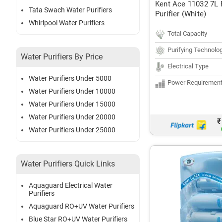
Kent Ace 11032 7L
Tata Swach Water Purifiers
Purifier (White)
Whirlpool Water Purifiers
Total Capacity
Purifying Technolo
Water Purifiers By Price
Electrical Type
Water Purifiers Under 5000
Power Requiremen
Water Purifiers Under 10000
Water Purifiers Under 15000
Water Purifiers Under 20000
₹
Water Purifiers Under 25000
Water Purifiers Quick Links
Aquaguard Electrical Water
Purifiers
Aquaguard RO+UV Water Purifiers
Blue Star RO+UV Water Purifiers