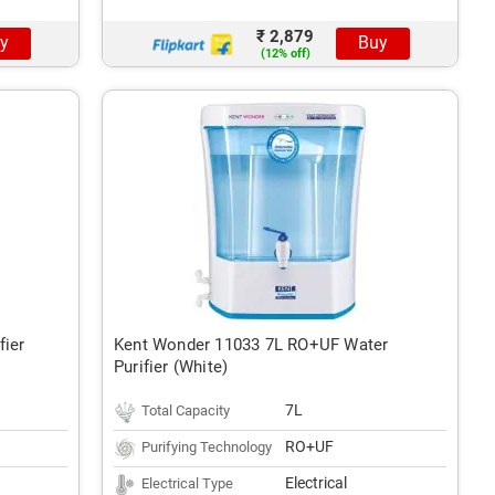
₹ 2,879
y
Buy
(12% off)
fier
Kent Wonder 11033 7L RO+UF Water
Purifier (White)
7L
Total Capacity
RO+UF
Purifying Technology
Electrical
Electrical Type