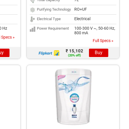
RO+UF
Purifying Technology
Electrical
Electrical Type
50 Hz
100-300 V ~, 50-60 Hz,
Power Requirement
800 mA
l Specs »
Full Specs »
₹ 15,102
uy
Buy
(20% off)