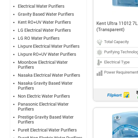
Electrical Water Purifiers
Gravity Based Water Purifiers
Kent RO+UV Water Purifiers
Kent Ultra 11012 7L
(Transparent)
LG Electrical Water Purifiers
LG RO Water Purifiers
Total Capacity
Livpure Electrical Water Purifiers
Purifying Technolo
Livpure RO+UV Water Purifiers
Electrical Type
Moonbow Electrical Water
Purifiers
Power Requiremen
Nasaka Electrical Water Purifiers
Nasaka Gravity Based Water
Purifiers
Non Electric Water Purifiers
Panasonic Electrical Water
Purifiers
Prestige Gravity Based Water
Purifiers
Pureit Electrical Water Purifiers