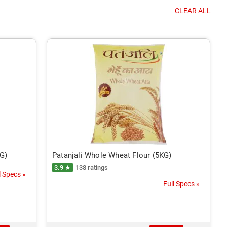
CLEAR ALL
KG)
Patanjali Whole Wheat Flour (5KG)
3.9 ★
138 ratings
l Specs »
Full Specs »