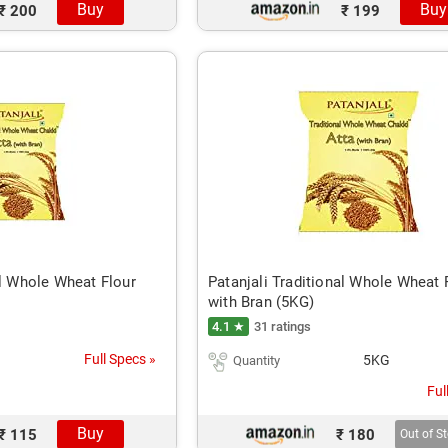
Buy
Buy
₹ 200
₹ 199
al Whole Wheat Flour
Patanjali Traditional Whole Wheat 
with Bran (5KG)
4.1 ★
31 ratings
Full Specs »
5KG
Quantity
Ful
Buy
₹ 115
₹ 180
Out of S