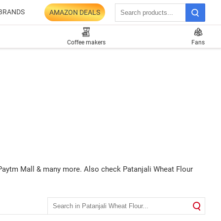
BRANDS
AMAZON DEALS
Coffee makers
Fans
Q, Paytm Mall & many more. Also check Patanjali Wheat Flour