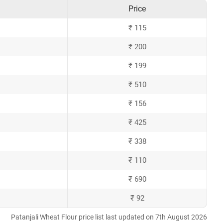
Price
₹ 115
₹ 200
₹ 199
₹ 510
₹ 156
₹ 425
₹ 338
₹ 110
₹ 690
₹ 92
Patanjali Wheat Flour price list last updated on 7th August 2026