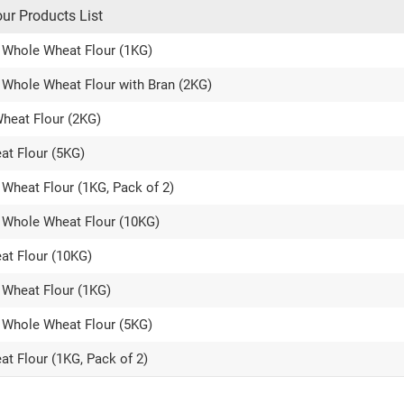
our Products List
al Whole Wheat Flour (1KG)
l Whole Wheat Flour with Bran (2KG)
Wheat Flour (2KG)
at Flour (5KG)
e Wheat Flour (1KG, Pack of 2)
al Whole Wheat Flour (10KG)
at Flour (10KG)
e Wheat Flour (1KG)
al Whole Wheat Flour (5KG)
at Flour (1KG, Pack of 2)