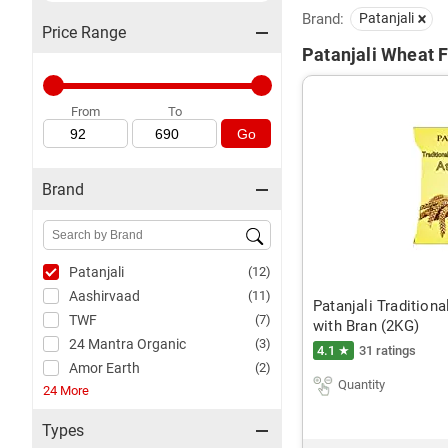
Brand:
Patanjali
Price Range
Patanjali Wheat F
From
To
Go
Brand
Patanjali
(12)
Aashirvaad
(11)
Patanjali Tradition
TWF
(7)
with Bran (2KG)
24 Mantra Organic
(3)
4.1 ★
31 ratings
Amor Earth
(2)
Quantity
24 More
Types