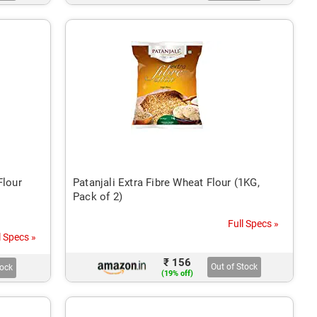
Flour
Patanjali Extra Fibre Wheat Flour (1KG,
Pack of 2)
Full Specs »
l Specs »
₹ 156
Out of Stock
tock
(19% off)