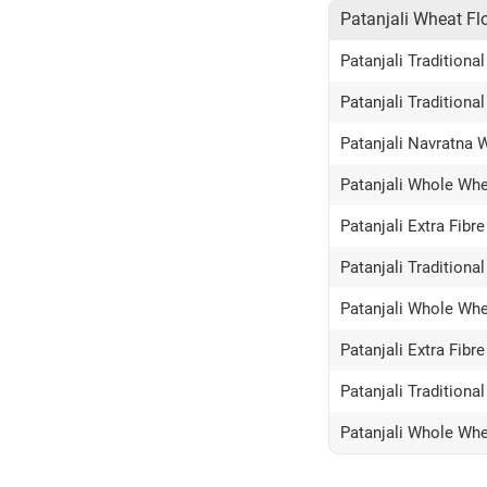
Patanjali Wheat Fl
Patanjali Tradition
Patanjali Traditiona
Patanjali Navratna 
Patanjali Whole Whe
Patanjali Extra Fibr
Patanjali Tradition
Patanjali Whole Whe
Patanjali Extra Fibr
Patanjali Tradition
Patanjali Whole Whe