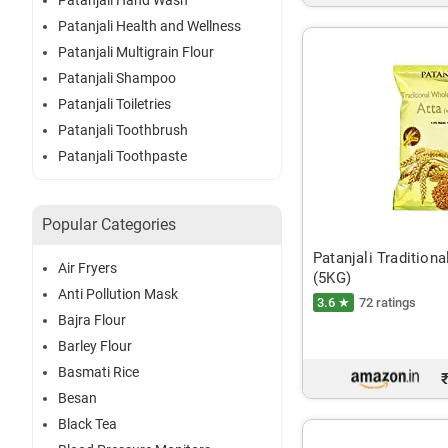
Patanjali Hand Wash
Patanjali Health and Wellness
Patanjali Multigrain Flour
Patanjali Shampoo
Patanjali Toiletries
Patanjali Toothbrush
Patanjali Toothpaste
Popular Categories
Patanjali Tradition
Air Fryers
(5KG)
Anti Pollution Mask
3.6 ★
72 ratings
Bajra Flour
Barley Flour
Basmati Rice
Besan
Black Tea