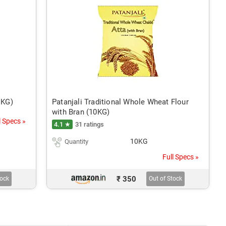
1KG)
Patanjali Traditional Whole Wheat Flour
with Bran (10KG)
l Specs »
4.1 ★
31 ratings
10KG
Quantity
Full Specs »
₹ 350
tock
Out of Stock