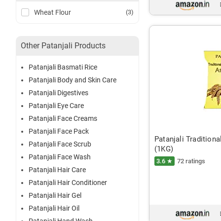
Wheat Flour
(3)
Other Patanjali Products
Patanjali Basmati Rice
Patanjali Body and Skin Care
Patanjali Digestives
Patanjali Eye Care
Patanjali Face Creams
Patanjali Face Pack
Patanjali Tradition
Patanjali Face Scrub
(1KG)
Patanjali Face Wash
3.6 ★
72 ratings
Patanjali Hair Care
Patanjali Hair Conditioner
Patanjali Hair Gel
Patanjali Hair Oil