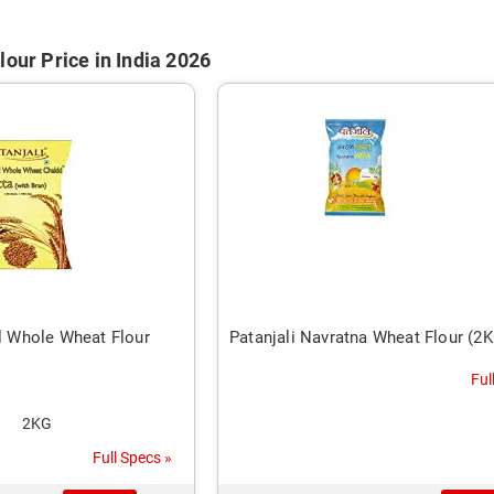
lour Price in India 2026
al Whole Wheat Flour
Patanjali Navratna Wheat Flour (2
Ful
2KG
Full Specs »