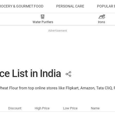
ROCERY & GOURMET FOOD
PERSONAL CARE
POPULAR 
Water Purifiers
Irons
Advertisement
e List in India
 Wheat Flour from top online stores like Flipkart, Amazon, Tata Cli
Discount
High Price
Low Price
Name