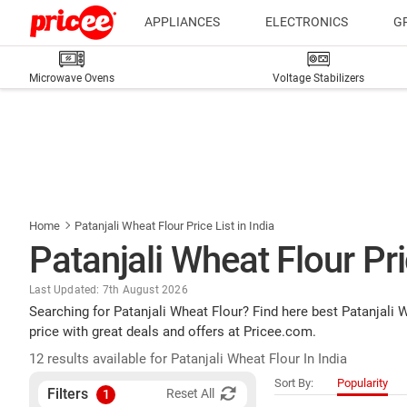
APPLIANCES
ELECTRONICS
G
Microwave Ovens
Voltage Stabilizers
Home
Patanjali Wheat Flour Price List in India
Patanjali Wheat Flour Pric
Last Updated: 7th August 2026
Searching for Patanjali Wheat Flour? Find here best Patanjali
price with great deals and offers at Pricee.com.
12 results available for Patanjali Wheat Flour In India
Sort By:
Popularity
Filters
Reset All
1