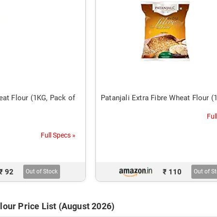
at Flour (1KG, Pack of
Patanjali Extra Fibre Wheat Flour (
Ful
Full Specs »
₹ 92
₹ 110
Out of Stock
Out of S
lour Price List (August 2026)