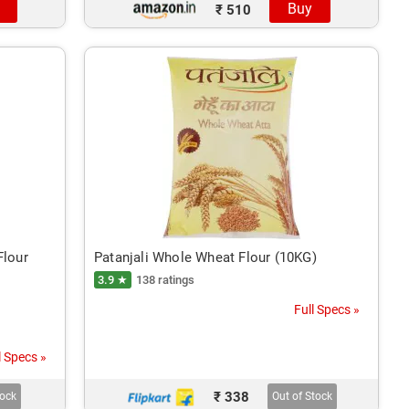
Buy
₹ 510
Flour
Patanjali Whole Wheat Flour (10KG)
3.9 ★
138 ratings
Full Specs »
l Specs »
₹ 338
tock
Out of Stock