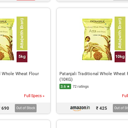
al Whole Wheat Flour
Patanjali Traditional Whole Wheat 
(10KG)
3.6 ★
72 ratings
Full Specs »
Ful
₹ 690
₹ 425
Out of Stock
Out of S