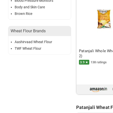
Blood Pressure Monitors
Body and Skin Care
Brown Rice
Wheat Flour Brands
Aashirvaad Wheat Flour
TWF Wheat Flour
Patanjali Whole Whe
2)
3.9 ★
138 ratings
Patanjali Wheat F