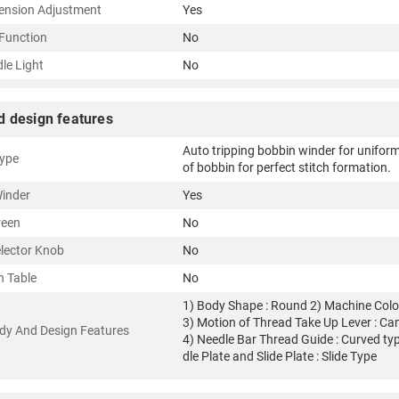
ension Adjustment
Yes
Function
No
le Light
No
d design features
Auto tripping bobbin winder for unifor
ype
of bobbin for perfect stitch formation.
inder
Yes
reen
No
elector Knob
No
n Table
No
1) Body Shape : Round 2) Machine Color
3) Motion of Thread Take Up Lever : C
dy And Design Features
4) Needle Bar Thread Guide : Curved ty
dle Plate and Slide Plate : Slide Type