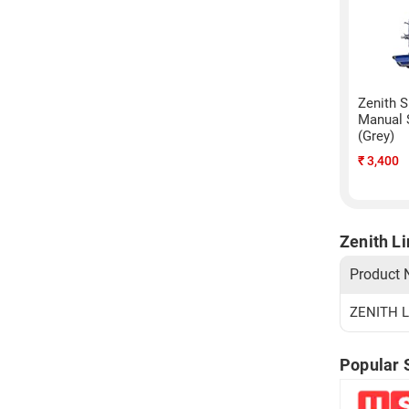
Zenith S
Manual 
(Grey)
₹
3,400
Zenith L
Product
ZENITH L
Popular 