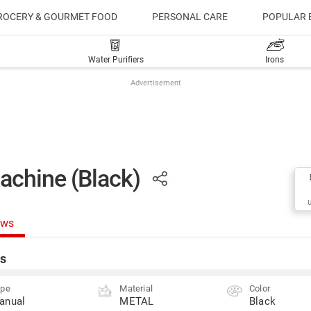
ROCERY & GOURMET FOOD
PERSONAL CARE
POPULAR 
Water Purifiers
Irons
Advertisement
achine (Black)
ews
s
ype
Material
Color
anual
METAL
Black