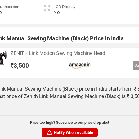
uchscreen
LCD Display
o
No
ink Manual Sewing Machine (Black) Price in India
ZENITH Link Motion Sewing Machine Head
₹
3,500
Ou
ink Manual Sewing Machine (Black) price in India starts from ₹ 
st price of Zenith Link Manual Sewing Machine (Black) is ₹ 3,5
.
Price too high? Subscribe to our price drop alert
Notify When Available