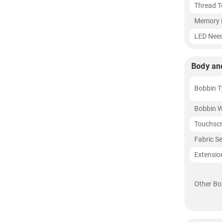
Thread T
Memory 
LED Need
Body an
Bobbin T
Bobbin W
Touchsc
Fabric S
Extensio
Other Bo