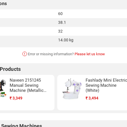
ons
60
38.1
32
14.00 kg
!
Error or missing information?
Please let us know
 Products
Naveen 2151245
Fashlady Mini Electri
Manual Sewing
Sewing Machine
Machine (Metallic
(White)
Grey)
₹
3,349
₹
3,494
 Sewing Machines