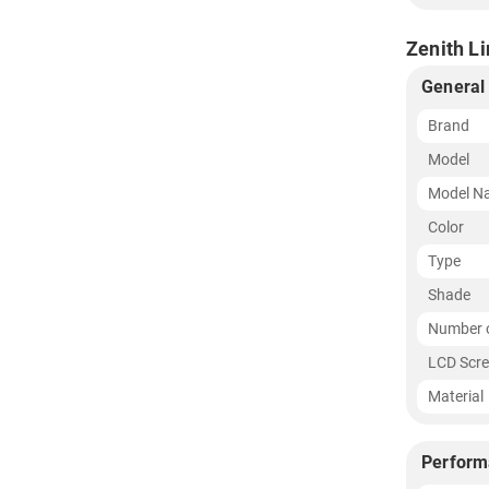
Zenith L
General
Brand
Model
Model N
Color
Type
Shade
Number o
LCD Scre
Material
Perform