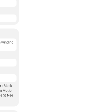
m winding
 : Black
am Motion
pe 5) Nee