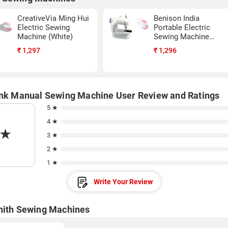
CreativeVia Ming Hui
Benison India
Electric Sewing
Portable Electric
Machine (White)
Sewing Machine
(White)
₹
1,297
₹
1,296
ink Manual Sewing Machine User Review and Ratings
5 ★
4 ★
★
3 ★
2 ★
1 ★
Write Your Review
nith Sewing Machines