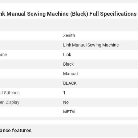
ink Manual Sewing Machine (Black) Full Specifications
Zenith
Link Manual Sewing Machine
ame
Link
Black
Manual
BLACK
f Stitches
1
en Display
No
METAL
ance features