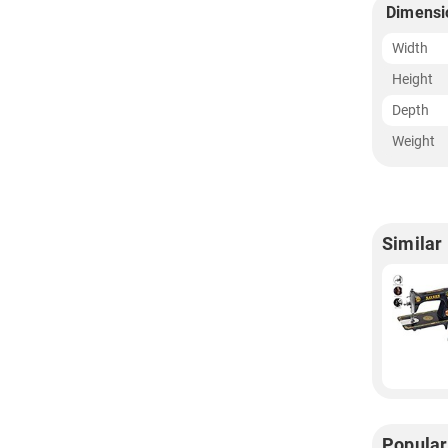
Dimensi
Width
Height
Depth
Weight
Similar
Popular