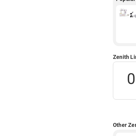
Zenith L
0
Other Ze