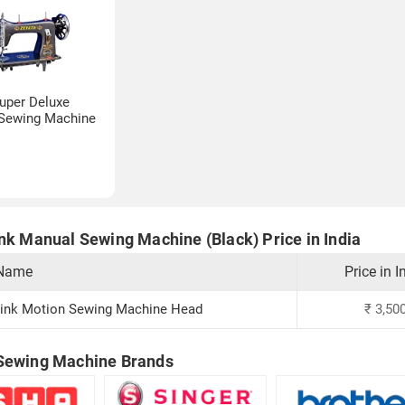
uper Deluxe
Sewing Machine
ink Manual Sewing Machine (Black) Price in India
 Name
Price in I
ink Motion Sewing Machine Head
₹
3,50
Sewing Machine Brands