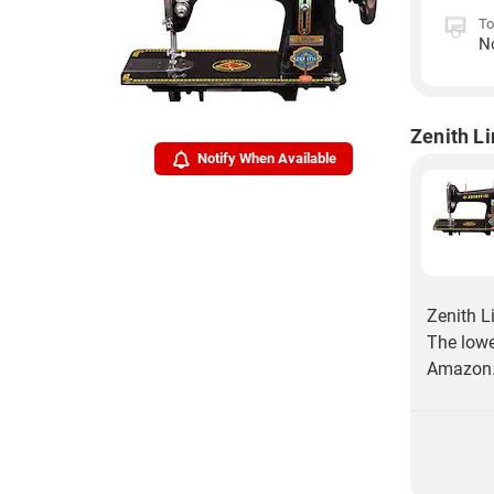
To
N
Zenith L
Notify When Available
Zenith L
The lowe
Amazon