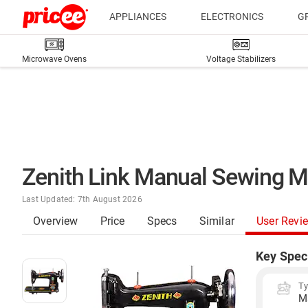
APPLIANCES
ELECTRONICS
G
Microwave Ovens
Voltage Stabilizers
Zenith Link Manual Sewing M
Last Updated: 7th August 2026
Overview
Price
Specs
Similar
User Revi
Key Spec
T
M