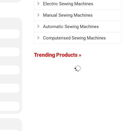
Electric Sewing Machines
Manual Sewing Machines
Automatic Sewing Machines
Computerised Sewing Machines
Trending Products »