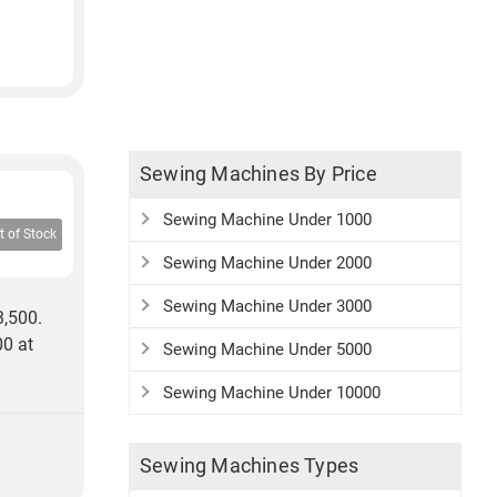
Sewing Machines By Price
Sewing Machine Under 1000
t of Stock
Sewing Machine Under 2000
Sewing Machine Under 3000
3,500.
00 at
Sewing Machine Under 5000
Sewing Machine Under 10000
Sewing Machines Types