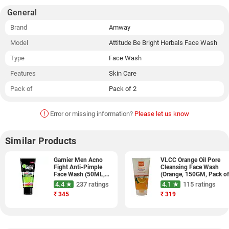
General
Brand
Amway
Model
Attitude Be Bright Herbals Face Wash
Type
Face Wash
Features
Skin Care
Pack of
Pack of 2
!
Error or missing information?
Please let us know
Similar Products
Garnier Men Acno
VLCC Orange Oil Pore
Fight Anti-Pimple
Cleansing Face Wash
Face Wash (50ML,
(Orange, 150GM, Pack o
Pack of 3)
2)
4.4 ★
237 ratings
4.1 ★
115 ratings
₹
345
₹
319