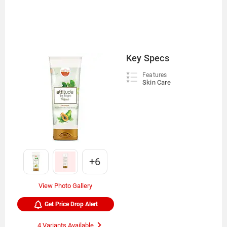
Key Specs
Features
Skin Care
+6
View Photo Gallery
Get Price Drop Alert
4 Variants Available