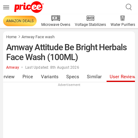
AMAZON DEALS
Microwave Ovens
Voltage Stabilizers
Water Purifiers
Home
Amway Face wash
Amway Attitude Be Bright Herbals
Face Wash (100ML)
Amway
Last Updated: 8th August 2026
verview
Price
Variants
Specs
Similar
User Review
Advertisement