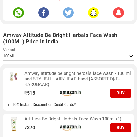
Amway Attitude Be Bright Herbals Face Wash
(100ML) Price in India
Variant
Amway attitude be bright herbals face wash - 100 ml
and STYLISH HAIR/HEAD band [ASSORTED]{E-
KAROBAAR}
₹
513
BUY
10% Instant Discount on Credit Cards*
Attitude Be Bright Herbals Face Wash 100ml (1)
₹
370
BUY