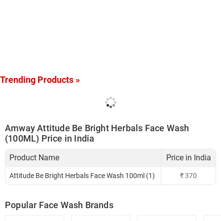
Trending Products »
Amway Attitude Be Bright Herbals Face Wash
(100ML) Price in India
Product Name
Price in India
Attitude Be Bright Herbals Face Wash 100ml (1)
₹
370
Popular Face Wash Brands