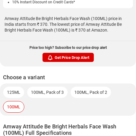
10% Instant Discount on Credit Cards*
Amway Attitude Be Bright Herbals Face Wash (100ML) price in
India starts from ₹ 370. The lowest price of Amway Attitude Be
Bright Herbals Face Wash (100ML) is ₹ 370 at Amazon.
Price too high? Subscribe to our price drop alert
Get Price Drop Alert
Choose a variant
125ML
100ML, Pack of 3
100ML, Pack of 2
100ML
Amway Attitude Be Bright Herbals Face Wash
(100ML) Full Specifications