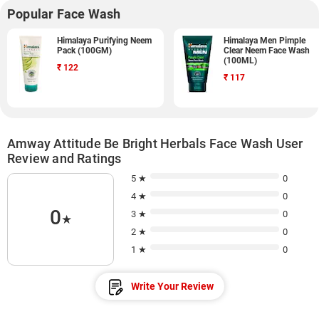
Popular Face Wash
Himalaya Purifying Neem
Himalaya Men Pimple
Pack (100GM)
Clear Neem Face Wash
(100ML)
₹
122
₹
117
Amway Attitude Be Bright Herbals Face Wash User
Review and Ratings
5 ★
0
4 ★
0
0
3 ★
0
★
2 ★
0
1 ★
0
Write Your Review