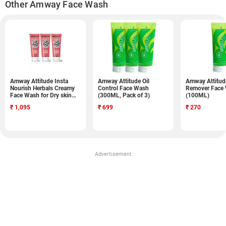
Other Amway Face Wash
Amway Attitude Insta
Amway Attitude Oil
Amway Attitude
Nourish Herbals Creamy
Control Face Wash
Remover Face
Face Wash for Dry skin
(300ML, Pack of 3)
(100ML)
(100ML, Pack of 3)
₹
1,095
₹
699
₹
270
Advertisement