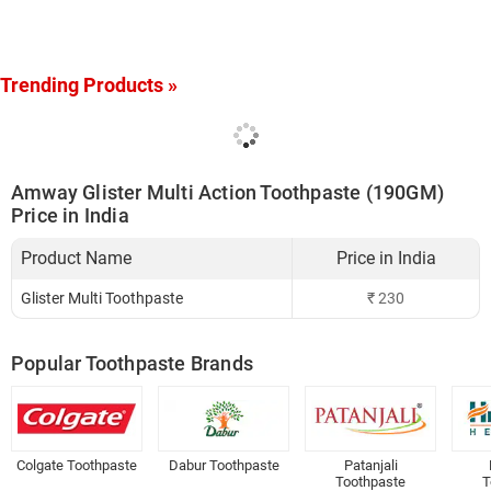
Trending Products »
Amway Glister Multi Action Toothpaste (190GM)
Price in India
Product Name
Price in India
Glister Multi Toothpaste
₹
230
Popular Toothpaste Brands
Colgate Toothpaste
Dabur Toothpaste
Patanjali
Toothpaste
T