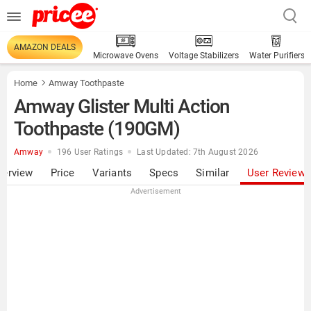
AMAZON DEALS
Microwave Ovens
Voltage Stabilizers
Water Purifiers
Home
Amway Toothpaste
Amway Glister Multi Action
Toothpaste (190GM)
Amway
196 User Ratings
Last Updated: 7th August 2026
verview
Price
Variants
Specs
Similar
User Review
Advertisement