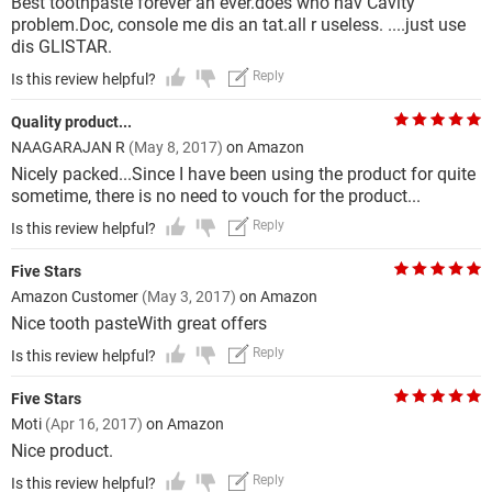
Best toothpaste forever an ever.does who hav Cavity
problem.Doc, console me dis an tat.all r useless. ....just use
dis GLISTAR.
Reply
Is this review helpful?
Quality product...
NAAGARAJAN R
(May 8, 2017)
on Amazon
Nicely packed...Since I have been using the product for quite
sometime, there is no need to vouch for the product...
Reply
Is this review helpful?
Five Stars
Amazon Customer
(May 3, 2017)
on Amazon
Nice tooth pasteWith great offers
Reply
Is this review helpful?
Five Stars
Moti
(Apr 16, 2017)
on Amazon
Nice product.
Reply
Is this review helpful?