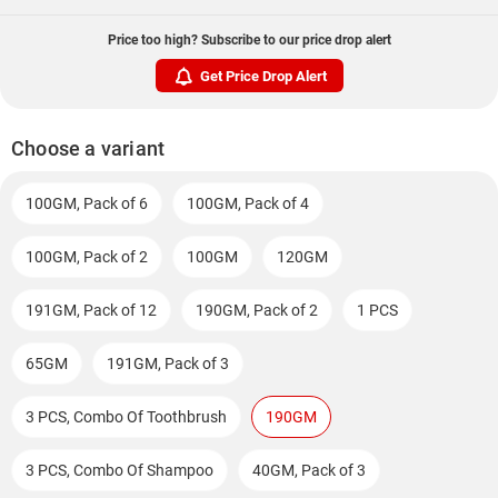
Price too high? Subscribe to our price drop alert
Get Price Drop Alert
Choose a variant
100GM, Pack of 6
100GM, Pack of 4
100GM, Pack of 2
100GM
120GM
191GM, Pack of 12
190GM, Pack of 2
1 PCS
65GM
191GM, Pack of 3
3 PCS, Combo Of Toothbrush
190GM
3 PCS, Combo Of Shampoo
40GM, Pack of 3