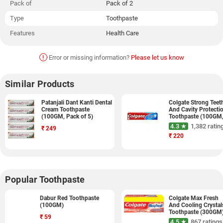
Pack of
Pack of 2
Type
Toothpaste
Features
Health Care
!
Error or missing information?
Please let us know
Similar Products
Patanjali Dant Kanti Dental
Colgate Strong Teet
Cream Toothpaste
And Cavity Protecti
(100GM, Pack of 5)
Toothpaste (100GM
Pack of 3)
4.3 ★
1,382 ratin
₹
249
₹
220
Popular Toothpaste
Dabur Red Toothpaste
Colgate Max Fresh
(100GM)
And Cooling Crystal
Toothpaste (300GM
₹
59
4.5 ★
867 ratings