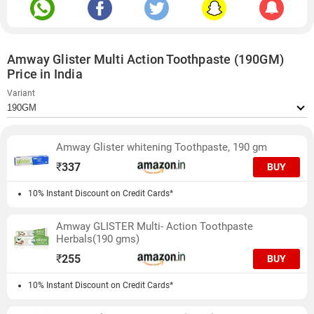
Amway Glister Multi Action Toothpaste (190GM)
Price in India
Variant
Amway Glister whitening Toothpaste, 190 gm
₹
337
BUY
10% Instant Discount on Credit Cards*
Amway GLISTER Multi- Action Toothpaste
Herbals(190 gms)
₹
255
BUY
10% Instant Discount on Credit Cards*