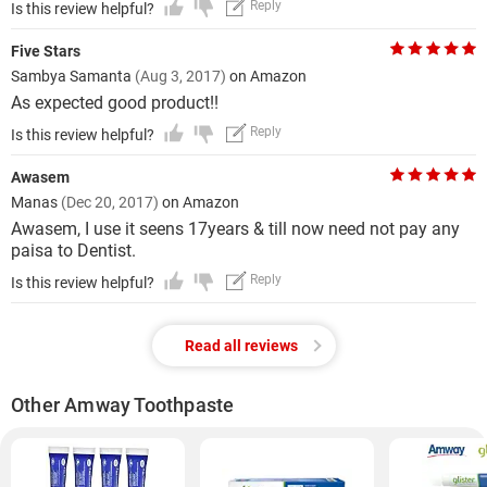
Reply
Is this review helpful?
Five Stars
Sambya Samanta
(Aug 3, 2017)
on Amazon
As expected good product!!
Reply
Is this review helpful?
Awasem
Manas
(Dec 20, 2017)
on Amazon
Awasem, I use it seens 17years & till now need not pay any
paisa to Dentist.
Reply
Is this review helpful?
Read all reviews
Other Amway Toothpaste