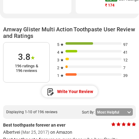
₹
174
Amway Glister Multi Action Toothpaste User Review
and Ratings
5 ★
97
4 ★
41
3.8
★
3 ★
12
196 ratings &
2 ★
7
196 reviews
1 ★
39
Write Your Review
Displaying 1-10 of 196 reviews
Sort By:
Best toothpaste forever an ever
Albertvei
(Mar 25, 2017)
on Amazon