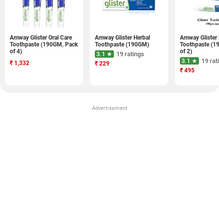
Amway Glister Oral Care
Amway Glister Herbal
Amway Glister 
Toothpaste (190GM, Pack
Toothpaste (190GM)
Toothpaste (1
of 4)
of 2)
3.1 ★
19 ratings
3.1 ★
19 rat
₹
1,332
₹
229
₹
495
Advertisement