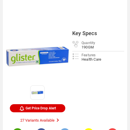
Key Specs
Quantity
190GM
Features
Health Care
Get Price Drop Alert
27 Variants Available