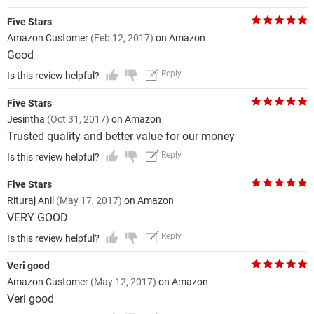
Five Stars
Amazon Customer
(Feb 12, 2017)
on Amazon
Good
Reply
Is this review helpful?
Five Stars
Jesintha
(Oct 31, 2017)
on Amazon
Trusted quality and better value for our money
Reply
Is this review helpful?
Five Stars
Rituraj Anil
(May 17, 2017)
on Amazon
VERY GOOD
Reply
Is this review helpful?
Veri good
Amazon Customer
(May 12, 2017)
on Amazon
Veri good