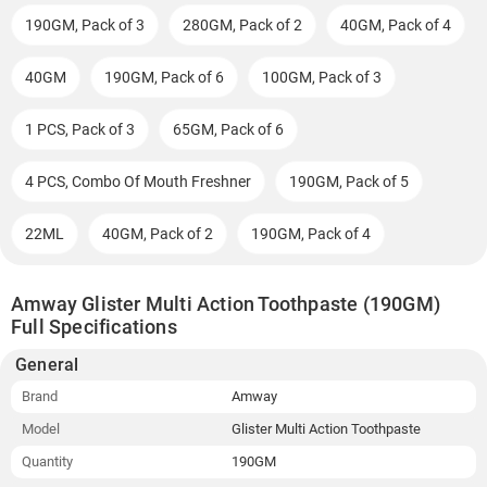
190GM, Pack of 3
280GM, Pack of 2
40GM, Pack of 4
40GM
190GM, Pack of 6
100GM, Pack of 3
1 PCS, Pack of 3
65GM, Pack of 6
4 PCS, Combo Of Mouth Freshner
190GM, Pack of 5
22ML
40GM, Pack of 2
190GM, Pack of 4
Amway Glister Multi Action Toothpaste (190GM)
Full Specifications
General
Brand
Amway
Model
Glister Multi Action Toothpaste
Quantity
190GM