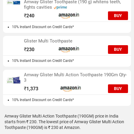
Amway Glister Toothpaste (190 g) whitens teeth,
fights cavities
₹
240
BUY
10% Instant Discount on Credit Cards*
Glister Multi Toothpaste
₹
230
BUY
10% Instant Discount on Credit Cards*
Amway Glister Multi Action Toothpaste 190Gm Qty-
3
₹
1,373
BUY
10% Instant Discount on Credit Cards*
Amway Glister Multi Action Toothpaste (190GM) price in India
starts from ₹ 230. The lowest price of Amway Glister Multi Action
Toothpaste (190GM) is ₹ 230 at Amazon.