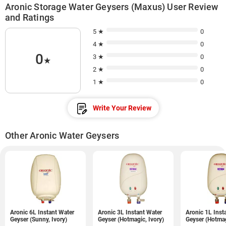
Aronic Storage Water Geysers (Maxus) User Review
and Ratings
5 ★
0
4 ★
0
0
3 ★
0
★
2 ★
0
1 ★
0
Write Your Review
Other Aronic Water Geysers
Aronic 6L Instant Water
Aronic 3L Instant Water
Aronic 1L Inst
Geyser (Sunny, Ivory)
Geyser (Hotmagic, Ivory)
Geyser (Hotmag