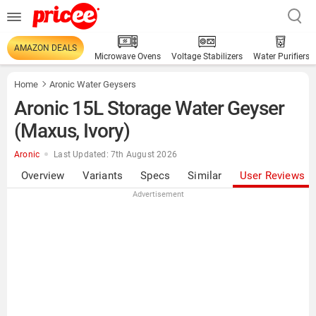
AMAZON DEALS
Microwave Ovens
Voltage Stabilizers
Water Purifiers
Home
Aronic Water Geysers
Aronic 15L Storage Water Geyser
(Maxus, Ivory)
Aronic
Last Updated: 7th August 2026
Overview
Variants
Specs
Similar
User Reviews
Advertisement