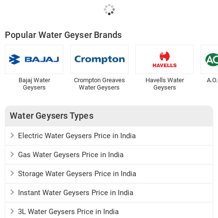
Popular Water Geyser Brands
Bajaj Water
Crompton Greaves
Havells Water
A.O
Geysers
Water Geysers
Geysers
Water Geysers Types
Electric Water Geysers Price in India
Gas Water Geysers Price in India
Storage Water Geysers Price in India
Instant Water Geysers Price in India
3L Water Geysers Price in India