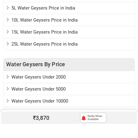
5L Water Geysers Price in India
10L Water Geysers Price in India
15L Water Geysers Price in India
25L Water Geysers Price in India
Water Geysers By Price
Water Geysers Under 2000
Water Geysers Under 5000
Water Geysers Under 10000
Water Geysers Under 15000
₹
3,870
Notify When
Available
Download:
Android app
iOS app