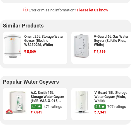
!
Error or missing information?
Please let us know
Similar Products
Orient 25L Storage Water
V-Guard 6L Gas Water
Geyser (Electric
Geyser (Safeflo Plus,
WS2502M, White)
White)
₹
5,549
₹
5,899
Popular Water Geysers
A.O. Smith 15L
V-Guard 15L Storage
Storage Water Geyser
Water Geyser (Victo,
(HSE-VAS-X-015,
White)
White)
4.1 ★
471 ratings
4.3 ★
707 ratings
₹
7,849
₹
7,341