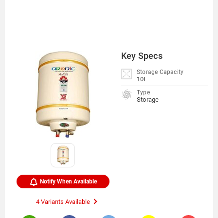
Key Specs
Storage Capacity
10L
Type
Storage
Notify When Available
4 Variants Available