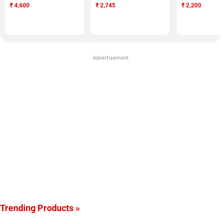
₹
4,600
₹
2,745
₹
2,200
Advertisement
Trending Products »