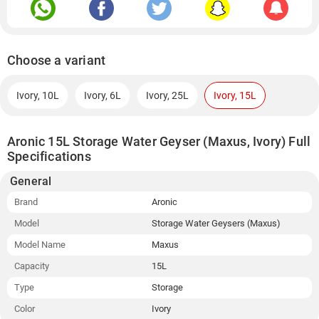
Choose a variant
Ivory, 10L
Ivory, 6L
Ivory, 25L
Ivory, 15L
Aronic 15L Storage Water Geyser (Maxus, Ivory) Full
Specifications
General
Brand
Aronic
Model
Storage Water Geysers (Maxus)
Model Name
Maxus
Capacity
15L
Type
Storage
Color
Ivory