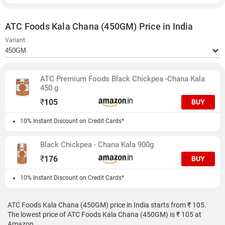
ATC Foods Kala Chana (450GM) Price in India
Variant
ATC Premium Foods Black Chickpea -Chana Kala
450 g
₹
105
BUY
10% Instant Discount on Credit Cards*
Black Chickpea - Chana Kala 900g
₹
176
BUY
10% Instant Discount on Credit Cards*
ATC Foods Kala Chana (450GM) price in India starts from ₹ 105.
The lowest price of ATC Foods Kala Chana (450GM) is ₹ 105 at
Amazon.