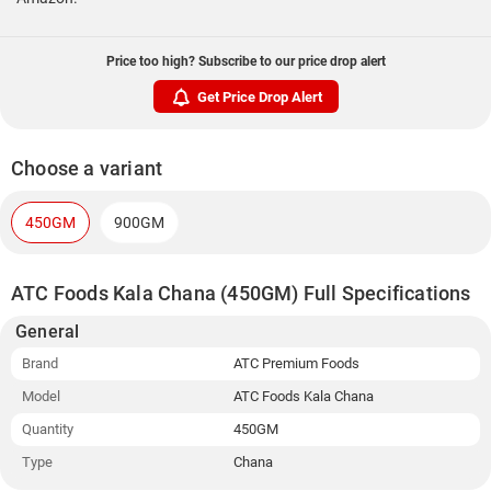
Price too high? Subscribe to our price drop alert
Get Price Drop Alert
Choose a variant
450GM
900GM
ATC Foods Kala Chana (450GM) Full Specifications
General
Brand
ATC Premium Foods
Model
ATC Foods Kala Chana
Quantity
450GM
Type
Chana