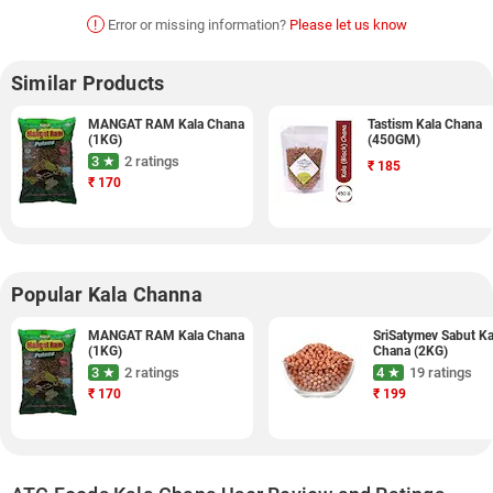
!
Error or missing information?
Please let us know
Similar Products
MANGAT RAM Kala Chana
Tastism Kala Chana
(1KG)
(450GM)
3 ★
2 ratings
₹
185
₹
170
Popular Kala Channa
MANGAT RAM Kala Chana
SriSatymev Sabut Ka
(1KG)
Chana (2KG)
3 ★
2 ratings
4 ★
19 ratings
₹
170
₹
199