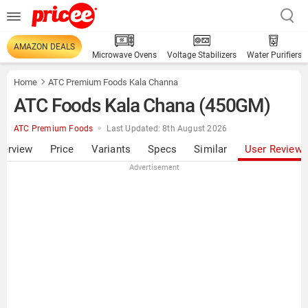
AMAZON DEALS
Microwave Ovens
Voltage Stabilizers
Water Purifiers
Home
ATC Premium Foods Kala Channa
ATC Foods Kala Chana (450GM)
ATC Premium Foods
Last Updated: 8th August 2026
verview
Price
Variants
Specs
Similar
User Review
Advertisement