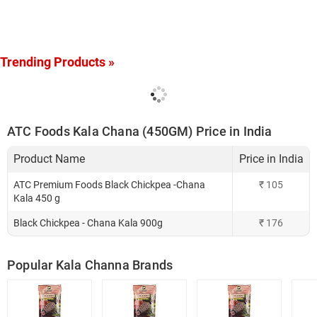
Trending Products »
ATC Foods Kala Chana (450GM) Price in India
Product Name
Price in India
ATC Premium Foods Black Chickpea -Chana
₹
105
Kala 450 g
Black Chickpea - Chana Kala 900g
₹
176
Popular Kala Channa Brands