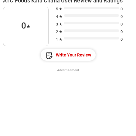
ATC Foods Kala Chana User Review and Ratings
5 ★
0
4 ★
0
0
3 ★
0
★
2 ★
0
1 ★
0
Write Your Review
Advertisement