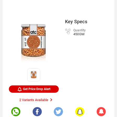
Key Specs
Quantity
450GM
Get Price Drop Alert
2 Variants Available