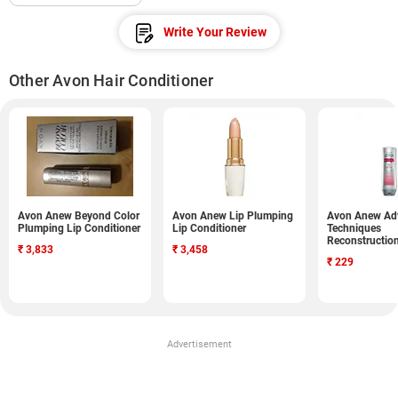
Write Your Review
Other Avon Hair Conditioner
Avon Anew Beyond Color
Avon Anew Lip Plumping
Avon Anew Ad
Plumping Lip Conditioner
Lip Conditioner
Techniques
Reconstructio
₹
3,833
₹
3,458
Conditioner (
₹
229
Advertisement