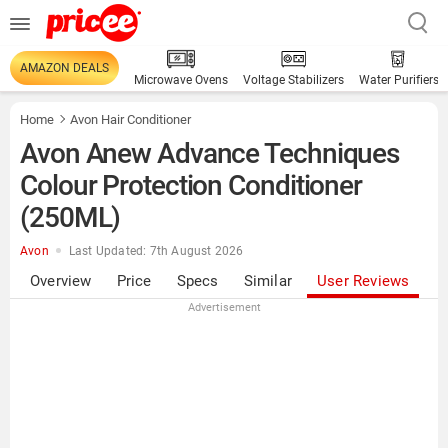
AMAZON DEALS
Microwave Ovens
Voltage Stabilizers
Water Purifiers
Home
Avon Hair Conditioner
Avon Anew Advance Techniques
Colour Protection Conditioner
(250ML)
Avon
Last Updated: 7th August 2026
Overview
Price
Specs
Similar
User Reviews
Advertisement