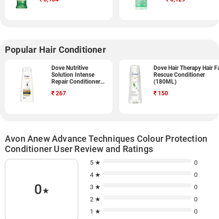
Popular Hair Conditioner
Dove Nutritive
Dove Hair Therapy Hair Fa
Solution Intense
Rescue Conditioner
Repair Conditioner
(180ML)
(340ML)
₹
267
₹
150
Avon Anew Advance Techniques Colour Protection
Conditioner User Review and Ratings
5 ★
0
4 ★
0
0
3 ★
0
★
2 ★
0
1 ★
0