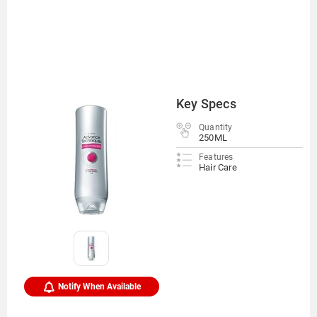
Key Specs
Quantity
250ML
Features
Hair Care
Notify When Available