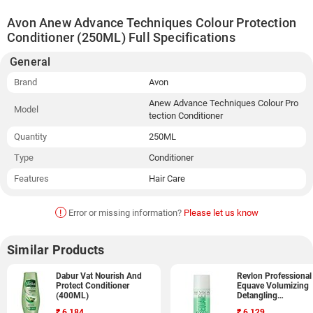
Avon Anew Advance Techniques Colour Protection
Conditioner (250ML) Full Specifications
General
Brand
Avon
Anew Advance Techniques Colour Pro
Model
tection Conditioner
Quantity
250ML
Type
Conditioner
Features
Hair Care
!
Error or missing information?
Please let us know
Similar Products
Dabur Vat Nourish And
Revlon Professional
Protect Conditioner
Equave Volumizing
(400ML)
Detangling
Conditioner (200ML
₹
6,184
₹
6,129