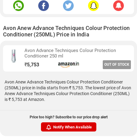
Avon Anew Advance Techniques Colour Protection
Conditioner (250ML) Price in India
Avon Advance Techniques Colour Protection
Conditioner 250 ml
₹
5,753
OUT OF STOCK
Avon Anew Advance Techniques Colour Protection Conditioner
(250ML) price in India starts from ₹ 5,753. The lowest price of Avon
Anew Advance Techniques Colour Protection Conditioner (250ML)
is ₹ 5,753 at Amazon.
Price too high? Subscribe to our price drop alert
Notify When Available