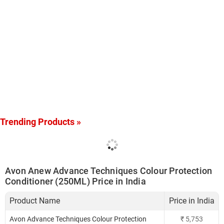
Trending Products »
Avon Anew Advance Techniques Colour Protection
Conditioner (250ML) Price in India
Product Name
Price in India
Avon Advance Techniques Colour Protection
₹
5,753