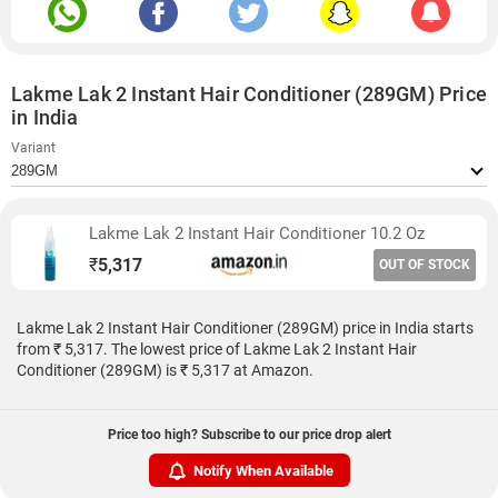
Lakme Lak 2 Instant Hair Conditioner (289GM) Price
in India
Variant
Lakme Lak 2 Instant Hair Conditioner 10.2 Oz
₹
5,317
OUT OF STOCK
Lakme Lak 2 Instant Hair Conditioner (289GM) price in India starts
from ₹ 5,317. The lowest price of Lakme Lak 2 Instant Hair
Conditioner (289GM) is ₹ 5,317 at Amazon.
Price too high? Subscribe to our price drop alert
Notify When Available