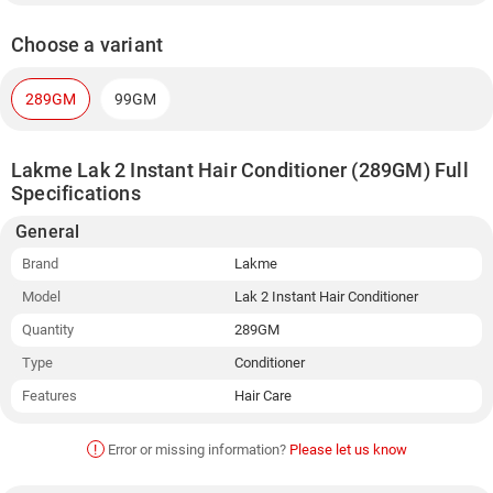
Choose a variant
289GM
99GM
Lakme Lak 2 Instant Hair Conditioner (289GM) Full
Specifications
General
Brand
Lakme
Model
Lak 2 Instant Hair Conditioner
Quantity
289GM
Type
Conditioner
Features
Hair Care
!
Error or missing information?
Please let us know