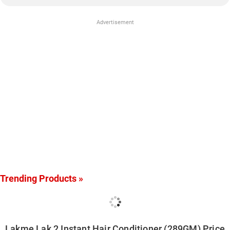
Advertisement
Trending Products »
Lakme Lak 2 Instant Hair Conditioner (289GM) Price