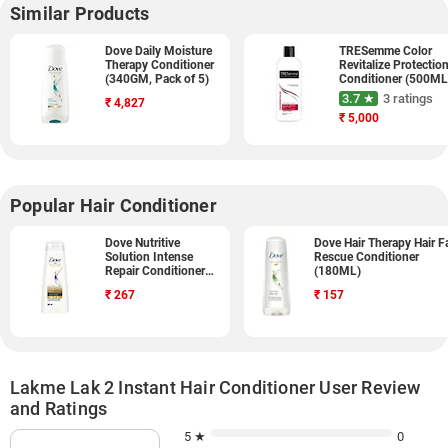
Similar Products
Dove Daily Moisture
TRESemme Color
Therapy Conditioner
Revitalize Protectio
(340GM, Pack of 5)
Conditioner (500ML
3.7 ★
3 ratings
₹
4,827
₹
5,000
Popular Hair Conditioner
Dove Nutritive
Dove Hair Therapy Hair Fa
Solution Intense
Rescue Conditioner
Repair Conditioner
(180ML)
(340ML)
₹
267
₹
157
Lakme Lak 2 Instant Hair Conditioner User Review
and Ratings
5 ★
0