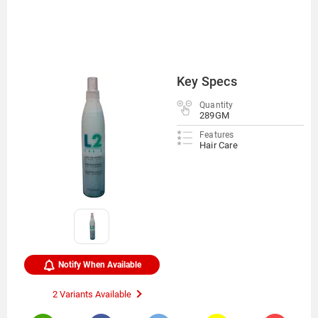
Key Specs
Quantity
289GM
Features
Hair Care
Notify When Available
2 Variants Available