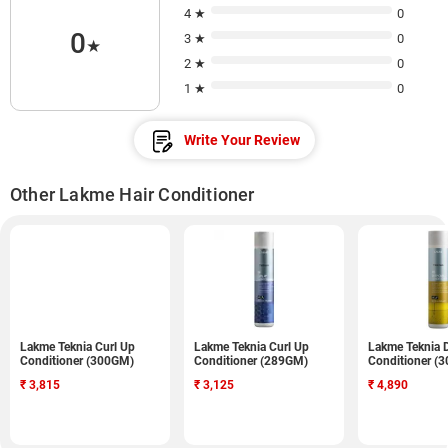
4 ★
0
0
3 ★
0
★
2 ★
0
1 ★
0
Write Your Review
Other Lakme Hair Conditioner
Lakme Teknia Curl Up
Lakme Teknia Curl Up
Lakme Teknia 
Conditioner (300GM)
Conditioner (289GM)
Conditioner (
₹
3,815
₹
3,125
₹
4,890