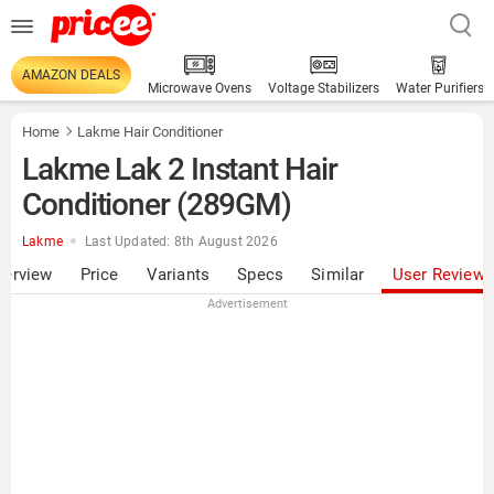
AMAZON DEALS
Microwave Ovens
Voltage Stabilizers
Water Purifiers
Home
Lakme Hair Conditioner
Lakme Lak 2 Instant Hair
Conditioner (289GM)
Lakme
Last Updated: 8th August 2026
verview
Price
Variants
Specs
Similar
User Review
Advertisement