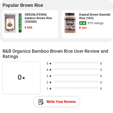
Popular Brown Rice
GREENLIFEWild
Daawat Brown Basmati
bamboo Brown Rice
Rice (1KG)
(500GM)
4 ★
979 ratings
₹
599
₹
161
B&B Organics Bamboo Brown Rice User Review and
Ratings
5 ★
0
4 ★
0
0
3 ★
0
★
2 ★
0
1 ★
0
Write Your Review