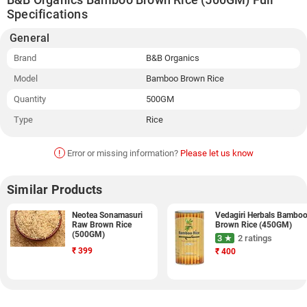
Specifications
General
Brand
B&B Organics
Model
Bamboo Brown Rice
Quantity
500GM
Type
Rice
!
Error or missing information?
Please let us know
Similar Products
Neotea Sonamasuri
Vedagiri Herbals Bambo
Raw Brown Rice
Brown Rice (450GM)
(500GM)
3 ★
2 ratings
₹
399
₹
400