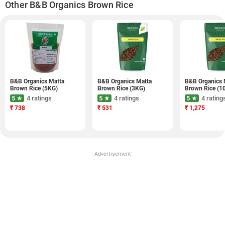
Other B&B Organics Brown Rice
B&B Organics Matta
B&B Organics Matta
B&B Organics 
Brown Rice (5KG)
Brown Rice (3KG)
Brown Rice (1
5 ★
4 ratings
5 ★
4 ratings
5 ★
4 rating
₹
738
₹
531
₹
1,275
Advertisement