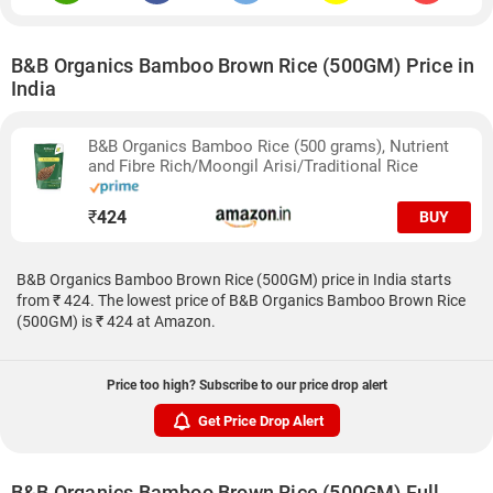
B&B Organics Bamboo Brown Rice (500GM) Price in
India
B&B Organics Bamboo Rice (500 grams), Nutrient
and Fibre Rich/Moongil Arisi/Traditional Rice
₹
424
BUY
B&B Organics Bamboo Brown Rice (500GM) price in India starts
from ₹ 424. The lowest price of B&B Organics Bamboo Brown Rice
(500GM) is ₹ 424 at Amazon.
Price too high? Subscribe to our price drop alert
Get Price Drop Alert
B&B Organics Bamboo Brown Rice (500GM) Full