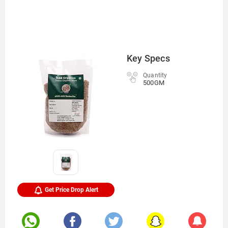
Key Specs
Quantity
500GM
Get Price Drop Alert