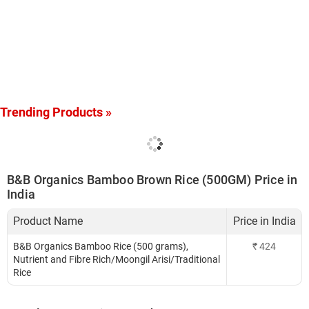
Trending Products »
B&B Organics Bamboo Brown Rice (500GM) Price in
India
Product Name
Price in India
B&B Organics Bamboo Rice (500 grams),
₹
424
Nutrient and Fibre Rich/Moongil Arisi/Traditional
Rice