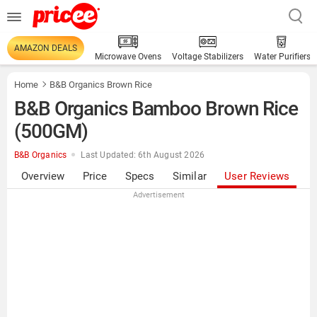
AMAZON DEALS
Microwave Ovens
Voltage Stabilizers
Water Purifiers
Home
B&B Organics Brown Rice
B&B Organics Bamboo Brown Rice
(500GM)
B&B Organics
Last Updated: 6th August 2026
Overview
Price
Specs
Similar
User Reviews
Advertisement