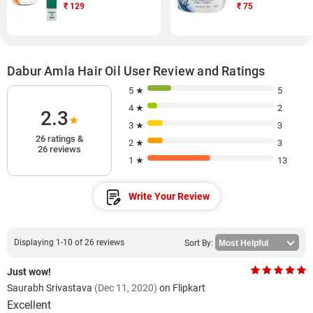
₹
129
₹
75
Dabur Amla Hair Oil User Review and Ratings
5 ★
5
4 ★
2
2.3
★
3 ★
3
26 ratings &
2 ★
3
26 reviews
1 ★
13
Write Your Review
Displaying 1-10 of 26 reviews
Sort By:
Just wow!
Saurabh Srivastava
(Dec 11, 2020)
on Flipkart
Excellent