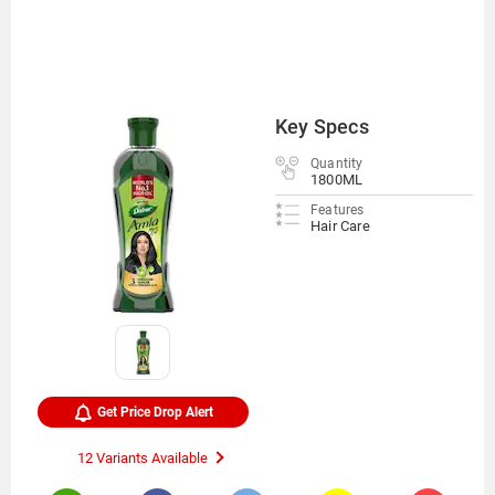
Key Specs
Quantity
1800ML
Features
Hair Care
Get Price Drop Alert
12 Variants Available