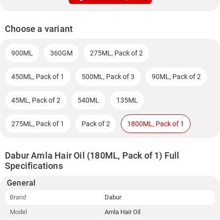
Choose a variant
900ML
360GM
275ML, Pack of 2
450ML, Pack of 1
500ML, Pack of 3
90ML, Pack of 2
45ML, Pack of 2
540ML
135ML
275ML, Pack of 1
Pack of 2
1800ML, Pack of 1
Dabur Amla Hair Oil (180ML, Pack of 1) Full
Specifications
General
Brand
Dabur
Model
Amla Hair Oil