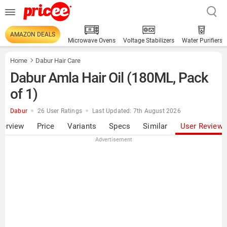
AMAZON DEALS
Microwave Ovens
Voltage Stabilizers
Water Purifiers
Home
Dabur Hair Care
Dabur Amla Hair Oil (180ML, Pack
of 1)
Dabur
26 User Ratings
Last Updated: 7th August 2026
verview
Price
Variants
Specs
Similar
User Review
Advertisement