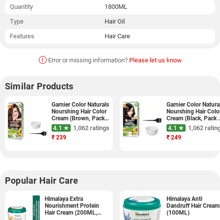
Quantity
1800ML
Type
Hair Oil
Features
Hair Care
!
Error or missing information?
Please let us know
Similar Products
Garnier Color Naturals
Garnier Color Natura
Nourshing Hair Color
Nourshing Hair Colo
Cream (Brown, Pack
Cream (Black, Pack 
of 3)
3)
4.1 ★
1,062 ratings
4.1 ★
1,062 ratin
₹
239
₹
249
Popular Hair Care
Himalaya Extra
Himalaya Anti
Nourishment Protein
Dandruff Hair Cream
Hair Cream (200ML,
(100ML)
Pack of 1)