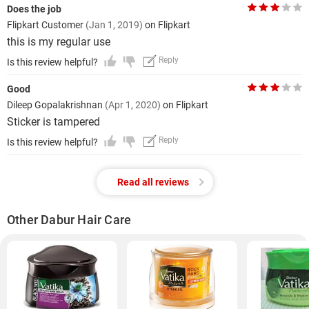
Does the job
Flipkart Customer
(Jan 1, 2019)
on Flipkart
this is my regular use
Reply
Is this review helpful?
Good
Dileep Gopalakrishnan
(Apr 1, 2020)
on Flipkart
Sticker is tampered
Reply
Is this review helpful?
Read all reviews
Other Dabur Hair Care