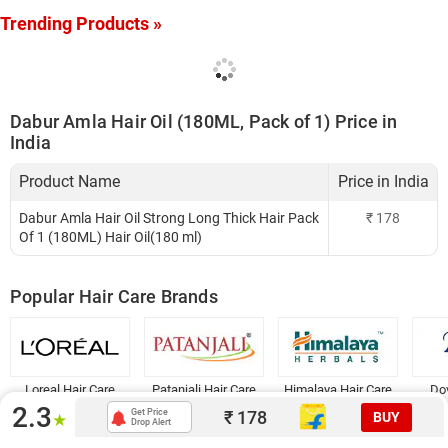
Trending Products »
Dabur Amla Hair Oil (180ML, Pack of 1) Price in
India
Product Name
Price in India
Dabur Amla Hair Oil Strong Long Thick Hair Pack
₹
178
Of 1 (180ML) Hair Oil(180 ml)
Popular Hair Care Brands
Loreal Hair Care
Patanjali Hair Care
Himalaya Hair Care
Dov
2.3
₹
178
Get Price
BUY
★
Drop Alert