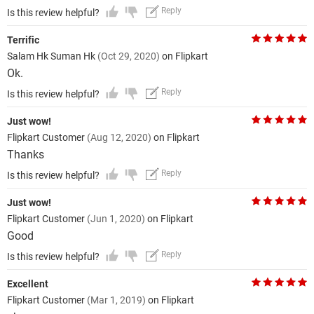
Reply
Is this review helpful?
Terrific
Salam Hk Suman Hk
(Oct 29, 2020)
on Flipkart
Ok.
Reply
Is this review helpful?
Just wow!
Flipkart Customer
(Aug 12, 2020)
on Flipkart
Thanks
Reply
Is this review helpful?
Just wow!
Flipkart Customer
(Jun 1, 2020)
on Flipkart
Good
Reply
Is this review helpful?
Excellent
Flipkart Customer
(Mar 1, 2019)
on Flipkart