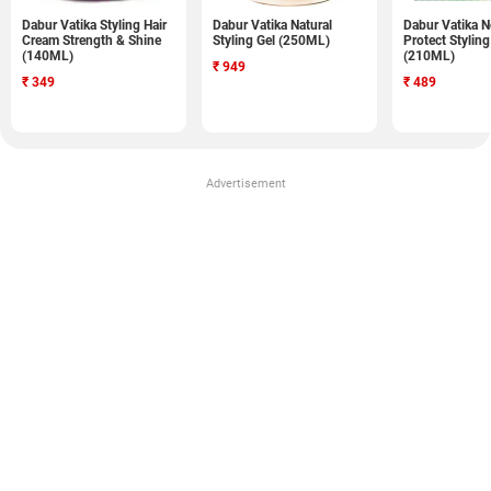
Dabur Vatika Styling Hair
Dabur Vatika Natural
Dabur Vatika N
Cream Strength & Shine
Styling Gel (250ML)
Protect Stylin
(140ML)
(210ML)
₹
949
₹
349
₹
489
Advertisement