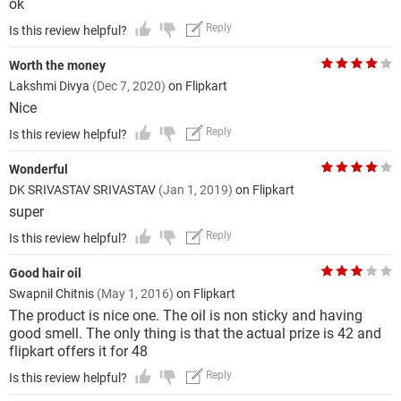
ok
Reply
Is this review helpful?
Worth the money
Lakshmi Divya
(Dec 7, 2020)
on Flipkart
Nice
Reply
Is this review helpful?
Wonderful
DK SRIVASTAV SRIVASTAV
(Jan 1, 2019)
on Flipkart
super
Reply
Is this review helpful?
Good hair oil
Swapnil Chitnis
(May 1, 2016)
on Flipkart
The product is nice one. The oil is non sticky and having
good smell. The only thing is that the actual prize is 42 and
flipkart offers it for 48
Reply
Is this review helpful?