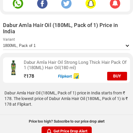
Dabur Amla Hair Oil (180ML, Pack of 1) Price in
India
Variant
Dabur Amla Hair Oil Strong Long Thick Hair Pack Of
1 (180ML) Hair Oil(180 ml)
₹
178
BUY
Dabur Amla Hair Oil (180ML, Pack of 1) price in India starts from ₹
178. The lowest price of Dabur Amla Hair Oil (180ML, Pack of 1) is ₹
178 at Flipkart.
Price too high? Subscribe to our price drop alert
Get Price Drop Alert